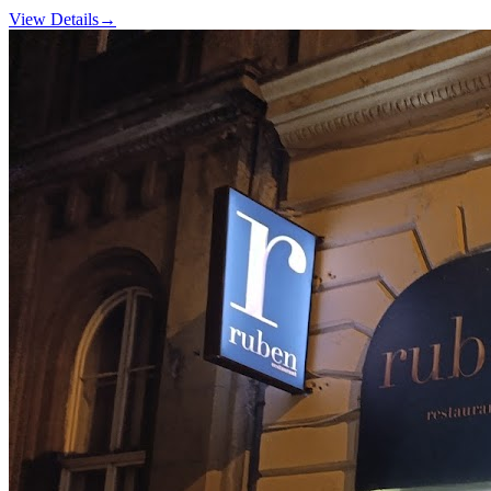
View Details
→