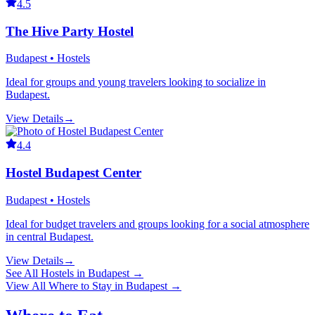
4.5
The Hive Party Hostel
Budapest • Hostels
Ideal for groups and young travelers looking to socialize in
Budapest.
View Details
→
4.4
Hostel Budapest Center
Budapest • Hostels
Ideal for budget travelers and groups looking for a social atmosphere
in central Budapest.
View Details
→
See All
Hostels
in
Budapest
→
View All
Where to Stay
in
Budapest
→