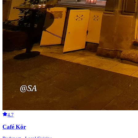
4.7
Café Kör