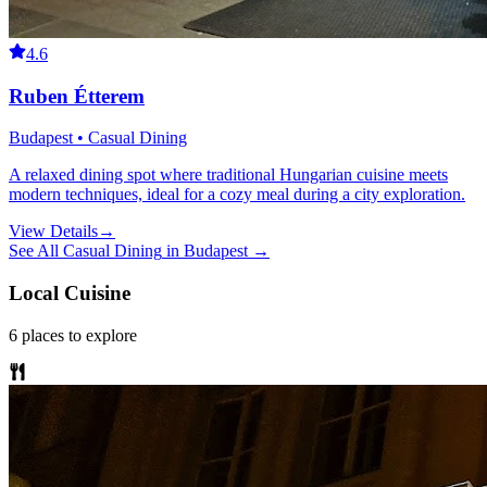
4.6
Ruben Étterem
Budapest • Casual Dining
A relaxed dining spot where traditional Hungarian cuisine meets
modern techniques, ideal for a cozy meal during a city exploration.
View Details
→
See All
Casual Dining
in
Budapest
→
Local Cuisine
6
places
to explore