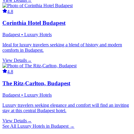
View Details
→
4.8
Corinthia Hotel Budapest
Budapest • Luxury Hotels
Ideal for luxury travelers seeking a blend of history and modern
comforts in Budapest.
View Details
→
4.8
The Ritz-Carlton, Budapest
Budapest • Luxury Hotels
Luxury travelers seeking elegance and comfort will find an inviting
stay at this central Budapest hotel.
View Details
→
See All
Luxury Hotels
in
Budapest
→