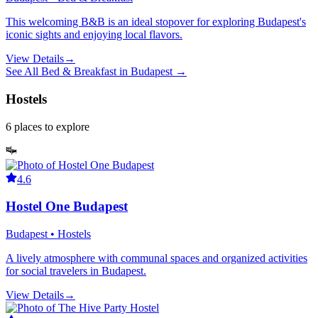
This welcoming B&B is an ideal stopover for exploring Budapest's
iconic sights and enjoying local flavors.
View Details
→
See All
Bed & Breakfast
in
Budapest
→
Hostels
6
places
to explore
4.6
Hostel One Budapest
Budapest • Hostels
A lively atmosphere with communal spaces and organized activities
for social travelers in Budapest.
View Details
→