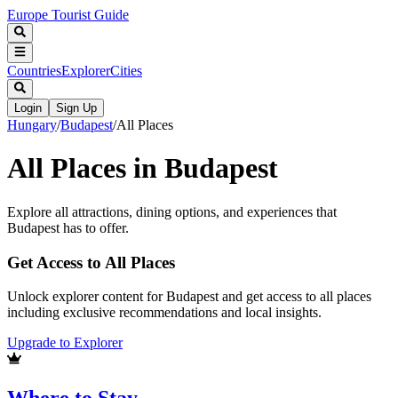
Europe Tourist Guide
Countries
Explorer
Cities
Login
Sign Up
Hungary
/
Budapest
/
All Places
All Places in
Budapest
Explore all attractions, dining options, and experiences that
Budapest
has to offer.
Get Access to All Places
Unlock explorer content for Budapest and get access to all places
including exclusive recommendations and local insights.
Upgrade to Explorer