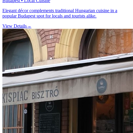
Budapest • Local Cuisine
Elegant décor complements traditional Hungarian cuisine in a
popular Budapest spot for locals and tourists alike.
View Details
→