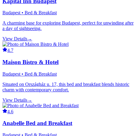
Kapital Inn Budapest
Budapest • Bed & Breakfast
A charming base for exploring Budapest, perfect for unwinding after
a day of sightseeing.
View Details
→
4.7
Maison Bistro & Hotel
Budapest • Bed & Breakfast
Situated on Országház u. 17, this bed and breakfast blends historic
charm with contemporary comfort.
View Details
→
4.6
Anabelle Bed and Breakfast
Budapest • Bed & Breakfast