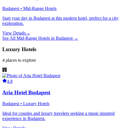
Budapest • Mid-Range Hotels
Start your day in Budapest at this modern hotel, perfect for a city
exploration.
View Details
→
See All
Mid-Range Hotels
in
Budapest
→
Luxury Hotels
4
places
to explore
4.8
Aria Hotel Budapest
Budapest • Luxury Hotels
Ideal for couples and luxury travelers seeking a music-inspired
experience in Budapest.