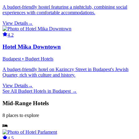
A budget-friendly hostel featuring a nightclub, combining social
experiences with comfortable accommodations.
View Details
→
4.2
Hotel Mika Downtown
Budapest • Budget Hotels
A budget-friendly hotel on Kazinczy Street in Budapest's Jewish
Quarter, rich with culture and history.
View Details
→
See All
Budget Hotels
in
Budapest
→
Mid-Range Hotels
8
places
to explore
4.5