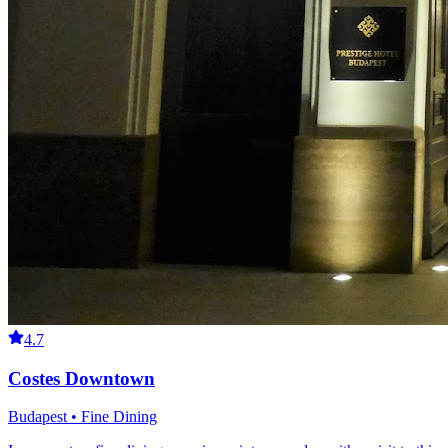
4.7
Costes Downtown
Budapest • Fine Dining