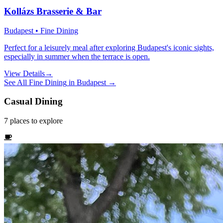
Kollázs Brasserie & Bar
Budapest • Fine Dining
Perfect for a leisurely meal after exploring Budapest's iconic sights,
especially in summer when the terrace is open.
View Details
→
See All
Fine Dining
in
Budapest
→
Casual Dining
7
places
to explore