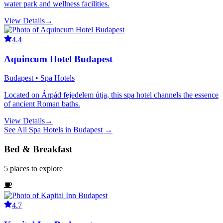
water park and wellness facilities.
View Details
→
4.4
Aquincum Hotel Budapest
Budapest • Spa Hotels
Located on Árpád fejedelem útja, this spa hotel channels the essence
of ancient Roman baths.
View Details
→
See All
Spa Hotels
in
Budapest
→
Bed & Breakfast
5
places
to explore
4.7