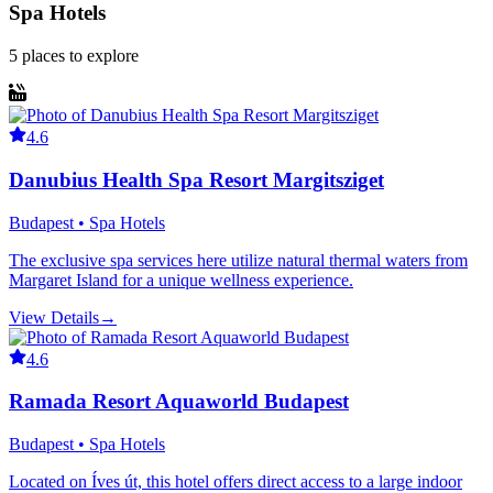
Spa Hotels
5
places
to explore
4.6
Danubius Health Spa Resort Margitsziget
Budapest • Spa Hotels
The exclusive spa services here utilize natural thermal waters from
Margaret Island for a unique wellness experience.
View Details
→
4.6
Ramada Resort Aquaworld Budapest
Budapest • Spa Hotels
Located on Íves út, this hotel offers direct access to a large indoor