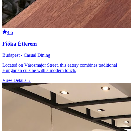
4.6
Fióka Étterem
Budapest • Casual Dining
Located on Városmajor Street, this eatery combines traditional
Hungarian cuisine with a modern touch.
View Details
→