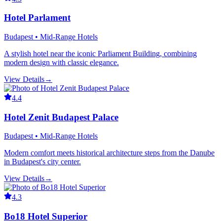
Hotel Parlament
Budapest • Mid-Range Hotels
A stylish hotel near the iconic Parliament Building, combining
modern design with classic elegance.
View Details
→
4.4
Hotel Zenit Budapest Palace
Budapest • Mid-Range Hotels
Modern comfort meets historical architecture steps from the Danube
in Budapest's city center.
View Details
→
4.3
Bo18 Hotel Superior