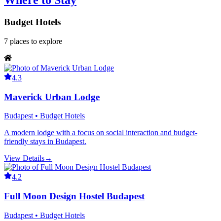
Where to Stay
Budget Hotels
7
places
to explore
4.3
Maverick Urban Lodge
Budapest • Budget Hotels
A modern lodge with a focus on social interaction and budget-
friendly stays in Budapest.
View Details
→
4.2
Full Moon Design Hostel Budapest
Budapest • Budget Hotels