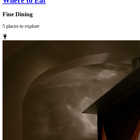
Where to Eat
Fine Dining
5
places
to explore