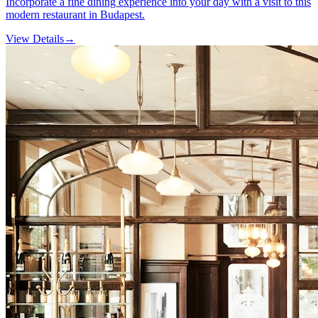
Incorporate a fine dining experience into your day with a visit to this
modern restaurant in Budapest.
View Details
→