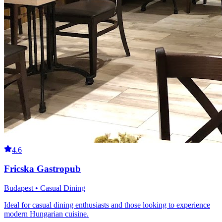
4.6
Fricska Gastropub
Budapest • Casual Dining
Ideal for casual dining enthusiasts and those looking to experience
modern Hungarian cuisine.