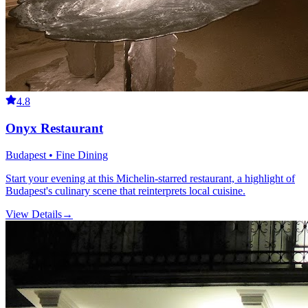
4.8
Onyx Restaurant
Budapest • Fine Dining
Start your evening at this Michelin-starred restaurant, a highlight of
Budapest's culinary scene that reinterprets local cuisine.
View Details
→