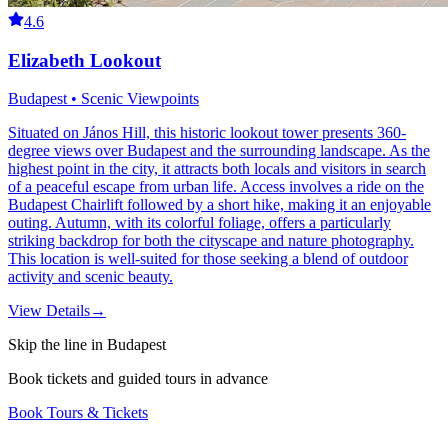
4.6
Elizabeth Lookout
Budapest • Scenic Viewpoints
Situated on János Hill, this historic lookout tower presents 360-
degree views over Budapest and the surrounding landscape. As the
highest point in the city, it attracts both locals and visitors in search
of a peaceful escape from urban life. Access involves a ride on the
Budapest Chairlift followed by a short hike, making it an enjoyable
outing. Autumn, with its colorful foliage, offers a particularly
striking backdrop for both the cityscape and nature photography.
This location is well-suited for those seeking a blend of outdoor
activity and scenic beauty.
View Details
→
Skip the line in Budapest
Book tickets and guided tours in advance
Book Tours & Tickets