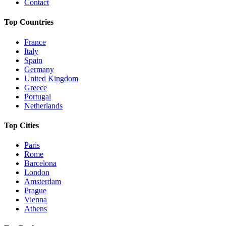
Contact
Top Countries
France
Italy
Spain
Germany
United Kingdom
Greece
Portugal
Netherlands
Top Cities
Paris
Rome
Barcelona
London
Amsterdam
Prague
Vienna
Athens