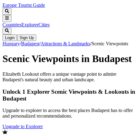
Europe Tourist Guide
Countries
Explorer
Cities
Login
Sign Up
Hungary
/
Budapest
/
Attractions & Landmarks
/
Scenic Viewpoints
Scenic Viewpoints in Budapest
Elizabeth Lookout offers a unique vantage point to admire
Budapest's natural beauty and urban landscape.
Unlock 1 Explorer Scenic Viewpoints & Lookouts in
Budapest
Upgrade to explorer to access the best places Budapest has to offer
and personalized recommendations.
Upgrade to Explorer