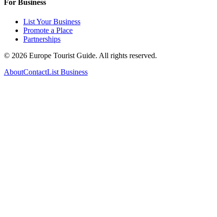
For Business
List Your Business
Promote a Place
Partnerships
©
2026
Europe Tourist Guide. All rights reserved.
About
Contact
List Business