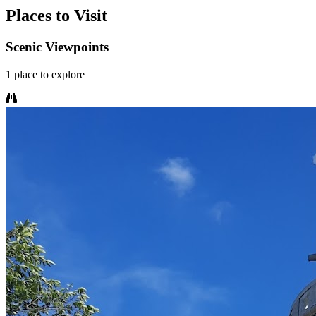
Places to Visit
Scenic Viewpoints
1
place
to explore