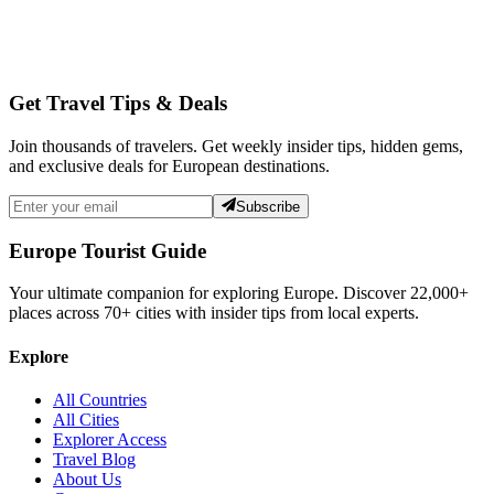
Get Travel Tips & Deals
Join thousands of travelers. Get weekly insider tips, hidden gems,
and exclusive deals for European destinations.
Subscribe
Europe Tourist Guide
Your ultimate companion for exploring Europe. Discover
22,000+
places across
70+
cities with insider tips from local experts.
Explore
All Countries
All Cities
Explorer Access
Travel Blog
About Us