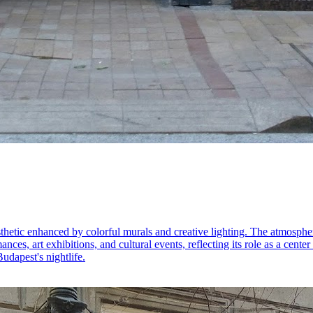
thetic enhanced by colorful murals and creative lighting. The atmospher
nces, art exhibitions, and cultural events, reflecting its role as a center
Budapest's nightlife.