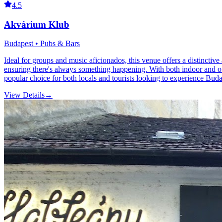
4.5
Akvárium Klub
Budapest • Pubs & Bars
Ideal for groups and music aficionados, this venue offers a distinctive
ensuring there's always something happening. With both indoor and out
popular choice for both locals and tourists looking to experience Budap
View Details
→