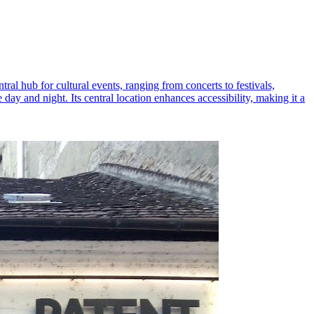
ral hub for cultural events, ranging from concerts to festivals,
y and night. Its central location enhances accessibility, making it a