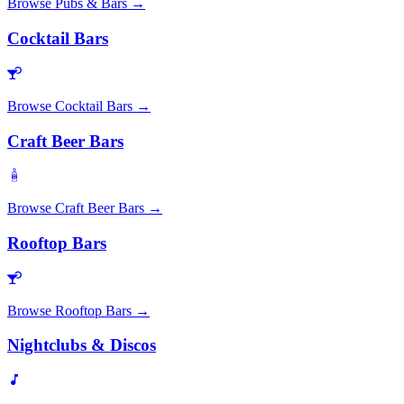
Browse
Pubs & Bars
→
Cocktail Bars
Browse
Cocktail Bars
→
Craft Beer Bars
Browse
Craft Beer Bars
→
Rooftop Bars
Browse
Rooftop Bars
→
Nightclubs & Discos