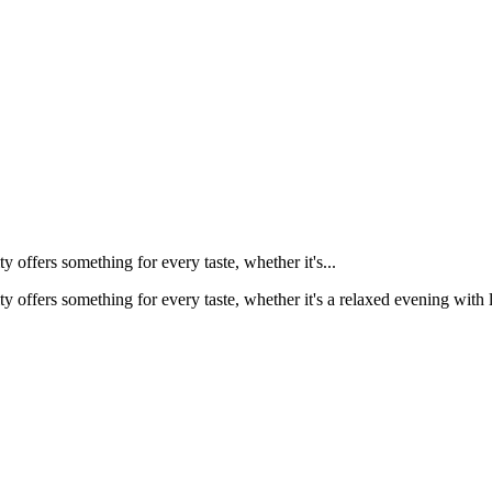
y offers something for every taste, whether it's...
ty offers something for every taste, whether it's a relaxed evening with 