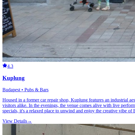
4.3
Kuplung
Budapest • Pubs & Bars
Housed in a former car repair shop, Kuplung features an industrial aes
visitors alike. In the evenings, the venue comes alive with live performa
specials, it's a relaxed place to unwind and enjoy the creative vibe of 
View Details
→