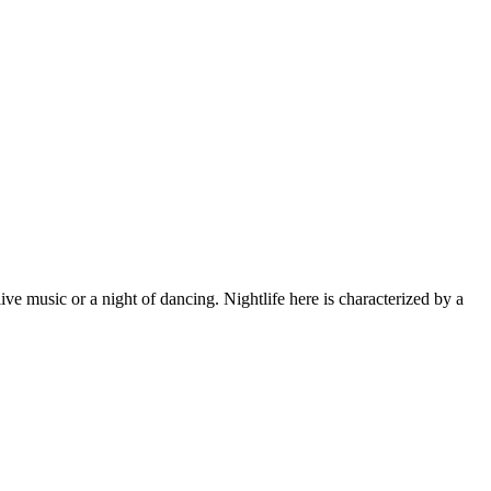
live music or a night of dancing. Nightlife here is characterized by a