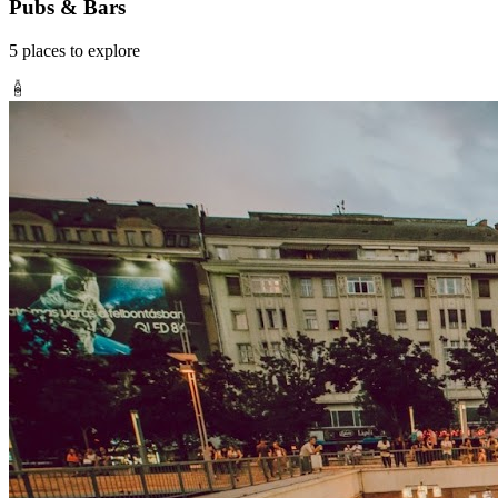
Pubs & Bars
5
places
to explore