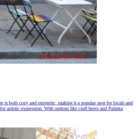
e is both cozy and energetic, making it a popular spot for locals and
 for artistic expression. With options like craft beers and Palinka