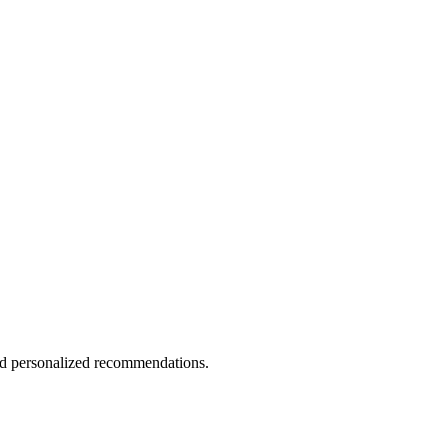
and personalized recommendations.