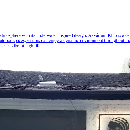
 atmosphere with its underwater-inspired design. Akvárium Klub is a cent
door spaces, visitors can enjoy a dynamic environment throughout the da
est's vibrant nightlife.