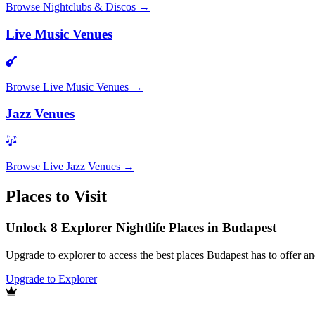
Browse
Nightclubs & Discos
→
Live Music Venues
Browse
Live Music Venues
→
Jazz Venues
Browse
Live Jazz Venues
→
Places to Visit
Unlock 8 Explorer Nightlife Places in Budapest
Upgrade to explorer to access the best places Budapest has to offer 
Upgrade to Explorer