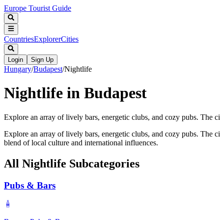
Europe Tourist Guide
Countries
Explorer
Cities
Login
Sign Up
Hungary
/
Budapest
/
Nightlife
Nightlife in Budapest
Explore an array of lively bars, energetic clubs, and cozy pubs. The cit
Explore an array of lively bars, energetic clubs, and cozy pubs. The ci
blend of local culture and international influences.
All
Nightlife
Subcategories
Pubs & Bars