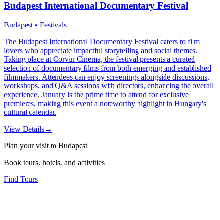
Budapest International Documentary Festival
Budapest • Festivals
The Budapest International Documentary Festival caters to film
lovers who appreciate impactful storytelling and social themes.
Taking place at Corvin Cinema, the festival presents a curated
selection of documentary films from both emerging and established
filmmakers. Attendees can enjoy screenings alongside discussions,
workshops, and Q&A sessions with directors, enhancing the overall
experience. January is the prime time to attend for exclusive
premieres, making this event a noteworthy highlight in Hungary's
cultural calendar.
View Details
→
Plan your visit to Budapest
Book tours, hotels, and activities
Find Tours