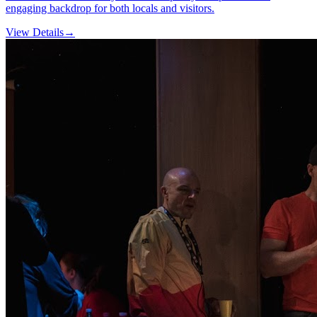
engaging backdrop for both locals and visitors.
View Details
→