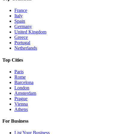
France
Italy
Spain
Germany
United Kingdom
Greece
Portugal
Netherlands
Top Cities
Paris
Rome
Barcelona
London
Amsterdam
Prague
Vienna
Athens
For Business
List Your Business