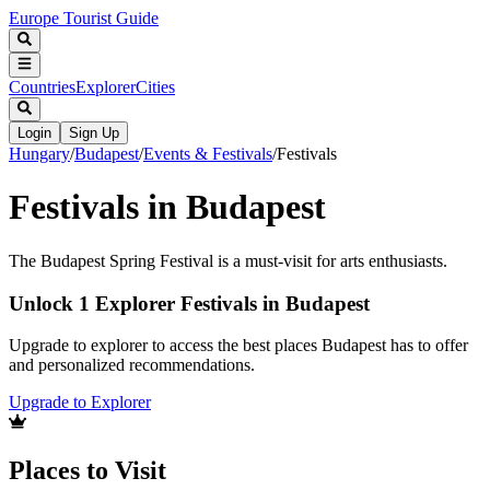
Europe Tourist Guide
Countries
Explorer
Cities
Login
Sign Up
Hungary
/
Budapest
/
Events & Festivals
/
Festivals
Festivals in Budapest
The Budapest Spring Festival is a must-visit for arts enthusiasts.
Unlock 1 Explorer Festivals in Budapest
Upgrade to explorer to access the best places Budapest has to offer
and personalized recommendations.
Upgrade to Explorer
Places to Visit