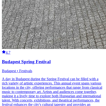
4.7
Budapest Spring Festival
Budapest • Festivals
A day in Budapest during the Spring Festival can be filled with a
rich variety of artistic experiences. This annual event spans various
locations in the city, offering performances that range from classical
music to contemporary art. Artists and audiences come together,
making it a lively time to explore both Hungarian and international
talent. With concerts, exhibitions, and theatrical performances, the
festival enhances the city's cultural tapestry and provides an