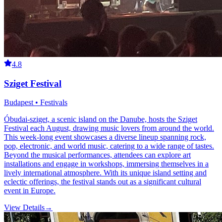
4.8
Sziget Festival
Budapest • Festivals
Óbudai-sziget, a scenic island on the Danube, hosts the Sziget
Festival each August, drawing music lovers from around the world.
This week-long event showcases a diverse lineup spanning rock,
pop, electronic, and world music, catering to a wide range of tastes.
Beyond the musical performances, attendees can explore art
installations and engage in workshops, immersing themselves in a
lively international atmosphere. With its unique island setting and
eclectic offerings, the festival stands out as a significant cultural
event in Europe.
View Details
→