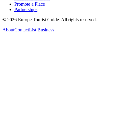
Promote a Place
Partnerships
©
2026
Europe Tourist Guide. All rights reserved.
About
Contact
List Business