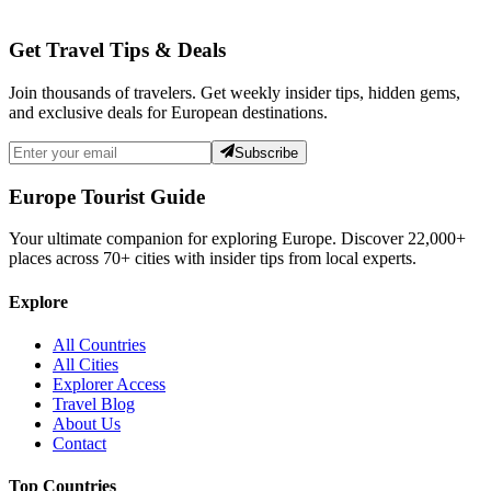
Get Travel Tips & Deals
Join thousands of travelers. Get weekly insider tips, hidden gems,
and exclusive deals for European destinations.
Subscribe
Europe Tourist Guide
Your ultimate companion for exploring Europe. Discover
22,000+
places across
70+
cities with insider tips from local experts.
Explore
All Countries
All Cities
Explorer Access
Travel Blog
About Us
Contact
Top Countries