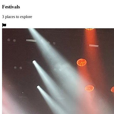
Festivals
3
places
to explore