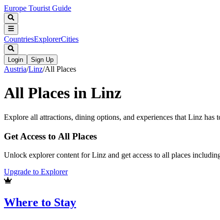
Europe Tourist Guide
Countries
Explorer
Cities
Login
Sign Up
Austria
/
Linz
/
All Places
All Places in
Linz
Explore all attractions, dining options, and experiences that
Linz
has to
Get Access to All Places
Unlock explorer content for Linz and get access to all places includi
Upgrade to Explorer
Where to Stay