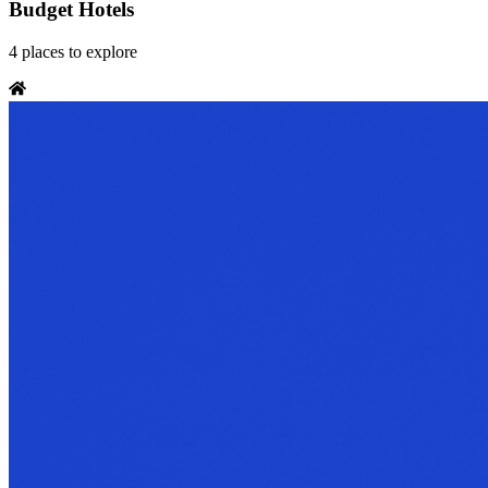
Budget Hotels
4
places
to explore