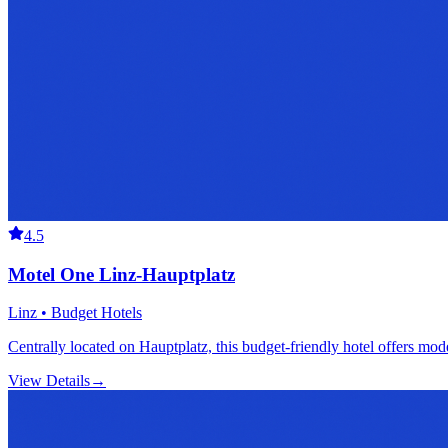
4.5
Motel One Linz-Hauptplatz
Linz • Budget Hotels
Centrally located on Hauptplatz, this budget-friendly hotel offers mod
View Details
→