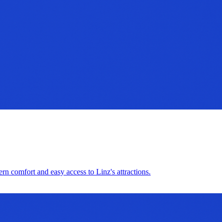
ern comfort and easy access to Linz's attractions.