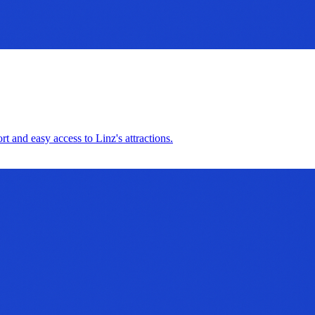
t and easy access to Linz's attractions.