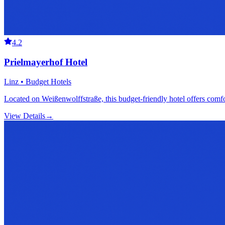
4.2
Prielmayerhof Hotel
Linz • Budget Hotels
Located on Weißenwolffstraße, this budget-friendly hotel offers comfor
View Details
→