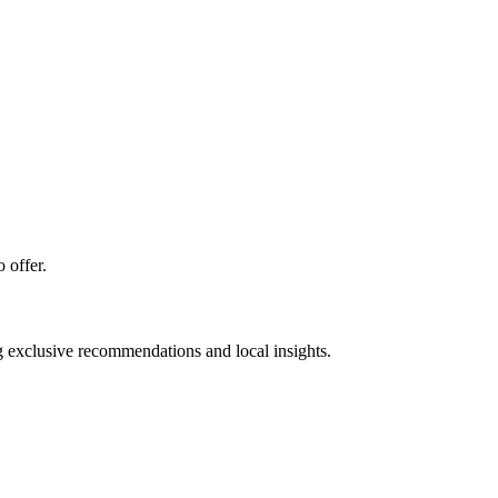
 offer.
ng exclusive recommendations and local insights.