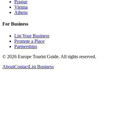
Prague
Vienna
Athens
For Business
List Your Business
Promote a Place
Partnerships
©
2026
Europe Tourist Guide. All rights reserved.
About
Contact
List Business