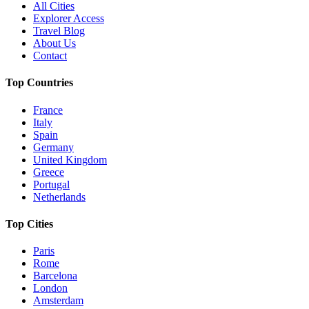
All Cities
Explorer Access
Travel Blog
About Us
Contact
Top Countries
France
Italy
Spain
Germany
United Kingdom
Greece
Portugal
Netherlands
Top Cities
Paris
Rome
Barcelona
London
Amsterdam