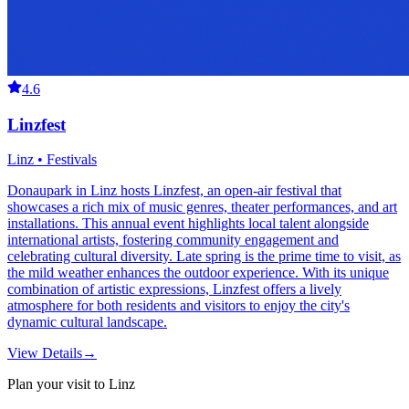
4.6
Linzfest
Linz • Festivals
Donaupark in Linz hosts Linzfest, an open-air festival that
showcases a rich mix of music genres, theater performances, and art
installations. This annual event highlights local talent alongside
international artists, fostering community engagement and
celebrating cultural diversity. Late spring is the prime time to visit, as
the mild weather enhances the outdoor experience. With its unique
combination of artistic expressions, Linzfest offers a lively
atmosphere for both residents and visitors to enjoy the city's
dynamic cultural landscape.
View Details
→
Plan your visit to Linz