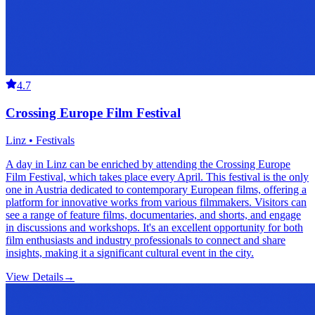
4.7
Crossing Europe Film Festival
Linz • Festivals
A day in Linz can be enriched by attending the Crossing Europe
Film Festival, which takes place every April. This festival is the only
one in Austria dedicated to contemporary European films, offering a
platform for innovative works from various filmmakers. Visitors can
see a range of feature films, documentaries, and shorts, and engage
in discussions and workshops. It's an excellent opportunity for both
film enthusiasts and industry professionals to connect and share
insights, making it a significant cultural event in the city.
View Details
→