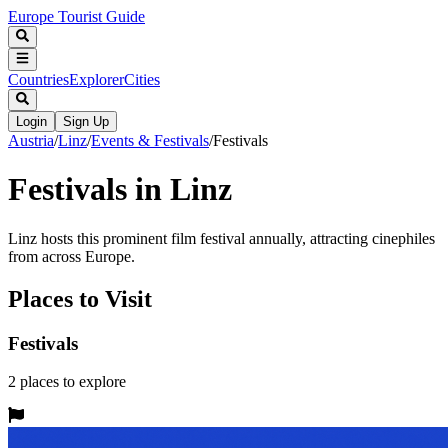
Europe Tourist Guide
Countries
Explorer
Cities
Login
Sign Up
Austria
/
Linz
/
Events & Festivals
/
Festivals
Festivals in Linz
Linz hosts this prominent film festival annually, attracting cinephiles
from across Europe.
Places to Visit
Festivals
2
places
to explore