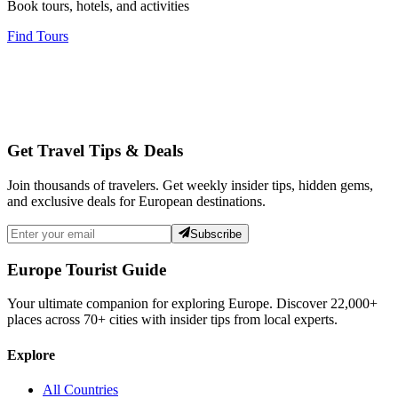
Book tours, hotels, and activities
Find Tours
Get Travel Tips & Deals
Join thousands of travelers. Get weekly insider tips, hidden gems,
and exclusive deals for European destinations.
Subscribe
Europe Tourist Guide
Your ultimate companion for exploring Europe. Discover
22,000+
places across
70+
cities with insider tips from local experts.
Explore
All Countries