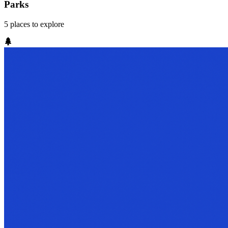
Parks
5
places
to explore