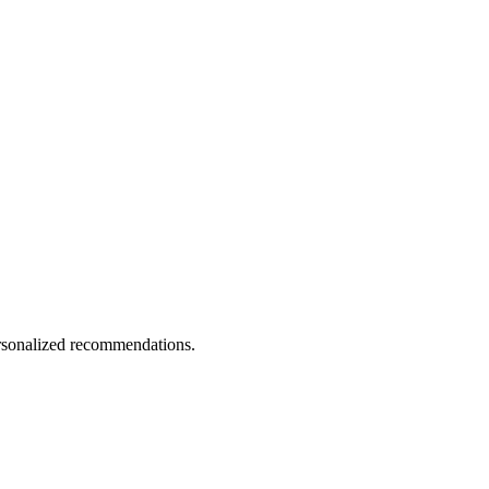
personalized recommendations.