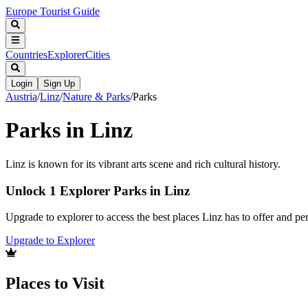
Europe Tourist Guide
Countries
Explorer
Cities
Login
Sign Up
Austria
/
Linz
/
Nature & Parks
/
Parks
Parks in Linz
Linz is known for its vibrant arts scene and rich cultural history.
Unlock 1 Explorer Parks in Linz
Upgrade to explorer to access the best places Linz has to offer and 
Upgrade to Explorer
Places to Visit