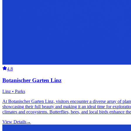
4.8
Botanischer Garten Linz
Linz • Parks
At Botanischer Garten Linz, visitors encounter a diverse array of pla
showcasing their full beauty and making it an ideal time for exploratio
climates and ecosystems. Butterflies, bees, and local birds enhance the 
View Details
→