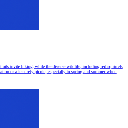
ails invite hiking, while the diverse wildlife, including red squirrels
ration or a leisurely picnic, especially in spring and summer when