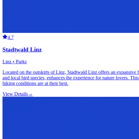
4.7
Stadtwald Linz
Linz • Parks
Located on the outskirts of Linz, Stadtwald Linz offers an expansive for
and local bird species, enhances the experience for nature lovers. Thi
hiking conditions are at their best.
View Details
→