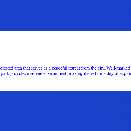
ested area that serves as a peaceful retreat from the city. Well-marked tr
s park provides a serene environment, making it ideal for a day of explo