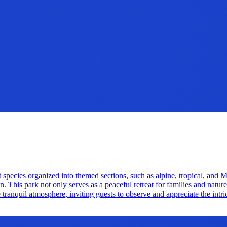
nt species organized into themed sections, such as alpine, tropical, an
n. This park not only serves as a peaceful retreat for families and natur
tranquil atmosphere, inviting guests to observe and appreciate the intrica