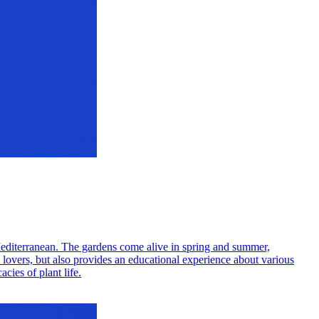
d Mediterranean. The gardens come alive in spring and summer,
e lovers, but also provides an educational experience about various
cies of plant life.