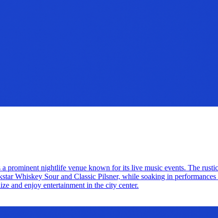
 a prominent nightlife venue known for its live music events. The rustic
ckstar Whiskey Sour and Classic Pilsner, while soaking in performances f
lize and enjoy entertainment in the city center.