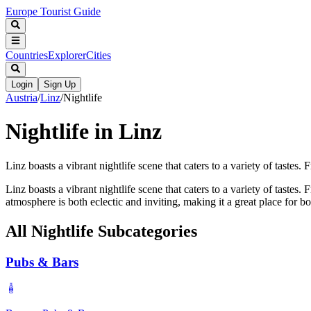
Europe Tourist Guide
Countries
Explorer
Cities
Login
Sign Up
Austria
/
Linz
/
Nightlife
Nightlife in Linz
Linz boasts a vibrant nightlife scene that caters to a variety of tastes. 
Linz boasts a vibrant nightlife scene that caters to a variety of taste
atmosphere is both eclectic and inviting, making it a great place for bo
All
Nightlife
Subcategories
Pubs & Bars