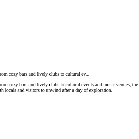
From cozy bars and lively clubs to cultural ev...
s. From cozy bars and lively clubs to cultural events and music venues, 
th locals and visitors to unwind after a day of exploration.