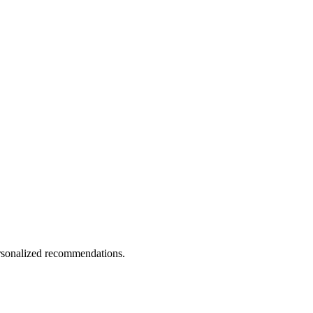
personalized recommendations.