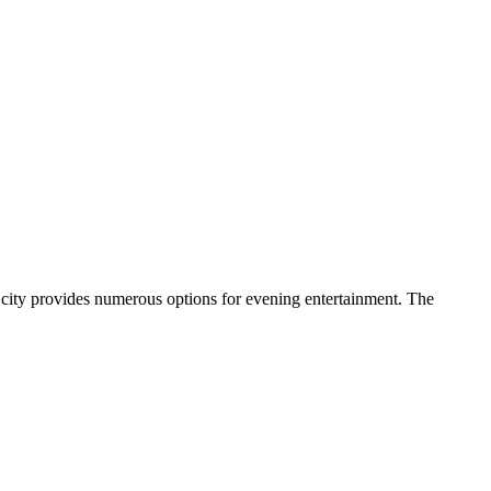
the city provides numerous options for evening entertainment. The