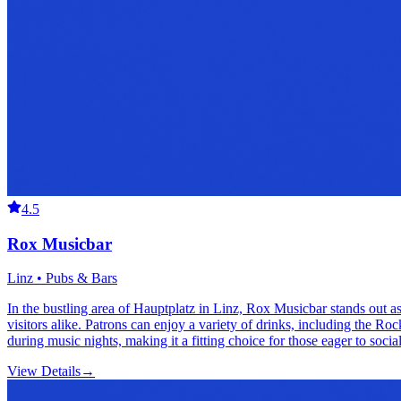
4.5
Rox Musicbar
Linz • Pubs & Bars
In the bustling area of Hauptplatz in Linz, Rox Musicbar stands out as
visitors alike. Patrons can enjoy a variety of drinks, including the Ro
during music nights, making it a fitting choice for those eager to socia
View Details
→