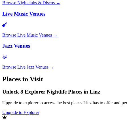
Browse
Nightclubs & Discos
→
Live Music Venues
Browse
Live Music Venues
→
Jazz Venues
Browse
Live Jazz Venues
→
Places to Visit
Unlock 8 Explorer Nightlife Places in Linz
Upgrade to explorer to access the best places Linz has to offer and 
Upgrade to Explorer