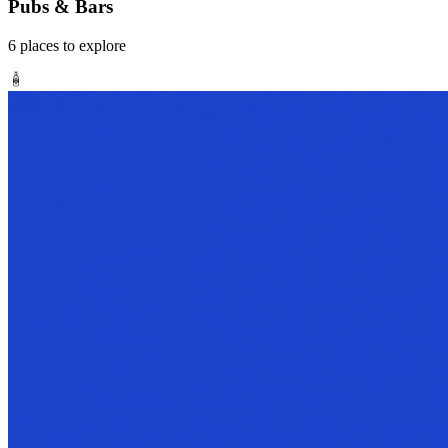
Pubs & Bars
6
places
to explore