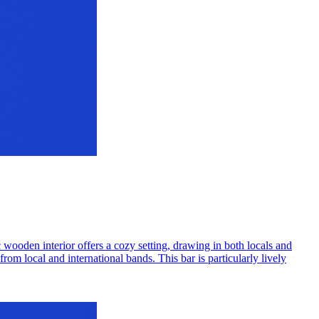
 wooden interior offers a cozy setting, drawing in both locals and
rom local and international bands. This bar is particularly lively