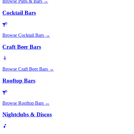
Browse
Pubs & Bars
→
Cocktail Bars
Browse
Cocktail Bars
→
Craft Beer Bars
Browse
Craft Beer Bars
→
Rooftop Bars
Browse
Rooftop Bars
→
Nightclubs & Discos