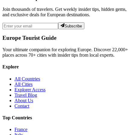
Join thousands of travelers. Get weekly insider tips, hidden gems,
and exclusive deals for European destinations.
Subscribe
Europe Tourist Guide
Your ultimate companion for exploring Europe. Discover
22,000+
places across
70+
cities with insider tips from local experts.
Explore
All Countries
All Cities
Explorer Access
Travel Blog
About Us
Contact
Top Countries
France
Italy