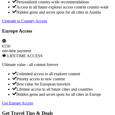
Personalized country-wide recommendations
Access to all future explorer access content country-wide
Hidden gems and secret spots for all cities in
Austria
Upgrade to Country Access
Europe Access
€
150
one-time payment
LIFETIME ACCESS
Ultimate value
- all content forever
Unlimited access to all explorer content
Priority access to new content
Best value for European travelers
Lifetime access to all future cities and countries
Hidden gems and secret spots for all cities in Europe
Get Europe Access
Get Travel Tips & Deals