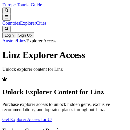
Europe Tourist Guide
Countries
Explorer
Cities
Login
Sign Up
Austria
/
Linz
/
Explorer Access
Linz
Explorer Access
Unlock explorer content for
Linz
Unlock Explorer Content for
Linz
Purchase explorer access to unlock hidden gems, exclusive
recommendations, and top rated places throughout
Linz
.
Get Explorer Access for €
7