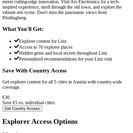
meets cutting-edge innovation. Visit Ars Electronica for a tech-
inspired experience, stroll through the old town, and explore the
vibrant arts scene. Don't miss the panoramic views from
Pöstlingberg.
What You'll Get:
Explorer content for
Linz
Access to
76
explorer places
Hidden gems and local secrets throughout
Linz
Personalized recommendations for your
Linz
visit
Save With Country Access
Get explorer content for all
5
cities in
Austria
with country-wide
coverage.
€
30
Save €
5
vs. individual cities
Get Country Access
Explorer Access Options