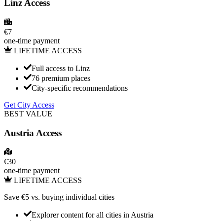
Linz Access
€
7
one-time payment
LIFETIME ACCESS
Full access to Linz
76 premium places
City-specific recommendations
Get City Access
BEST VALUE
Austria
Access
€
30
one-time payment
LIFETIME ACCESS
Save €
5
vs. buying individual cities
Explorer content for all cities in
Austria