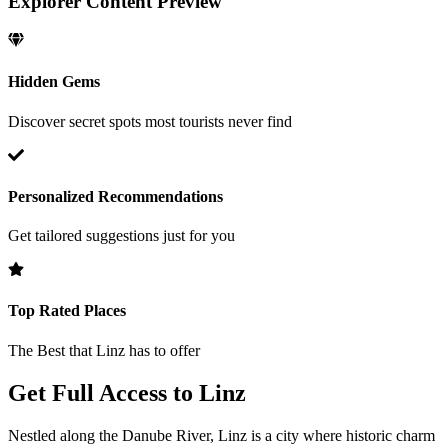
Explorer Content Preview
Hidden Gems
Discover secret spots most tourists never find
Personalized Recommendations
Get tailored suggestions just for you
Top Rated Places
The Best that
Linz
has to offer
Get Full Access to
Linz
Nestled along the Danube River, Linz is a city where historic charm