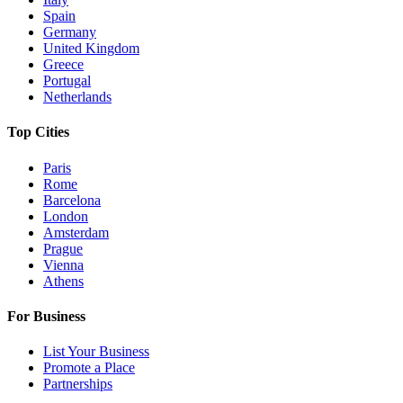
Spain
Germany
United Kingdom
Greece
Portugal
Netherlands
Top Cities
Paris
Rome
Barcelona
London
Amsterdam
Prague
Vienna
Athens
For Business
List Your Business
Promote a Place
Partnerships