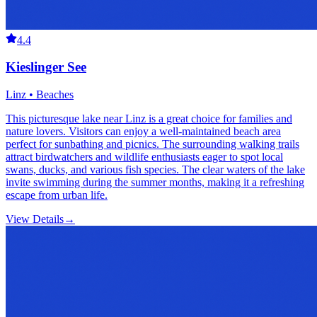
4.4
Kieslinger See
Linz • Beaches
This picturesque lake near Linz is a great choice for families and
nature lovers. Visitors can enjoy a well-maintained beach area
perfect for sunbathing and picnics. The surrounding walking trails
attract birdwatchers and wildlife enthusiasts eager to spot local
swans, ducks, and various fish species. The clear waters of the lake
invite swimming during the summer months, making it a refreshing
escape from urban life.
View Details
→