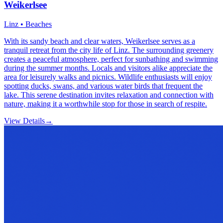
Weikerlsee
Linz • Beaches
With its sandy beach and clear waters, Weikerlsee serves as a
tranquil retreat from the city life of Linz. The surrounding greenery
creates a peaceful atmosphere, perfect for sunbathing and swimming
during the summer months. Locals and visitors alike appreciate the
area for leisurely walks and picnics. Wildlife enthusiasts will enjoy
spotting ducks, swans, and various water birds that frequent the
lake. This serene destination invites relaxation and connection with
nature, making it a worthwhile stop for those in search of respite.
View Details
→