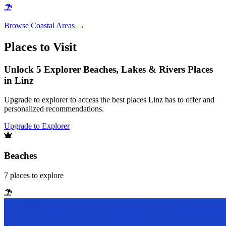
Browse
Coastal Areas
→
Places to Visit
Unlock 5 Explorer Beaches, Lakes & Rivers Places
in Linz
Upgrade to explorer to access the best places Linz has to offer and
personalized recommendations.
Upgrade to Explorer
Beaches
7
places
to explore