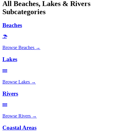
All
Beaches, Lakes & Rivers
Subcategories
Beaches
Browse
Beaches
→
Lakes
Browse
Lakes
→
Rivers
Browse
Rivers
→
Coastal Areas