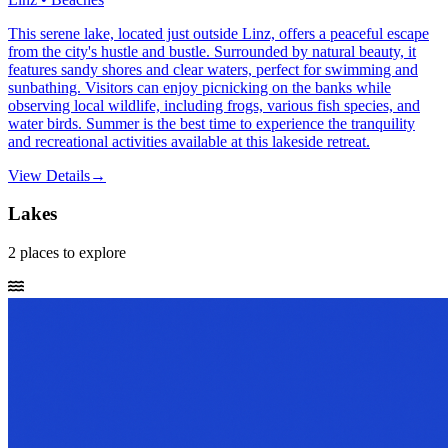
This serene lake, located just outside Linz, offers a peaceful escape
from the city's hustle and bustle. Surrounded by natural beauty, it
features sandy shores and clear waters, perfect for swimming and
sunbathing. Visitors can enjoy picnicking on the banks while
observing local wildlife, including frogs, various fish species, and
water birds. Summer is the best time to experience the tranquility
and recreational activities available at this lakeside retreat.
View Details
→
Lakes
2
places
to explore