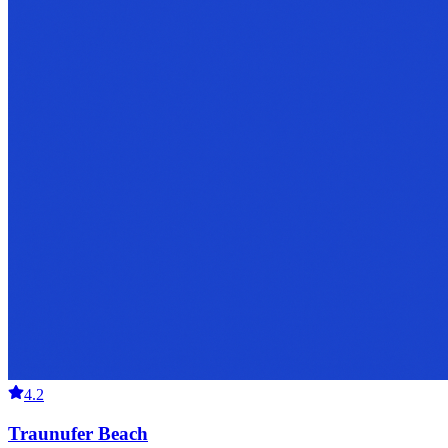
4.2
Traunufer Beach