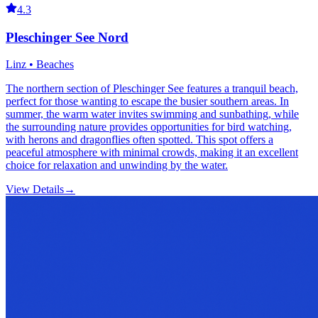
4.3
Pleschinger See Nord
Linz • Beaches
The northern section of Pleschinger See features a tranquil beach,
perfect for those wanting to escape the busier southern areas. In
summer, the warm water invites swimming and sunbathing, while
the surrounding nature provides opportunities for bird watching,
with herons and dragonflies often spotted. This spot offers a
peaceful atmosphere with minimal crowds, making it an excellent
choice for relaxation and unwinding by the water.
View Details
→