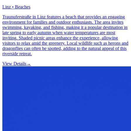
Linz • Beaches
Traunuferstraße in Linz features a beach that provides an engaging
environment for families and outdoor enthusiasts. The area invites
swimming, kayaking, and fishing, making it a popular destination in
late spring to early autumn when water temperatures are most
inviting. Shaded picnic areas enhance the experience, allowing
visitors to relax amid the greenery. Local wildlife such as herons and
dragonflies can often be spotted, adding to the natural appeal of this
riverside retreat.
View Details
→