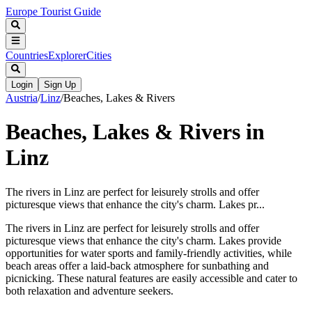
Europe Tourist Guide
Countries
Explorer
Cities
Login
Sign Up
Austria
/
Linz
/
Beaches, Lakes & Rivers
Beaches, Lakes & Rivers in
Linz
The rivers in Linz are perfect for leisurely strolls and offer
picturesque views that enhance the city's charm. Lakes pr...
The rivers in Linz are perfect for leisurely strolls and offer
picturesque views that enhance the city's charm. Lakes provide
opportunities for water sports and family-friendly activities, while
beach areas offer a laid-back atmosphere for sunbathing and
picnicking. These natural features are easily accessible and cater to
both relaxation and adventure seekers.