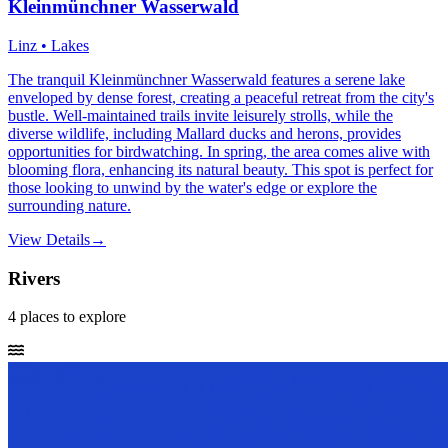
Kleinmünchner Wasserwald
Linz • Lakes
The tranquil Kleinmünchner Wasserwald features a serene lake
enveloped by dense forest, creating a peaceful retreat from the city's
bustle. Well-maintained trails invite leisurely strolls, while the
diverse wildlife, including Mallard ducks and herons, provides
opportunities for birdwatching. In spring, the area comes alive with
blooming flora, enhancing its natural beauty. This spot is perfect for
those looking to unwind by the water's edge or explore the
surrounding nature.
View Details
→
Rivers
4
places
to explore