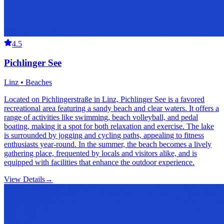
4.5
Pichlinger See
Linz • Beaches
Located on Pichlingerstraße in Linz, Pichlinger See is a favored
recreational area featuring a sandy beach and clear waters. It offers a
range of activities like swimming, beach volleyball, and pedal
boating, making it a spot for both relaxation and exercise. The lake
is surrounded by jogging and cycling paths, appealing to fitness
enthusiasts year-round. In the summer, the beach becomes a lively
gathering place, frequented by locals and visitors alike, and is
equipped with facilities that enhance the outdoor experience.
View Details
→