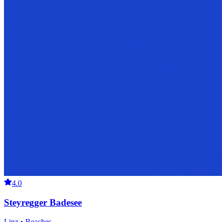
4.0
Steyregger Badesee
Linz • Beaches