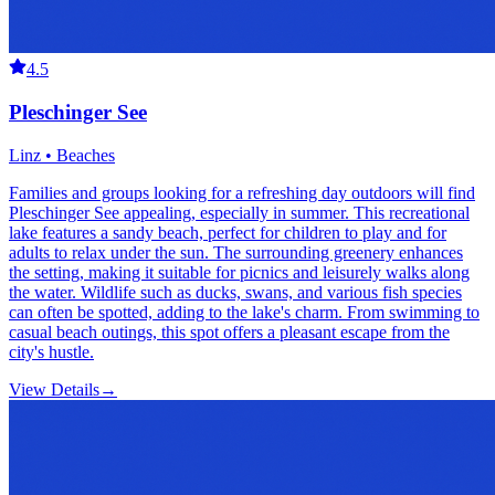
4.5
Pleschinger See
Linz • Beaches
Families and groups looking for a refreshing day outdoors will find
Pleschinger See appealing, especially in summer. This recreational
lake features a sandy beach, perfect for children to play and for
adults to relax under the sun. The surrounding greenery enhances
the setting, making it suitable for picnics and leisurely walks along
the water. Wildlife such as ducks, swans, and various fish species
can often be spotted, adding to the lake's charm. From swimming to
casual beach outings, this spot offers a pleasant escape from the
city's hustle.
View Details
→