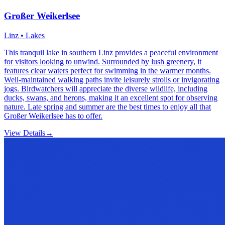
Großer Weikerlsee
Linz • Lakes
This tranquil lake in southern Linz provides a peaceful environment
for visitors looking to unwind. Surrounded by lush greenery, it
features clear waters perfect for swimming in the warmer months.
Well-maintained walking paths invite leisurely strolls or invigorating
jogs. Birdwatchers will appreciate the diverse wildlife, including
ducks, swans, and herons, making it an excellent spot for observing
nature. Late spring and summer are the best times to enjoy all that
Großer Weikerlsee has to offer.
View Details
→