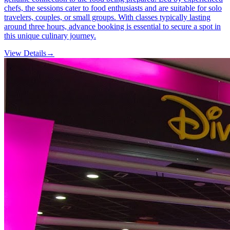
chefs, the sessions cater to food enthusiasts and are suitable for solo
travelers, couples, or small groups. With classes typically lasting
around three hours, advance booking is essential to secure a spot in
this unique culinary journey.
View Details
→