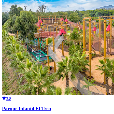
3.8
Parque Infantil El Tren