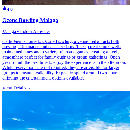
4.0
Ozone Bowling Malaga
Malaga • Indoor Activities
Calle Jaen is home to Ozone Bowling, a venue that attracts both
bowling aficionados and casual visitors. The space features well-
maintained lanes and a variety of arcade games, creating a lively
atmosphere perfect for family outings or group gatherings. Open
year-round, the best time to enjoy the experience is in the afternoon.
While reservations are not required, they are advisable for larger
groups to ensure availability. Expect to spend around two hours
enjoying the entertainment options available.
View Details
→