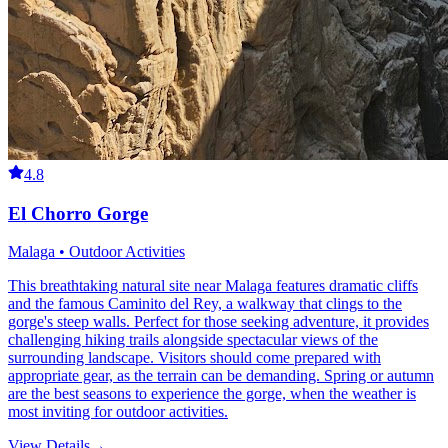
4.8
El Chorro Gorge
Malaga • Outdoor Activities
This breathtaking natural site near Malaga features dramatic cliffs
and the famous Caminito del Rey, a walkway that clings to the
gorge's steep walls. Perfect for those seeking adventure, it provides
challenging hiking trails alongside spectacular views of the
surrounding landscape. Visitors should come prepared with
appropriate gear, as the terrain can be demanding. Spring or autumn
are the best seasons to experience the gorge, when the weather is
most inviting for outdoor activities.
View Details
→