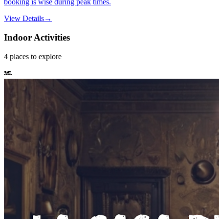
booking is wise during peak times.
View Details
→
Indoor Activities
4
places
to explore