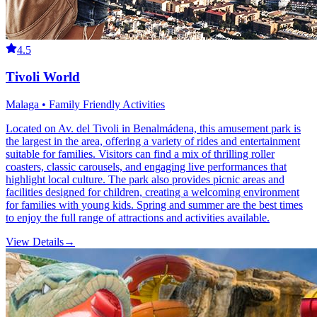
4.5
Tivoli World
Malaga • Family Friendly Activities
Located on Av. del Tivoli in Benalmádena, this amusement park is
the largest in the area, offering a variety of rides and entertainment
suitable for families. Visitors can find a mix of thrilling roller
coasters, classic carousels, and engaging live performances that
highlight local culture. The park also provides picnic areas and
facilities designed for children, creating a welcoming environment
for families with young kids. Spring and summer are the best times
to enjoy the full range of attractions and activities available.
View Details
→