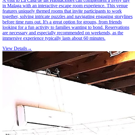
A visit to La Casa de las Habitaciones can complement a lively day
in Malaga with an interactive escape room experience. This venue
features uniquely themed rooms that invite participants to work
together, solving intricate puzzles and navigating engaging storylines
before time runs out. It's a great option for groups, from friends
looking for a fun activity to families wanting to bond. Reservations
are necessary and especially recommended on weekends, as the
immersive experience typically lasts about 60 minutes.
View Details
→