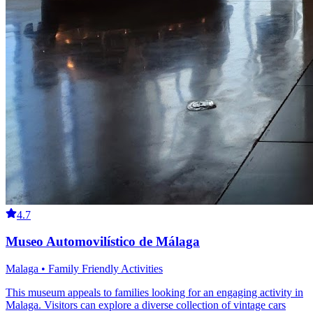
4.7
Museo Automovilístico de Málaga
Malaga • Family Friendly Activities
This museum appeals to families looking for an engaging activity in
Malaga. Visitors can explore a diverse collection of vintage cars