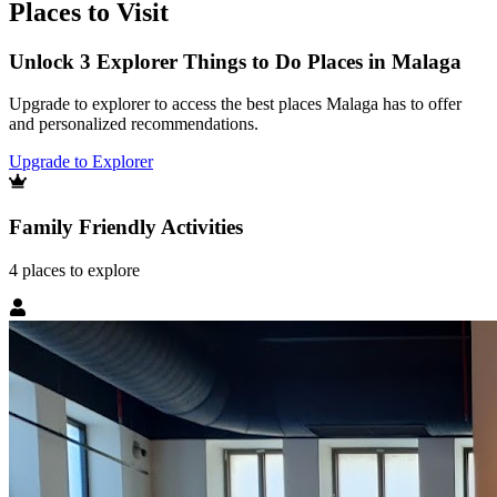
Places to Visit
Unlock 3 Explorer Things to Do Places in Malaga
Upgrade to explorer to access the best places Malaga has to offer
and personalized recommendations.
Upgrade to Explorer
Family Friendly Activities
4
places
to explore