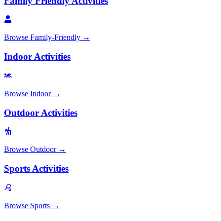
Family Friendly Activities
Browse
Family-Friendly
→
Indoor Activities
Browse
Indoor
→
Outdoor Activities
Browse
Outdoor
→
Sports Activities
Browse
Sports
→