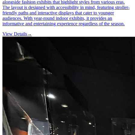
alongside fashion exhibits that highlight styles from various eras.
The layout is designed with accessibility in mind, featuring stroller-
friendly paths and interactive displays that cater to younger
audiences. With year-round indoor exhibits, it provides an
informative and entertaining experience regardless of the season.
View Details
→