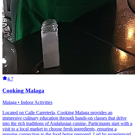
4.7
Cooking Malaga
Malaga • Indoor Activities
Located on Calle Carretería, Cooking Malaga provides an
immersive culinary education through hands-on classes that delve
into the rich traditions of Andalusian cuisine. Participants start with a
visit to a local market to choose fresh ingredients, ensuring a
genuine connection to the food being prepared. Led by experienced