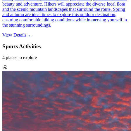
beauty and adventure. Hikers will appreciate the diverse local flora
and the scenic mountain landscapes that surround the route. Spring
and autumn are ideal times to explore this outdoor destination,
ensuring comfortable hiking conditions while immersing yourself in
the stunning surroundings.
View Details
→
Sports Activities
4
places
to explore