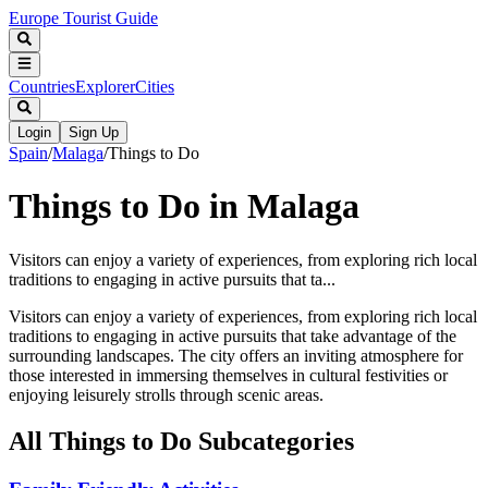
Europe Tourist Guide
Countries
Explorer
Cities
Login
Sign Up
Spain
/
Malaga
/
Things to Do
Things to Do in Malaga
Visitors can enjoy a variety of experiences, from exploring rich local
traditions to engaging in active pursuits that ta...
Visitors can enjoy a variety of experiences, from exploring rich local
traditions to engaging in active pursuits that take advantage of the
surrounding landscapes. The city offers an inviting atmosphere for
those interested in immersing themselves in cultural festivities or
enjoying leisurely strolls through scenic areas.
All
Things to Do
Subcategories