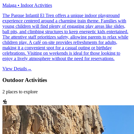
Malaga • Indoor Activities
The Parque Infantil El Tren offers a unique indoor playground
experience centered around a charming train theme. Families with
young children will find plenty of engaging play areas like slides,
ball pits, and climbing structures to keep energetic kids entertained.
The attentive staff prioritizes safety, allowing parents to relax while
children play. A café on-site provides refreshments for adults,
making it a convenient spot for a casual outing or birthday
celebrations. Visiting on weekends is ideal for those looking to
enjoy a lively atmosphere without the need for reservations.
View Details
→
Outdoor Activities
2
places
to explore