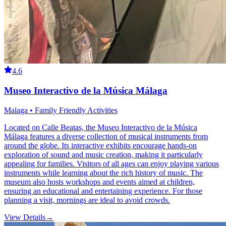
4.6
Museo Interactivo de la Música Málaga
Malaga • Family Friendly Activities
Located on Calle Beatas, the Museo Interactivo de la Música
Málaga features a diverse collection of musical instruments from
around the globe. Its interactive exhibits encourage hands-on
exploration of sound and music creation, making it particularly
appealing for families. Visitors of all ages can enjoy playing various
instruments while learning about the rich history of music. The
museum also hosts workshops and events aimed at children,
ensuring an educational and entertaining experience. For those
planning a visit, mornings are ideal to avoid crowds.
View Details
→