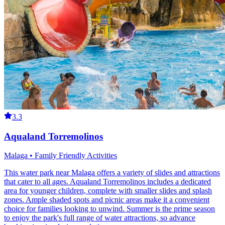
3.3
Aqualand Torremolinos
Malaga • Family Friendly Activities
This water park near Malaga offers a variety of slides and attractions
that cater to all ages. Aqualand Torremolinos includes a dedicated
area for younger children, complete with smaller slides and splash
zones. Ample shaded spots and picnic areas make it a convenient
choice for families looking to unwind. Summer is the prime season
to enjoy the park's full range of water attractions, so advance