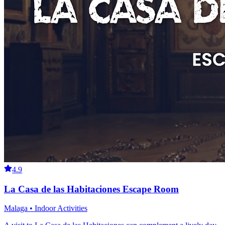
4.9
La Casa de las Habitaciones Escape Room
Malaga • Indoor Activities