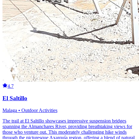
4.7
El Saltillo
Malaga • Outdoor Activities
The trail at El Saltillo showcases impressive suspension bridges
spanning the Almanchares River, providing breathtaking views for
those who venture out. This moderately challenging hike winds
through the picturesque Axarquía region, offering a blend of natural