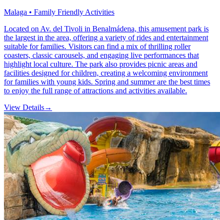
Malaga • Family Friendly Activities
Located on Av. del Tivoli in Benalmádena, this amusement park is
the largest in the area, offering a variety of rides and entertainment
suitable for families. Visitors can find a mix of thrilling roller
coasters, classic carousels, and engaging live performances that
highlight local culture. The park also provides picnic areas and
facilities designed for children, creating a welcoming environment
for families with young kids. Spring and summer are the best times
to enjoy the full range of attractions and activities available.
View Details
→