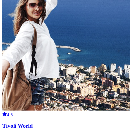
4.5
Tivoli World