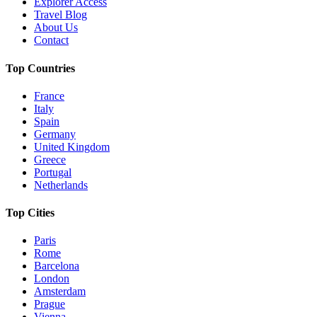
Explorer Access
Travel Blog
About Us
Contact
Top Countries
France
Italy
Spain
Germany
United Kingdom
Greece
Portugal
Netherlands
Top Cities
Paris
Rome
Barcelona
London
Amsterdam
Prague
Vienna