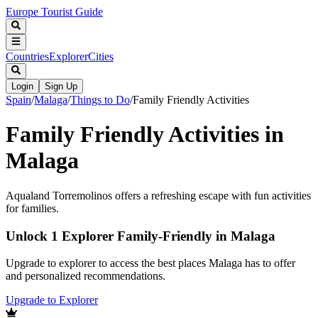
Europe Tourist Guide
Countries
Explorer
Cities
Login
Sign Up
Spain
/
Malaga
/
Things to Do
/
Family Friendly Activities
Family Friendly Activities in
Malaga
Aqualand Torremolinos offers a refreshing escape with fun activities
for families.
Unlock 1 Explorer Family-Friendly in Malaga
Upgrade to explorer to access the best places Malaga has to offer
and personalized recommendations.
Upgrade to Explorer