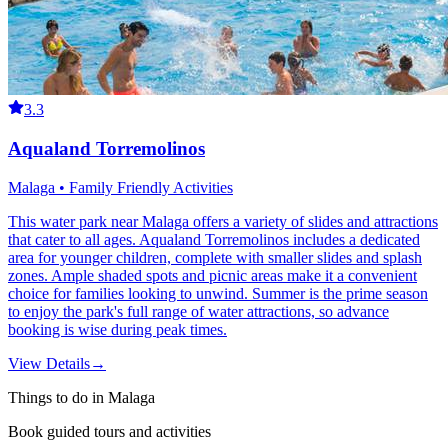
3.3
Aqualand Torremolinos
Malaga • Family Friendly Activities
This water park near Malaga offers a variety of slides and attractions
that cater to all ages. Aqualand Torremolinos includes a dedicated
area for younger children, complete with smaller slides and splash
zones. Ample shaded spots and picnic areas make it a convenient
choice for families looking to unwind. Summer is the prime season
to enjoy the park's full range of water attractions, so advance
booking is wise during peak times.
View Details
→
Things to do in Malaga
Book guided tours and activities