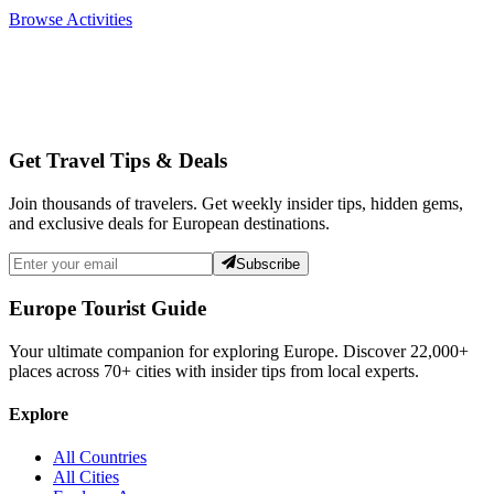
Browse Activities
Get Travel Tips & Deals
Join thousands of travelers. Get weekly insider tips, hidden gems,
and exclusive deals for European destinations.
Subscribe
Europe Tourist Guide
Your ultimate companion for exploring Europe. Discover
22,000+
places across
70+
cities with insider tips from local experts.
Explore
All Countries
All Cities