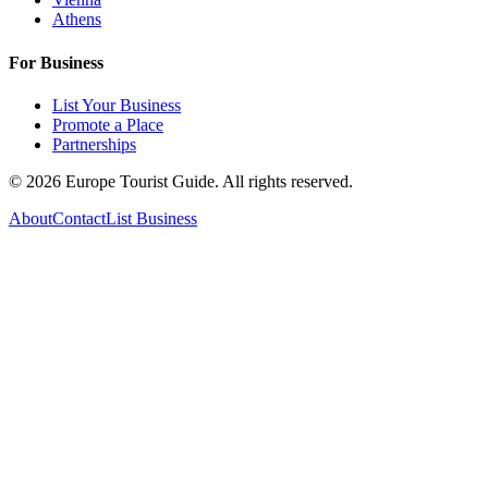
Athens
For Business
List Your Business
Promote a Place
Partnerships
©
2026
Europe Tourist Guide. All rights reserved.
About
Contact
List Business