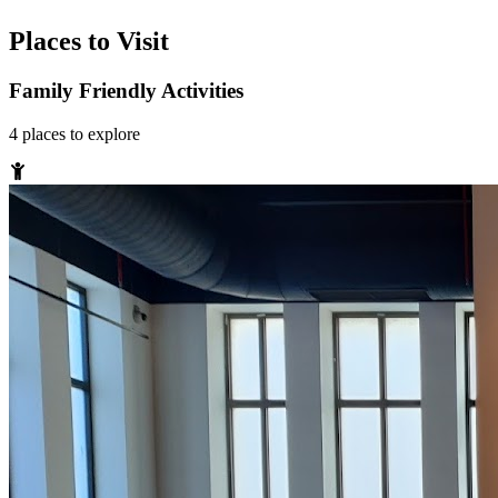
Places to Visit
Family Friendly Activities
4
places
to explore