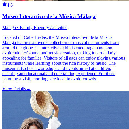
4.6
Museo Interactivo de la Música Málaga
Malaga • Family Friendly Activities
Located on Calle Beatas, the Museo Interactivo de la Música
Málaga features a diverse collection of musical instruments from
around the globe. Its interactive exhibits encourage hands-on
exploration of sound and music creation, making it particularly
appealing for families. Visitors of all ages can enjoy playing various
instruments while learning about the rich history of music. The
museum also hosts workshops and events aimed at children,
ensuring an educational and entertaining experience. For those
planning a visit, mornings are ideal to avoid crowds.
View Details
→