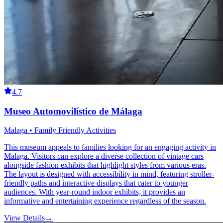
4.7
Museo Automovilístico de Málaga
Malaga • Family Friendly Activities
This museum appeals to families looking for an engaging activity in
Malaga. Visitors can explore a diverse collection of vintage cars
alongside fashion exhibits that highlight styles from various eras.
The layout is designed with accessibility in mind, featuring stroller-
friendly paths and interactive displays that cater to younger
audiences. With year-round indoor exhibits, it provides an
informative and entertaining experience regardless of the season.
View Details
→