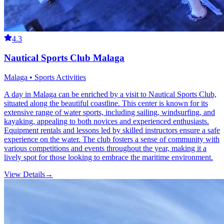
4.3
Nautical Sports Club Malaga
Malaga • Sports Activities
A day in Malaga can be enriched by a visit to Nautical Sports Club,
situated along the beautiful coastline. This center is known for its
extensive range of water sports, including sailing, windsurfing, and
kayaking, appealing to both novices and experienced enthusiasts.
Equipment rentals and lessons led by skilled instructors ensure a safe
experience on the water. The club fosters a sense of community with
various competitions and events throughout the year, making it a
lively spot for those looking to embrace the maritime environment.
View Details
→