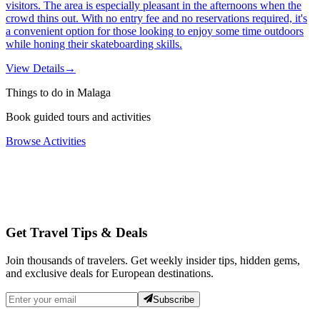
visitors. The area is especially pleasant in the afternoons when the
crowd thins out. With no entry fee and no reservations required, it's
a convenient option for those looking to enjoy some time outdoors
while honing their skateboarding skills.
View Details
→
Things to do in Malaga
Book guided tours and activities
Browse Activities
Get Travel Tips & Deals
Join thousands of travelers. Get weekly insider tips, hidden gems,
and exclusive deals for European destinations.
Subscribe