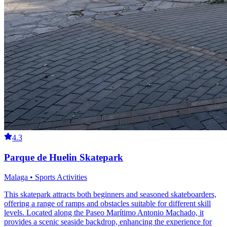
4.3
Parque de Huelin Skatepark
Malaga • Sports Activities
This skatepark attracts both beginners and seasoned skateboarders,
offering a range of ramps and obstacles suitable for different skill
levels. Located along the Paseo Marítimo Antonio Machado, it
provides a scenic seaside backdrop, enhancing the experience for