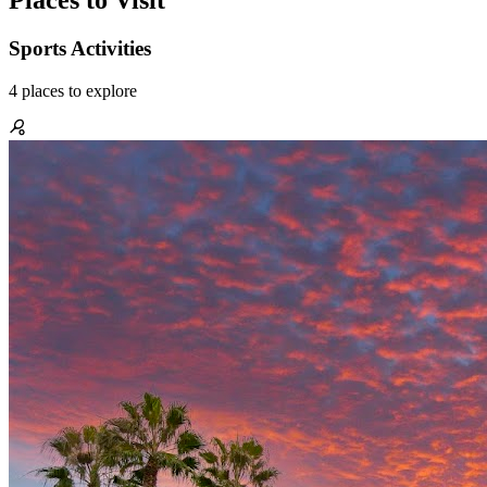
Places to Visit
Sports Activities
4
places
to explore