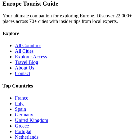
Europe Tourist Guide
Your ultimate companion for exploring Europe. Discover
22,000+
places across
70+
cities with insider tips from local experts.
Explore
All Countries
All Cities
Explorer Access
Travel Blog
About Us
Contact
Top Countries
France
Italy
Spain
Germany
United Kingdom
Greece
Portugal
Netherlands