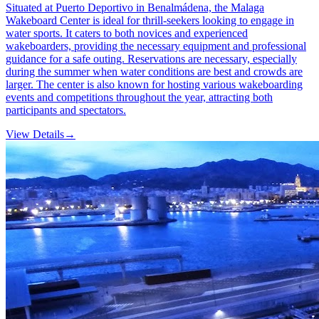
Situated at Puerto Deportivo in Benalmádena, the Malaga
Wakeboard Center is ideal for thrill-seekers looking to engage in
water sports. It caters to both novices and experienced
wakeboarders, providing the necessary equipment and professional
guidance for a safe outing. Reservations are necessary, especially
during the summer when water conditions are best and crowds are
larger. The center is also known for hosting various wakeboarding
events and competitions throughout the year, attracting both
participants and spectators.
View Details
→