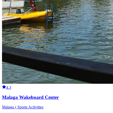
4.3
Malaga Wakeboard Center
Malaga • Sports Activities