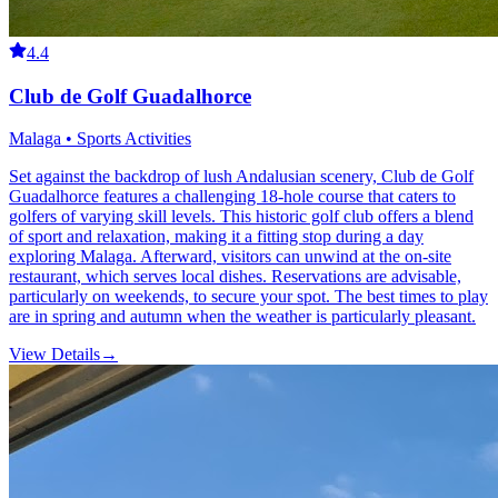
4.4
Club de Golf Guadalhorce
Malaga • Sports Activities
Set against the backdrop of lush Andalusian scenery, Club de Golf
Guadalhorce features a challenging 18-hole course that caters to
golfers of varying skill levels. This historic golf club offers a blend
of sport and relaxation, making it a fitting stop during a day
exploring Malaga. Afterward, visitors can unwind at the on-site
restaurant, which serves local dishes. Reservations are advisable,
particularly on weekends, to secure your spot. The best times to play
are in spring and autumn when the weather is particularly pleasant.
View Details
→