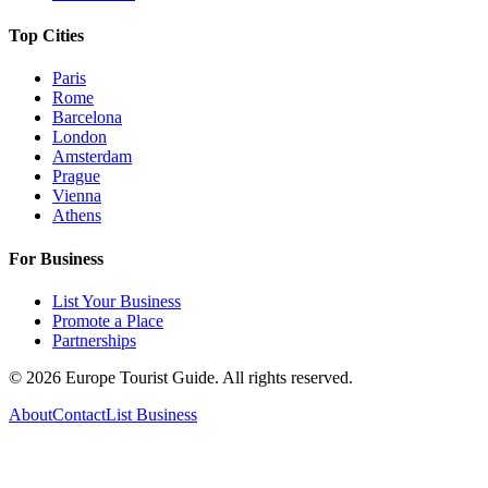
Top Cities
Paris
Rome
Barcelona
London
Amsterdam
Prague
Vienna
Athens
For Business
List Your Business
Promote a Place
Partnerships
©
2026
Europe Tourist Guide. All rights reserved.
About
Contact
List Business