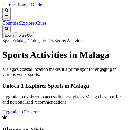
Europe Tourist Guide
Countries
Explorer
Cities
Login
Sign Up
Spain
/
Malaga
/
Things to Do
/
Sports Activities
Sports Activities in Malaga
Malaga's coastal location makes it a prime spot for engaging in
various water sports.
Unlock 1 Explorer Sports in Malaga
Upgrade to explorer to access the best places Malaga has to offer
and personalized recommendations.
Upgrade to Explorer