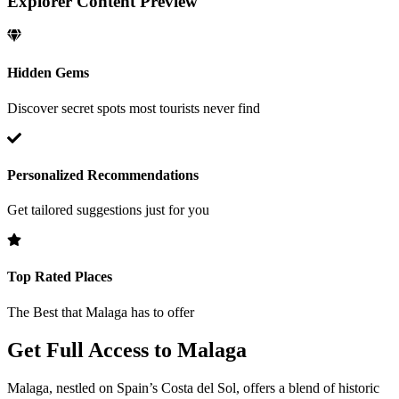
Explorer Content Preview
Hidden Gems
Discover secret spots most tourists never find
Personalized Recommendations
Get tailored suggestions just for you
Top Rated Places
The Best that
Malaga
has to offer
Get Full Access to
Malaga
Malaga, nestled on Spain’s Costa del Sol, offers a blend of historic