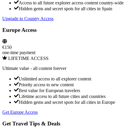
Access to all future explorer access content country-wide
Hidden gems and secret spots for all cities in
Spain
Upgrade to Country Access
Europe Access
€
150
one-time payment
LIFETIME ACCESS
Ultimate value
- all content forever
Unlimited access to all explorer content
Priority access to new content
Best value for European travelers
Lifetime access to all future cities and countries
Hidden gems and secret spots for all cities in Europe
Get Europe Access
Get Travel Tips & Deals