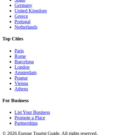
Germany
United Kingdom
Greece
Portugal
Netherlands
Top Cities
Paris
Rome
Barcelona
London
Amsterdam
Prague
Vienna
Athens
For Business
List Your Business
Promote a Place
Partnerships
©
2026
Europe Tourist Guide. All rights reserved.