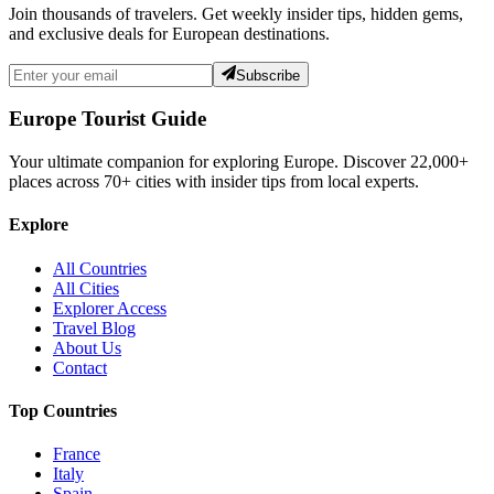
Join thousands of travelers. Get weekly insider tips, hidden gems,
and exclusive deals for European destinations.
Subscribe
Europe Tourist Guide
Your ultimate companion for exploring Europe. Discover
22,000+
places across
70+
cities with insider tips from local experts.
Explore
All Countries
All Cities
Explorer Access
Travel Blog
About Us
Contact
Top Countries
France
Italy
Spain