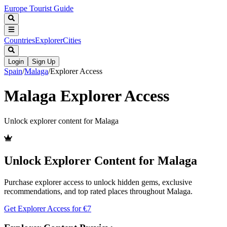
Europe Tourist Guide
Countries
Explorer
Cities
Login
Sign Up
Spain
/
Malaga
/
Explorer Access
Malaga
Explorer Access
Unlock explorer content for
Malaga
Unlock Explorer Content for
Malaga
Purchase explorer access to unlock hidden gems, exclusive
recommendations, and top rated places throughout
Malaga
.
Get Explorer Access for €
7