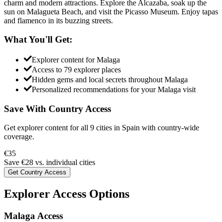
charm and modern attractions. Explore the Alcazaba, soak up the
sun on Malagueta Beach, and visit the Picasso Museum. Enjoy tapas
and flamenco in its buzzing streets.
What You'll Get:
Explorer content for
Malaga
Access to
79
explorer places
Hidden gems and local secrets throughout
Malaga
Personalized recommendations for your
Malaga
visit
Save With Country Access
Get explorer content for all
9
cities in
Spain
with country-wide
coverage.
€
35
Save €
28
vs. individual cities
Get Country Access
Explorer Access Options
Malaga Access