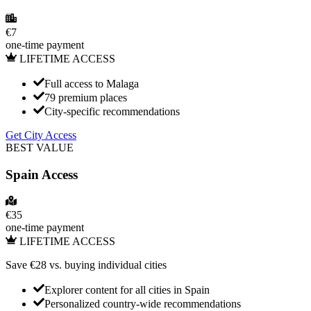
€
7
one-time payment
LIFETIME ACCESS
Full access to Malaga
79 premium places
City-specific recommendations
Get City Access
BEST VALUE
Spain
Access
€
35
one-time payment
LIFETIME ACCESS
Save €
28
vs. buying individual cities
Explorer content for all cities in
Spain
Personalized country-wide recommendations