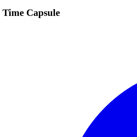
Time Capsule