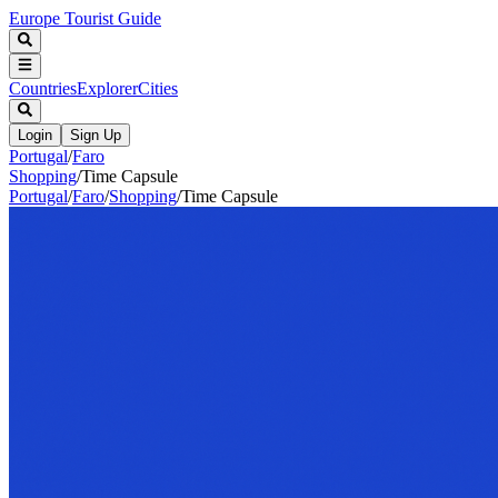
Europe Tourist Guide
Countries
Explorer
Cities
Login
Sign Up
Portugal
/
Faro
Shopping
/
Time Capsule
Portugal
/
Faro
/
Shopping
/
Time Capsule