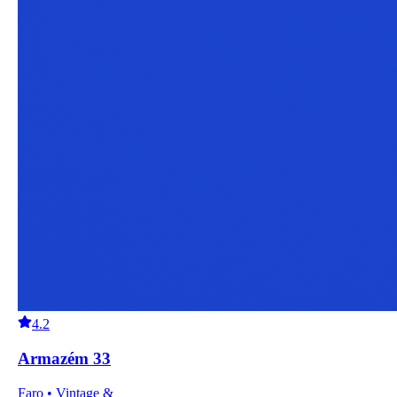
4.2
Armazém 33
Faro • Vintage &