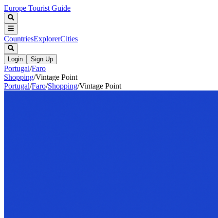
Europe Tourist Guide
Countries
Explorer
Cities
Login
Sign Up
Portugal
/
Faro
Shopping
/
Vintage Point
Portugal
/
Faro
/
Shopping
/
Vintage Point