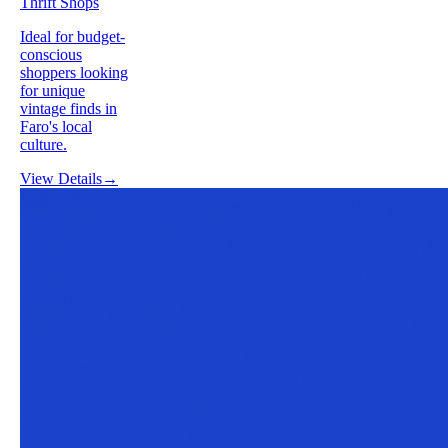
Thrift Shops
Ideal for budget-
conscious
shoppers looking
for unique
vintage finds in
Faro's local
culture.
View Details
→