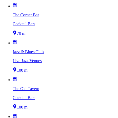
The Corner Bar
Cocktail Bars
70 m
Jazz & Blues Club
Live Jazz Venues
100 m
The Old Tavern
Cocktail Bars
100 m