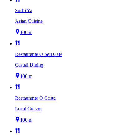
Sushi Ya
Asian Cuisine
100 m
Restaurante O Seu Café
Casual Dining
100 m
Restaurante O Costa
Local Cuisine
100 m