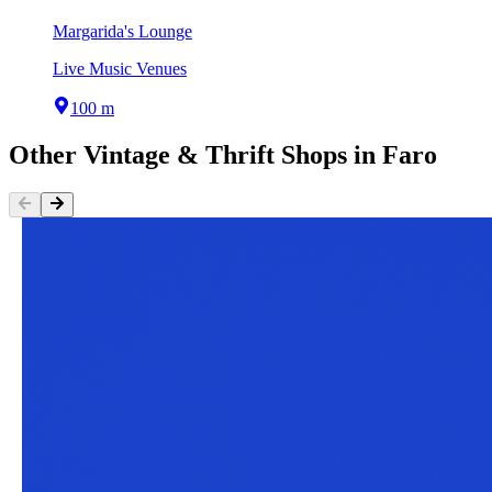
Margarida's Lounge
Live Music Venues
100 m
Other
Vintage & Thrift Shops
in
Faro