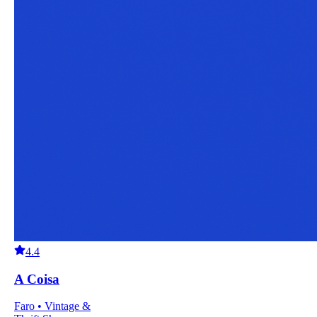
4.4
A Coisa
Faro • Vintage &