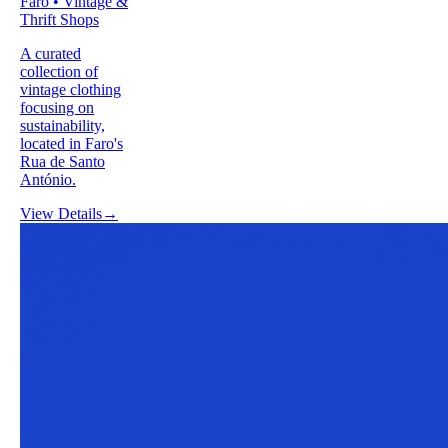
Faro • Vintage &
Thrift Shops
A curated
collection of
vintage clothing
focusing on
sustainability,
located in Faro's
Rua de Santo
António.
View Details
→