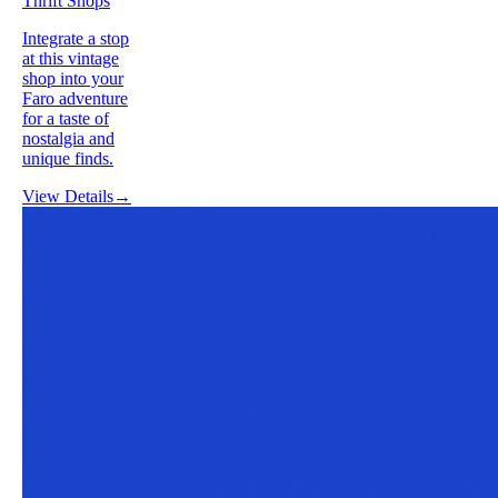
Thrift Shops
Integrate a stop
at this vintage
shop into your
Faro adventure
for a taste of
nostalgia and
unique finds.
View Details
→