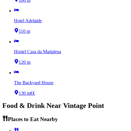
100 m
Hotel Adelaide
110 m
Hostel Casa da Madalena
120 m
The Backyard House
130 m
€€
Food & Drink Near
Vintage Point
Places to Eat Nearby