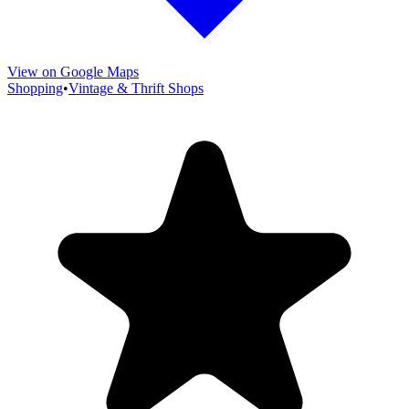
View on Google Maps
Shopping
•
Vintage & Thrift Shops