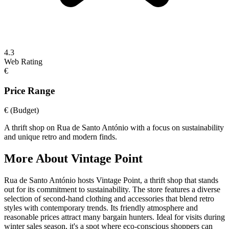
4.3
Web Rating
€
Price Range
€
(Budget)
A thrift shop on Rua de Santo António with a focus on sustainability
and unique retro and modern finds.
More About
Vintage Point
Rua de Santo António hosts Vintage Point, a thrift shop that stands
out for its commitment to sustainability. The store features a diverse
selection of second-hand clothing and accessories that blend retro
styles with contemporary trends. Its friendly atmosphere and
reasonable prices attract many bargain hunters. Ideal for visits during
winter sales season, it's a spot where eco-conscious shoppers can