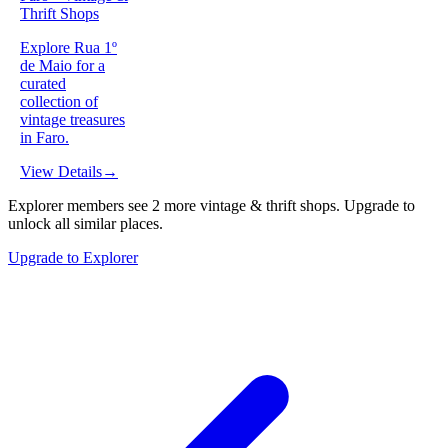
Thrift Shops
Explore Rua 1º
de Maio for a
curated
collection of
vintage treasures
in Faro.
View Details
→
Explorer members see
2
more
vintage & thrift shops
.
Upgrade to
unlock all similar places.
Upgrade to Explorer