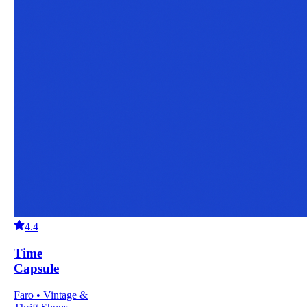
4.4
Time
Capsule
Faro • Vintage &