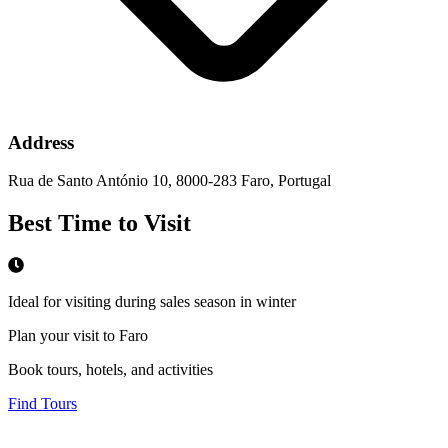
Address
Rua de Santo António 10, 8000-283 Faro, Portugal
Best Time to Visit
Ideal for visiting during sales season in winter
Plan your visit to Faro
Book tours, hotels, and activities
Find Tours