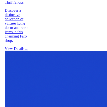
Thrift Shops
Discover a
distinctive
collection of
vintage home
decor and retro
items in this
charming Faro
shop.
View Details
→