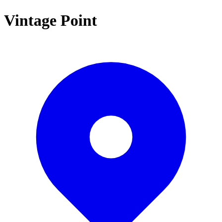
Vintage Point