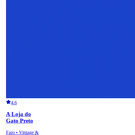
4.6
A Loja do
Gato Preto
Faro • Vintage &