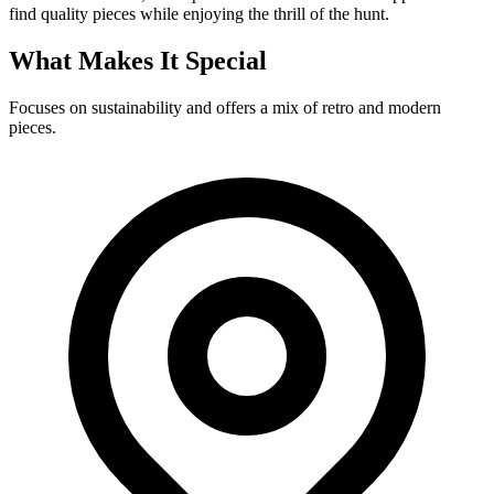
find quality pieces while enjoying the thrill of the hunt.
What Makes It Special
Focuses on sustainability and offers a mix of retro and modern
pieces.