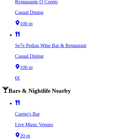
Restaurante O Coreto
Casual Dining
100 m
Se7e Pedras Wine Bar & Restaurant
Casual Dining
100 m
€€
Bars & Nightlife Nearby
Carmo's Bar
Live Music Venues
20 m