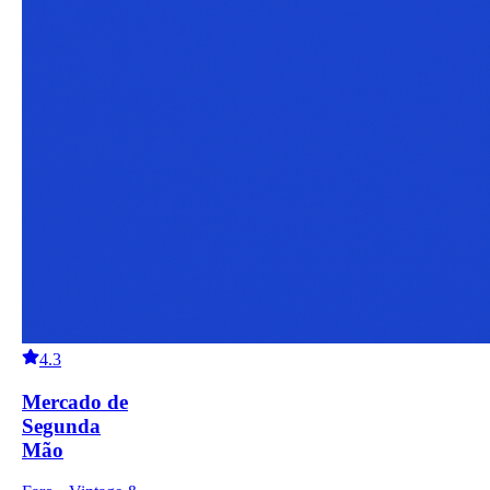
4.3
Mercado de
Segunda
Mão