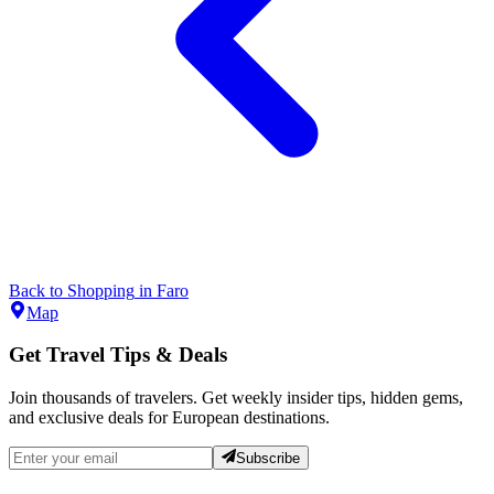
Back to
Shopping
in
Faro
Map
Get Travel Tips & Deals
Join thousands of travelers. Get weekly insider tips, hidden gems,
and exclusive deals for European destinations.
Subscribe