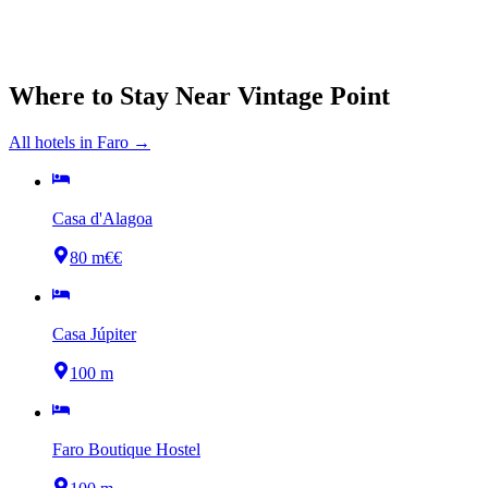
Where to Stay Near
Vintage Point
All hotels in
Faro
→
Casa d'Alagoa
80 m
€€
Casa Júpiter
100 m
Faro Boutique Hostel