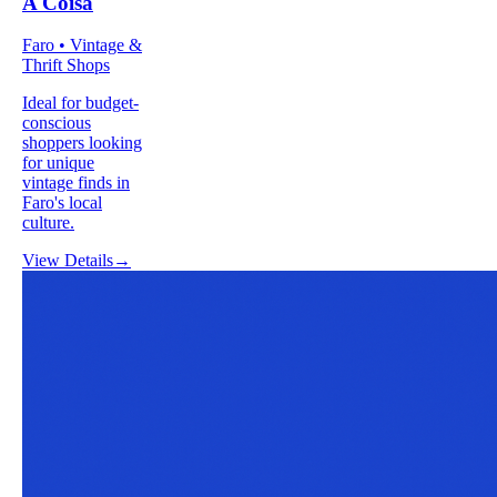
A Coisa
Faro • Vintage &
Thrift Shops
Ideal for budget-
conscious
shoppers looking
for unique
vintage finds in
Faro's local
culture.
View Details
→