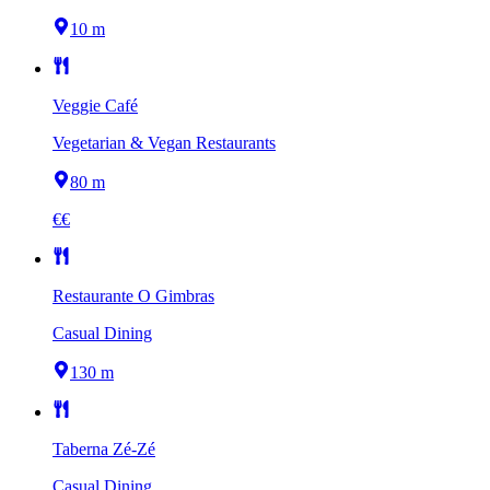
10 m
Veggie Café
Vegetarian & Vegan Restaurants
80 m
€€
Restaurante O Gimbras
Casual Dining
130 m
Taberna Zé-Zé
Casual Dining