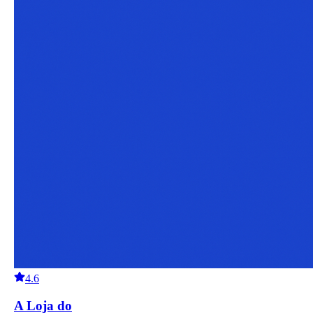
4.6
A Loja do