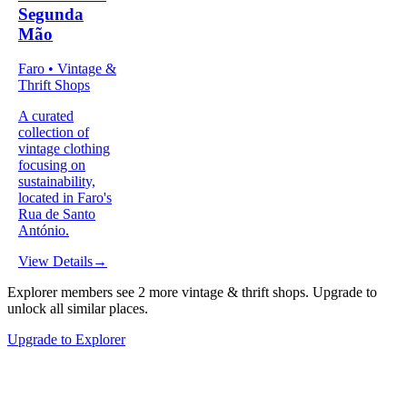
Segunda
Mão
Faro • Vintage &
Thrift Shops
A curated
collection of
vintage clothing
focusing on
sustainability,
located in Faro's
Rua de Santo
António.
View Details
→
Explorer members see
2
more
vintage & thrift shops
.
Upgrade to
unlock all similar places.
Upgrade to Explorer