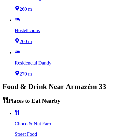
260 m
Hostellicious
260 m
Residencial Dandy
270 m
Food & Drink Near
Armazém 33
Places to Eat Nearby
Choco & Nut Faro
Street Food