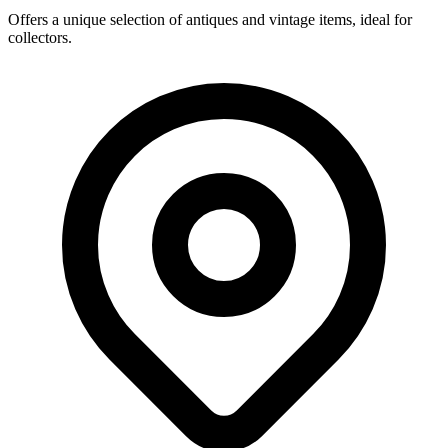
Offers a unique selection of antiques and vintage items, ideal for
collectors.