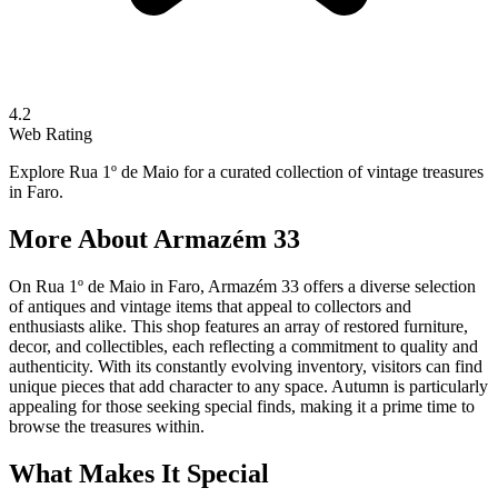
4.2
Web Rating
Explore Rua 1º de Maio for a curated collection of vintage treasures
in Faro.
More About
Armazém 33
On Rua 1º de Maio in Faro, Armazém 33 offers a diverse selection
of antiques and vintage items that appeal to collectors and
enthusiasts alike. This shop features an array of restored furniture,
decor, and collectibles, each reflecting a commitment to quality and
authenticity. With its constantly evolving inventory, visitors can find
unique pieces that add character to any space. Autumn is particularly
appealing for those seeking special finds, making it a prime time to
browse the treasures within.
What Makes It Special