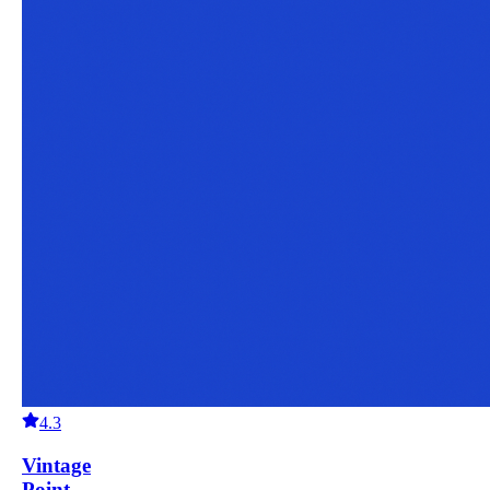
4.3
Vintage
Point