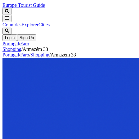
Europe Tourist Guide
Countries
Explorer
Cities
Login
Sign Up
Portugal
/
Faro
Shopping
/
Armazém 33
Portugal
/
Faro
/
Shopping
/
Armazém 33