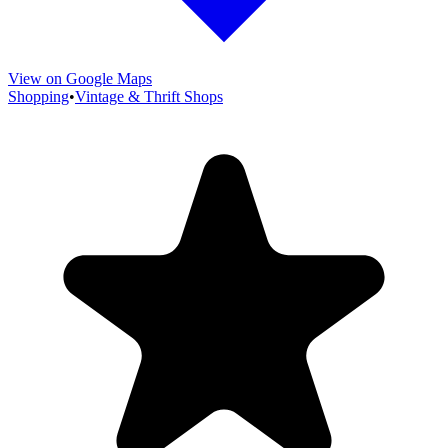
View on Google Maps
Shopping
•
Vintage & Thrift Shops