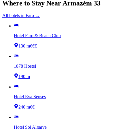
Where to Stay Near
Armazém 33
All hotels in
Faro
→
Hotel Faro & Beach Club
130 m
€€€
1878 Hostel
190 m
Hotel Eva Senses
240 m
€€
Hotel Sol Algarve