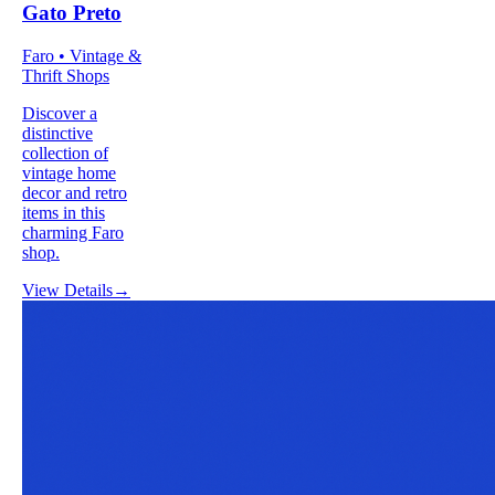
Gato Preto
Faro • Vintage &
Thrift Shops
Discover a
distinctive
collection of
vintage home
decor and retro
items in this
charming Faro
shop.
View Details
→