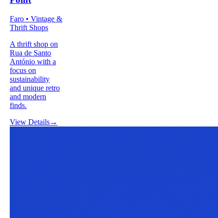
Faro • Vintage &
Thrift Shops
A thrift shop on
Rua de Santo
António with a
focus on
sustainability
and unique retro
and modern
finds.
View Details
→