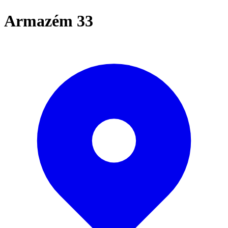
Armazém 33