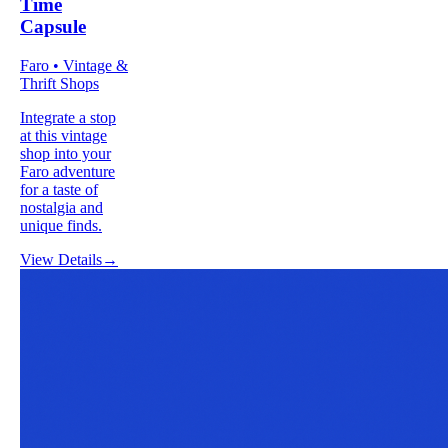
Time
Capsule
Faro • Vintage &
Thrift Shops
Integrate a stop
at this vintage
shop into your
Faro adventure
for a taste of
nostalgia and
unique finds.
View Details
→