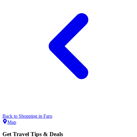
Back to
Shopping
in
Faro
Map
Get Travel Tips & Deals