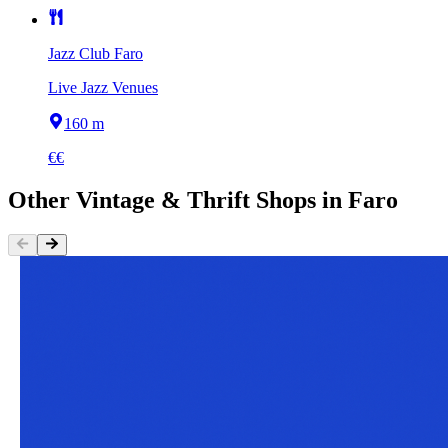
Jazz Club Faro
Live Jazz Venues
160 m
€€
Other
Vintage & Thrift Shops
in
Faro