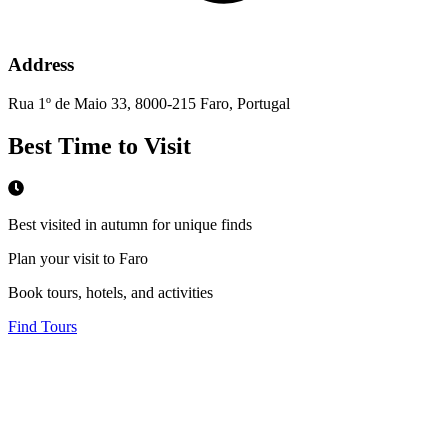
Address
Rua 1º de Maio 33, 8000-215 Faro, Portugal
Best Time to Visit
Best visited in autumn for unique finds
Plan your visit to Faro
Book tours, hotels, and activities
Find Tours