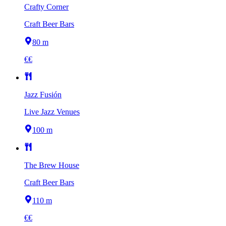
Crafty Corner
Craft Beer Bars
80 m
€€
Jazz Fusión
Live Jazz Venues
100 m
The Brew House
Craft Beer Bars
110 m
€€