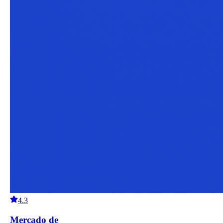
4.3
Mercado de