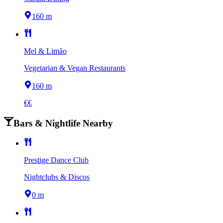
160 m
Mel & Limão
Vegetarian & Vegan Restaurants
160 m
€€
Bars & Nightlife Nearby
Prestige Dance Club
Nightclubs & Discos
0 m