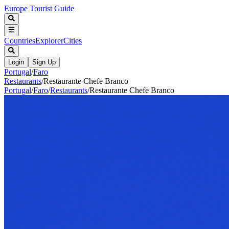
Europe Tourist Guide
Countries
Explorer
Cities
Login
Sign Up
Portugal
/
Faro
Restaurants
/
Restaurante Chefe Branco
Portugal
/
Faro
/
Restaurants
/
Restaurante Chefe Branco