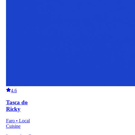
4.6
Tasca do
Ricky
Faro • Local
Cuisine