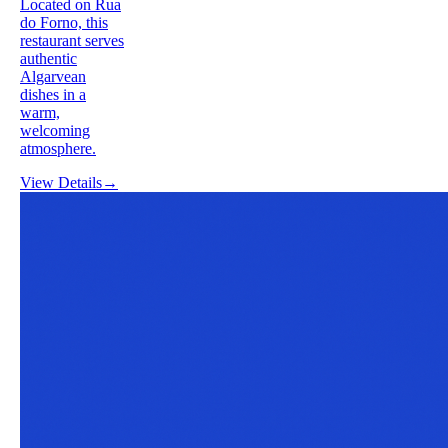
Located on Rua
do Forno, this
restaurant serves
authentic
Algarvean
dishes in a
warm,
welcoming
atmosphere.
View Details
→