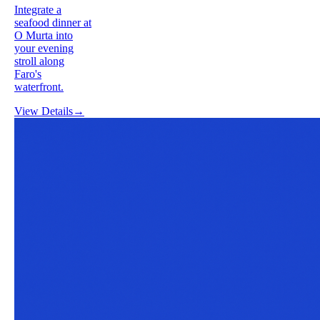
Integrate a
seafood dinner at
O Murta into
your evening
stroll along
Faro's
waterfront.
View Details
→