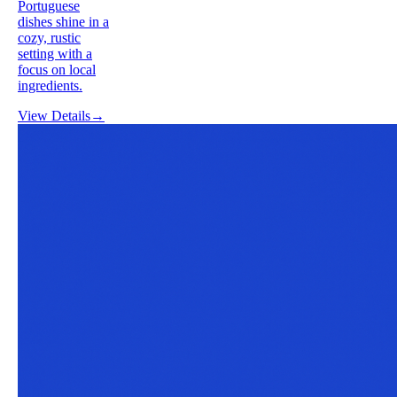
Portuguese
dishes shine in a
cozy, rustic
setting with a
focus on local
ingredients.
View Details
→