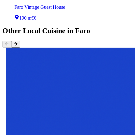
Faro Vintage Guest House
190 m
€€
Other
Local Cuisine
in
Faro