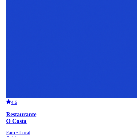
4.6
Restaurante
O Costa
Faro • Local