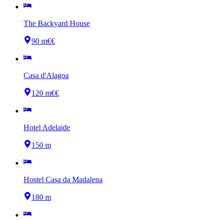
The Backyard House
90 m
€€
Casa d'Alagoa
120 m
€€
Hotel Adelaide
150 m
Hostel Casa da Madalena
180 m