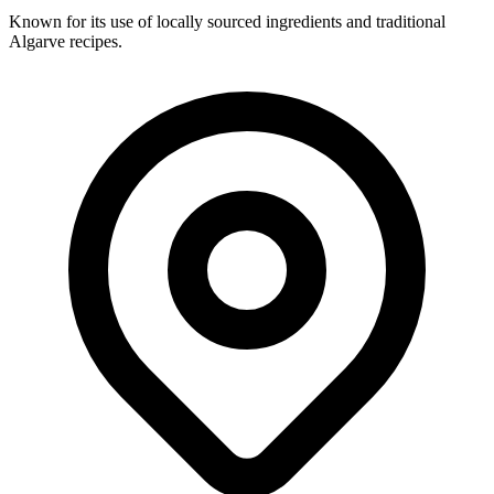
Known for its use of locally sourced ingredients and traditional
Algarve recipes.