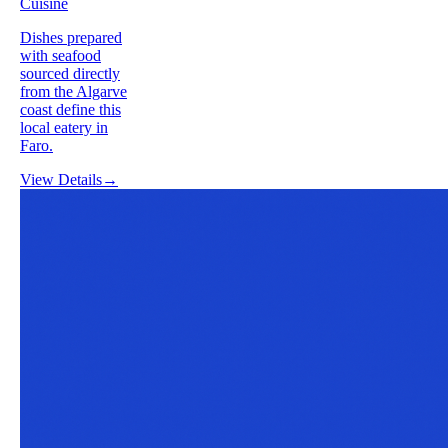
Cuisine
Dishes prepared
with seafood
sourced directly
from the Algarve
coast define this
local eatery in
Faro.
View Details
→