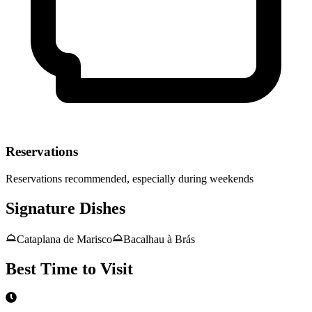
Reservations
Reservations recommended, especially during weekends
Signature Dishes
Cataplana de Marisco
Bacalhau à Brás
Best Time to Visit