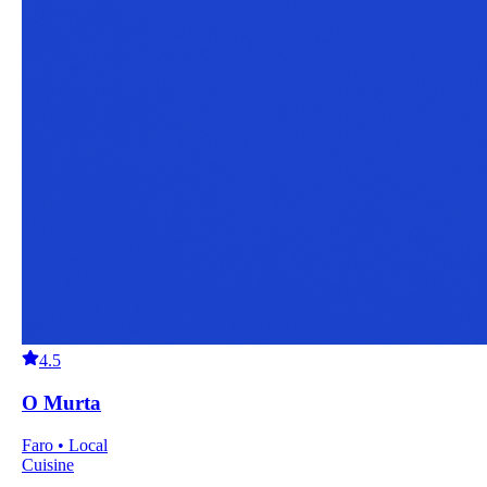
4.5
O Murta
Faro • Local
Cuisine