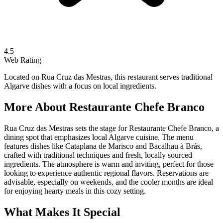
4.5
Web Rating
Located on Rua Cruz das Mestras, this restaurant serves traditional
Algarve dishes with a focus on local ingredients.
More About
Restaurante Chefe Branco
Rua Cruz das Mestras sets the stage for Restaurante Chefe Branco, a
dining spot that emphasizes local Algarve cuisine. The menu
features dishes like Cataplana de Marisco and Bacalhau à Brás,
crafted with traditional techniques and fresh, locally sourced
ingredients. The atmosphere is warm and inviting, perfect for those
looking to experience authentic regional flavors. Reservations are
advisable, especially on weekends, and the cooler months are ideal
for enjoying hearty meals in this cozy setting.
What Makes It Special