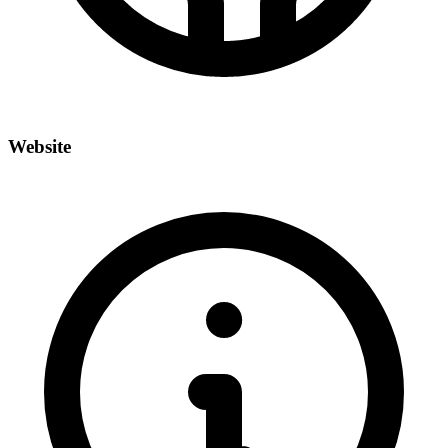
Website