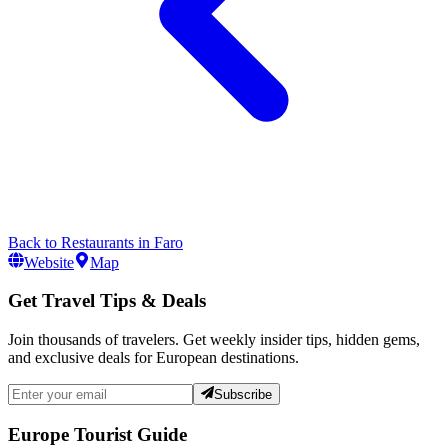
Back to
Restaurants
in
Faro
Website
Map
Get Travel Tips & Deals
Join thousands of travelers. Get weekly insider tips, hidden gems,
and exclusive deals for European destinations.
Subscribe
Europe Tourist Guide