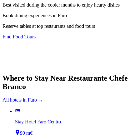
Best visited during the cooler months to enjoy hearty dishes
Book dining experiences in Faro
Reserve tables at top restaurants and food tours
Find Food Tours
Where to Stay Near
Restaurante Chefe
Branco
All hotels in
Faro
→
Stay Hotel Faro Centro
90 m
€