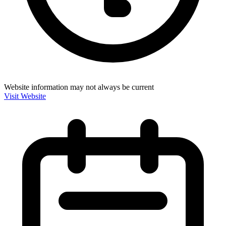
Website information may not always be current
Visit Website