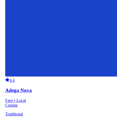
4.4
Adega Nova
Faro • Local
Cuisine
Traditional