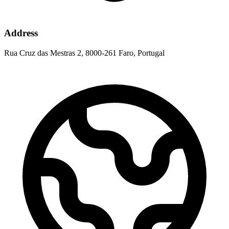
Address
Rua Cruz das Mestras 2, 8000-261 Faro, Portugal