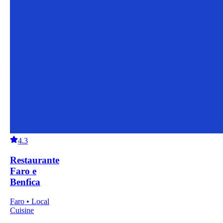
4.3
Restaurante
Faro e
Benfica
Faro • Local
Cuisine