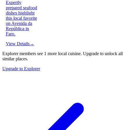
Expertly
prepared seafood
dishes highlight
this local favorite
on Avenida da
República in
Faro.
View Details
→
Explorer members see
1
more
local cuisine
.
Upgrade to unlock all
similar places.
Upgrade to Explorer