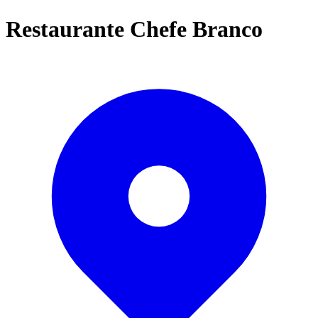
Restaurante Chefe Branco