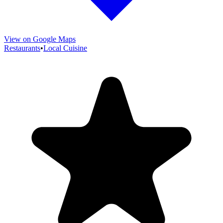
View on Google Maps
Restaurants
•
Local Cuisine