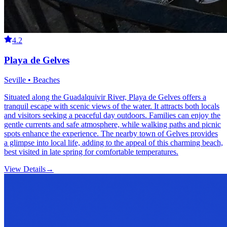
4.2
Playa de Gelves
Seville • Beaches
Situated along the Guadalquivir River, Playa de Gelves offers a
tranquil escape with scenic views of the water. It attracts both locals
and visitors seeking a peaceful day outdoors. Families can enjoy the
gentle currents and safe atmosphere, while walking paths and picnic
spots enhance the experience. The nearby town of Gelves provides
a glimpse into local life, adding to the appeal of this charming beach,
best visited in late spring for comfortable temperatures.
View Details
→