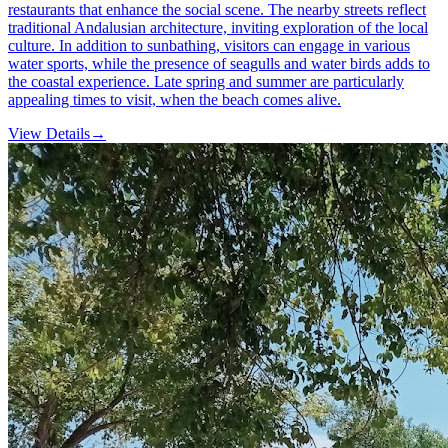
restaurants that enhance the social scene. The nearby streets reflect
traditional Andalusian architecture, inviting exploration of the local
culture. In addition to sunbathing, visitors can engage in various
water sports, while the presence of seagulls and water birds adds to
the coastal experience. Late spring and summer are particularly
appealing times to visit, when the beach comes alive.
View Details
→