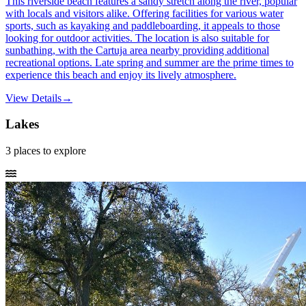
This riverside beach features a sandy stretch along the river, popular
with locals and visitors alike. Offering facilities for various water
sports, such as kayaking and paddleboarding, it appeals to those
looking for outdoor activities. The location is also suitable for
sunbathing, with the Cartuja area nearby providing additional
recreational options. Late spring and summer are the prime times to
experience this beach and enjoy its lively atmosphere.
View Details
→
Lakes
3
places
to explore