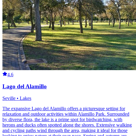
4.6
Lago del Alamillo
Seville • Lakes
The expansive Lago del Alamillo offers a picturesque setting for
relaxation and outdoor activities within Alamillo Park. Surrounded
by diverse flora, the lake is a prime spot for birdwatching, with
herons and ducks often spotted along the shores. Extensive walking
and cycling paths wind through the area, making it ideal for those
looking to enjoy nature at their own pace. Spring and autumn are