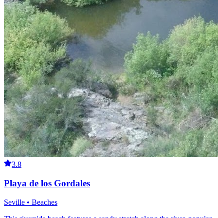
3.8
Playa de los Gordales
Seville • Beaches