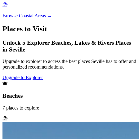
Browse
Coastal Areas
→
Places to Visit
Unlock 5 Explorer Beaches, Lakes & Rivers Places
in Seville
Upgrade to explorer to access the best places Seville has to offer and
personalized recommendations.
Upgrade to Explorer
Beaches
7
places
to explore