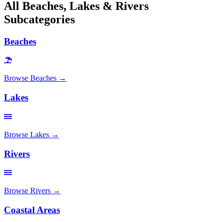
All
Beaches, Lakes & Rivers
Subcategories
Beaches
Browse
Beaches
→
Lakes
Browse
Lakes
→
Rivers
Browse
Rivers
→
Coastal Areas