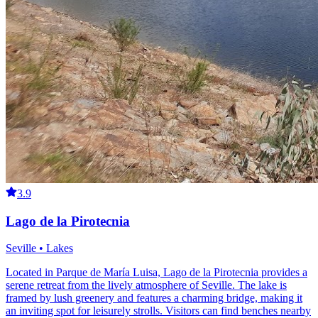
3.9
Lago de la Pirotecnia
Seville • Lakes
Located in Parque de María Luisa, Lago de la Pirotecnia provides a
serene retreat from the lively atmosphere of Seville. The lake is
framed by lush greenery and features a charming bridge, making it
an inviting spot for leisurely strolls. Visitors can find benches nearby