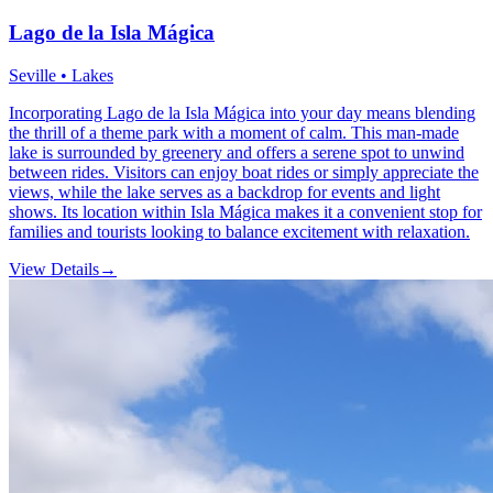
Lago de la Isla Mágica
Seville • Lakes
Incorporating Lago de la Isla Mágica into your day means blending
the thrill of a theme park with a moment of calm. This man-made
lake is surrounded by greenery and offers a serene spot to unwind
between rides. Visitors can enjoy boat rides or simply appreciate the
views, while the lake serves as a backdrop for events and light
shows. Its location within Isla Mágica makes it a convenient stop for
families and tourists looking to balance excitement with relaxation.
View Details
→