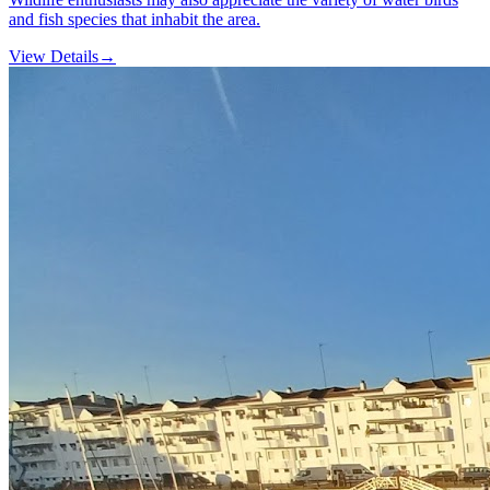
and fish species that inhabit the area.
View Details
→