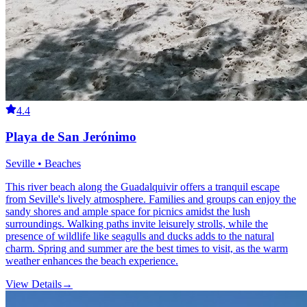
4.4
Playa de San Jerónimo
Seville • Beaches
This river beach along the Guadalquivir offers a tranquil escape
from Seville's lively atmosphere. Families and groups can enjoy the
sandy shores and ample space for picnics amidst the lush
surroundings. Walking paths invite leisurely strolls, while the
presence of wildlife like seagulls and ducks adds to the natural
charm. Spring and summer are the best times to visit, as the warm
weather enhances the beach experience.
View Details
→