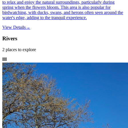
to relax and enjoy the natural surroundings, particularly during
spring when the flowers bloom. This area is also popular for
birdwatching, with ducks, swans, and herons often seen around the
water's edge, adding to the tranquil experience.
View Details
→
Rivers
2
places
to explore