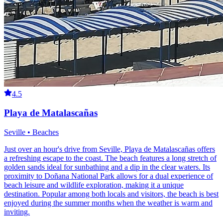
4.5
Playa de Matalascañas
Seville • Beaches
Just over an hour's drive from Seville, Playa de Matalascañas offers
a refreshing escape to the coast. The beach features a long stretch of
golden sands ideal for sunbathing and a dip in the clear waters. Its
proximity to Doñana National Park allows for a dual experience of
beach leisure and wildlife exploration, making it a unique
destination. Popular among both locals and visitors, the beach is best
enjoyed during the summer months when the weather is warm and
inviting.