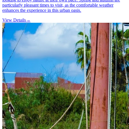
particularly pleasant times to visit, as the comfortable weather
enhances the experience in this urban oasis.
View Details
→