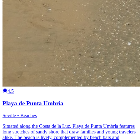
4.5
Playa de Punta Umbría
Seville • Beaches
Situated along the Costa de la Luz, Playa de Punta Umbría features
long stretches of sandy shore that draw families and young travelers
alike. The beach is lively, complemented by beach bars and