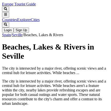
Europe Tourist Guide
Countries
Explorer
Cities
Login
Sign Up
Spain
/
Seville
/
Beaches, Lakes & Rivers
Beaches, Lakes & Rivers in
Seville
The city is intersected by a major river, offering scenic views and a
central hub for leisure activities. While beaches ...
The city is intersected by a major river, offering scenic views and a
central hub for leisure activities. While beaches aren't a feature
within the city, nearby lakes provide refreshing escapes and are
popular for both casual outings and water sports. These natural
resources contribute to the city's charm and offer a contrast to its
urban landscape.