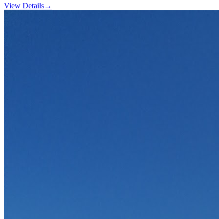
View Details
→