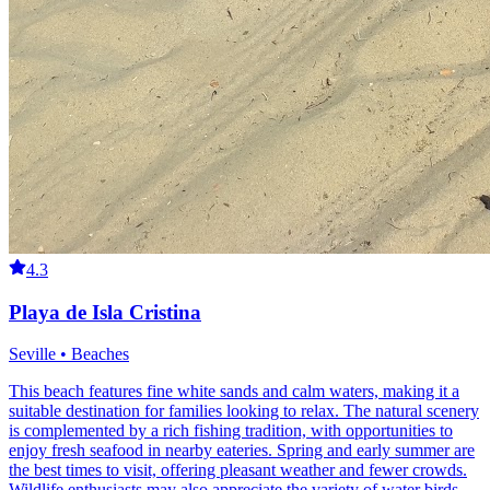
4.3
Playa de Isla Cristina
Seville • Beaches
This beach features fine white sands and calm waters, making it a
suitable destination for families looking to relax. The natural scenery
is complemented by a rich fishing tradition, with opportunities to
enjoy fresh seafood in nearby eateries. Spring and early summer are
the best times to visit, offering pleasant weather and fewer crowds.
Wildlife enthusiasts may also appreciate the variety of water birds