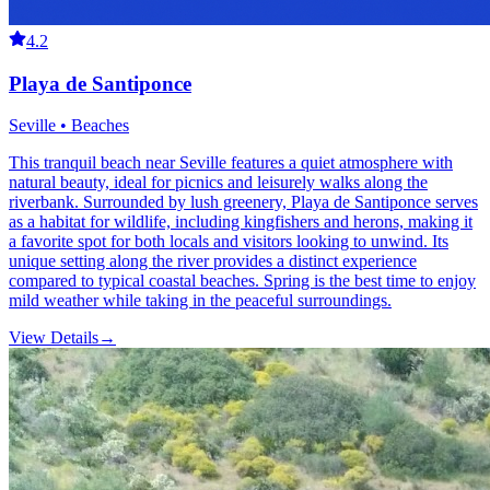
4.2
Playa de Santiponce
Seville • Beaches
This tranquil beach near Seville features a quiet atmosphere with
natural beauty, ideal for picnics and leisurely walks along the
riverbank. Surrounded by lush greenery, Playa de Santiponce serves
as a habitat for wildlife, including kingfishers and herons, making it
a favorite spot for both locals and visitors looking to unwind. Its
unique setting along the river provides a distinct experience
compared to typical coastal beaches. Spring is the best time to enjoy
mild weather while taking in the peaceful surroundings.
View Details
→