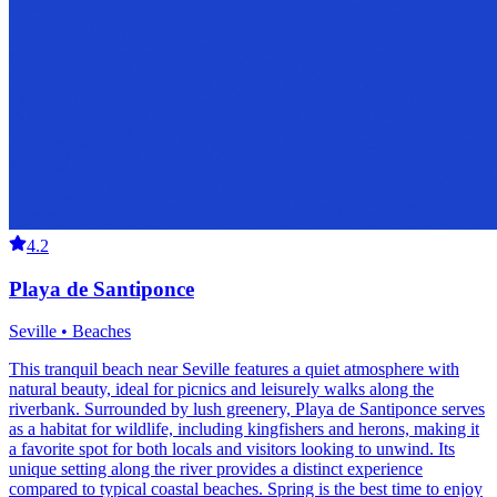
4.2
Playa de Santiponce
Seville • Beaches
This tranquil beach near Seville features a quiet atmosphere with
natural beauty, ideal for picnics and leisurely walks along the
riverbank. Surrounded by lush greenery, Playa de Santiponce serves
as a habitat for wildlife, including kingfishers and herons, making it
a favorite spot for both locals and visitors looking to unwind. Its
unique setting along the river provides a distinct experience
compared to typical coastal beaches. Spring is the best time to enjoy