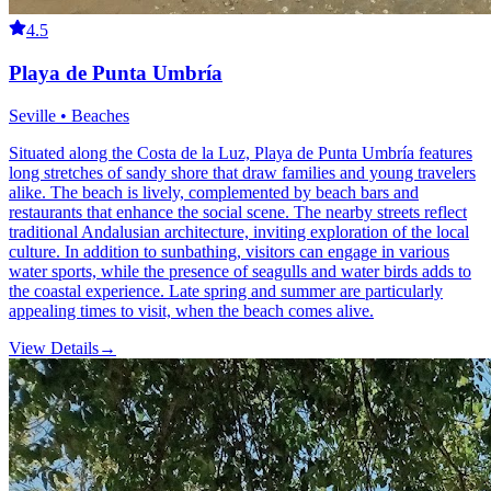
4.5
Playa de Punta Umbría
Seville • Beaches
Situated along the Costa de la Luz, Playa de Punta Umbría features
long stretches of sandy shore that draw families and young travelers
alike. The beach is lively, complemented by beach bars and
restaurants that enhance the social scene. The nearby streets reflect
traditional Andalusian architecture, inviting exploration of the local
culture. In addition to sunbathing, visitors can engage in various
water sports, while the presence of seagulls and water birds adds to
the coastal experience. Late spring and summer are particularly
appealing times to visit, when the beach comes alive.
View Details
→