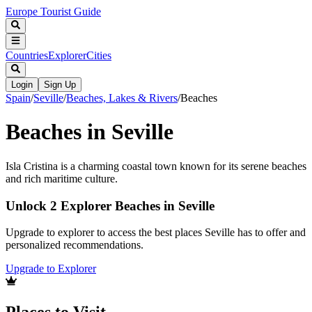
Europe Tourist Guide
Countries
Explorer
Cities
Login
Sign Up
Spain
/
Seville
/
Beaches, Lakes & Rivers
/
Beaches
Beaches in Seville
Isla Cristina is a charming coastal town known for its serene beaches
and rich maritime culture.
Unlock 2 Explorer Beaches in Seville
Upgrade to explorer to access the best places Seville has to offer and
personalized recommendations.
Upgrade to Explorer