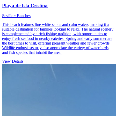
Playa de Isla Cristina
Seville • Beaches
This beach features fine white sands and calm waters, making it a
suitable destination for families looking to relax. The natural scenery
is complemented by a rich fishing tradition, with opportunities to
enjoy fresh seafood in nearby eateries. Spring and early summer are
the best times to visit, offering pleasant weather and fewer crowds.
Wildlife enthusiasts may also appreciate the variety of water birds
and fish species that inhabit the area.
View Details
→