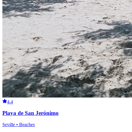
4.4
Playa de San Jerónimo
Seville • Beaches