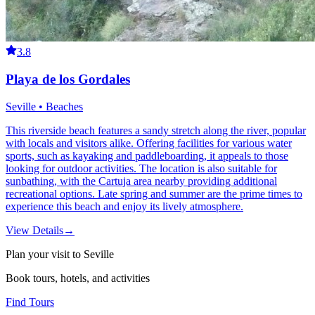
3.8
Playa de los Gordales
Seville • Beaches
This riverside beach features a sandy stretch along the river, popular
with locals and visitors alike. Offering facilities for various water
sports, such as kayaking and paddleboarding, it appeals to those
looking for outdoor activities. The location is also suitable for
sunbathing, with the Cartuja area nearby providing additional
recreational options. Late spring and summer are the prime times to
experience this beach and enjoy its lively atmosphere.
View Details
→
Plan your visit to Seville
Book tours, hotels, and activities
Find Tours