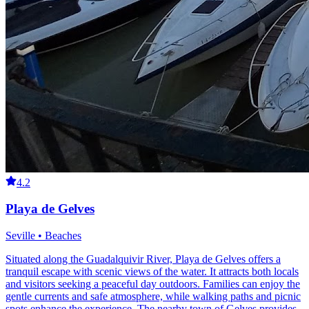
4.2
Playa de Gelves
Seville • Beaches
Situated along the Guadalquivir River, Playa de Gelves offers a
tranquil escape with scenic views of the water. It attracts both locals
and visitors seeking a peaceful day outdoors. Families can enjoy the
gentle currents and safe atmosphere, while walking paths and picnic
spots enhance the experience. The nearby town of Gelves provides