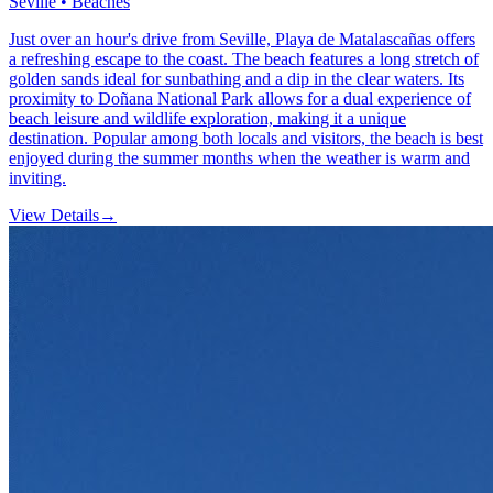
Seville • Beaches
Just over an hour's drive from Seville, Playa de Matalascañas offers
a refreshing escape to the coast. The beach features a long stretch of
golden sands ideal for sunbathing and a dip in the clear waters. Its
proximity to Doñana National Park allows for a dual experience of
beach leisure and wildlife exploration, making it a unique
destination. Popular among both locals and visitors, the beach is best
enjoyed during the summer months when the weather is warm and
inviting.
View Details
→