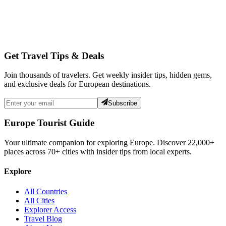
Get Travel Tips & Deals
Join thousands of travelers. Get weekly insider tips, hidden gems,
and exclusive deals for European destinations.
Subscribe
Europe Tourist Guide
Your ultimate companion for exploring Europe. Discover
22,000+
places across
70+
cities with insider tips from local experts.
Explore
All Countries
All Cities
Explorer Access
Travel Blog