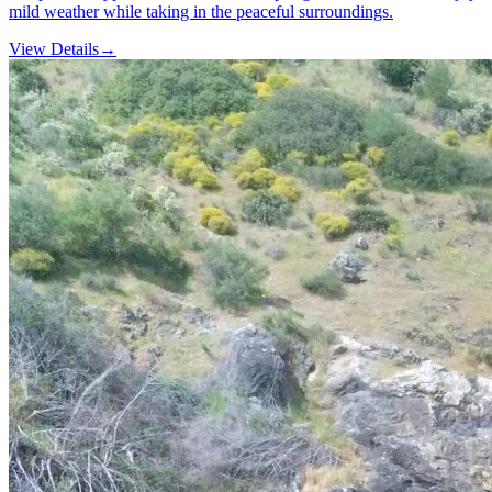
mild weather while taking in the peaceful surroundings.
View Details
→