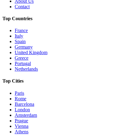
About Us
Contact
Top Countries
France
Italy
Spain
Germany
United Kingdom
Greece
Portugal
Netherlands
Top Cities
Paris
Rome
Barcelona
London
Amsterdam
Prague
Vienna
Athens