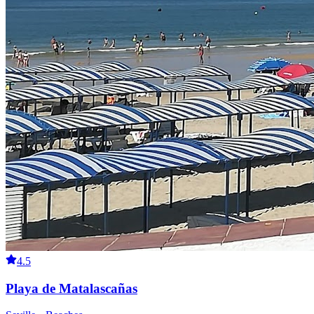
4.5
Playa de Matalascañas