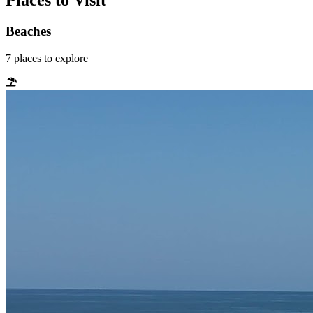
Places to Visit
Beaches
7
places
to explore