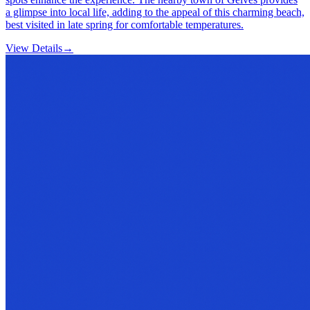
a glimpse into local life, adding to the appeal of this charming beach,
best visited in late spring for comfortable temperatures.
View Details
→