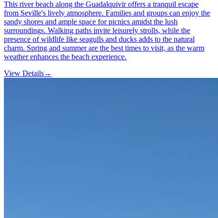
This river beach along the Guadalquivir offers a tranquil escape
from Seville's lively atmosphere. Families and groups can enjoy the
sandy shores and ample space for picnics amidst the lush
surroundings. Walking paths invite leisurely strolls, while the
presence of wildlife like seagulls and ducks adds to the natural
charm. Spring and summer are the best times to visit, as the warm
weather enhances the beach experience.
View Details
→