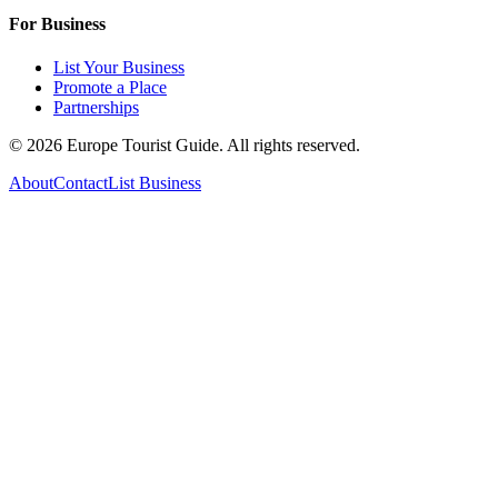
For Business
List Your Business
Promote a Place
Partnerships
©
2026
Europe Tourist Guide. All rights reserved.
About
Contact
List Business