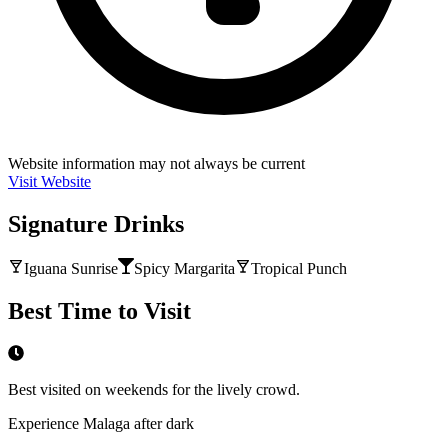
Website information may not always be current
Visit Website
Signature Drinks
Iguana Sunrise
Spicy Margarita
Tropical Punch
Best Time to Visit
Best visited on weekends for the lively crowd.
Experience Malaga after dark