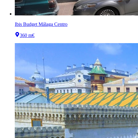
Ibis Budget Málaga Centro
360 m
€