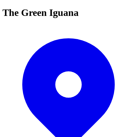
The Green Iguana