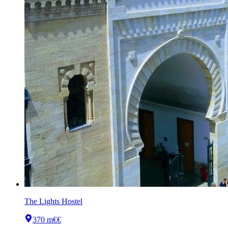
The Lights Hostel
370 m
€€