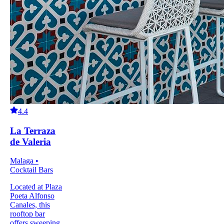
4.4
La Terraza
de Valeria
Malaga •
Cocktail Bars
Located at Plaza
Poeta Alfonso
Canales, this
rooftop bar
offers sweeping