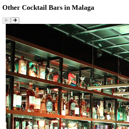
Other
Cocktail Bars
in
Malaga