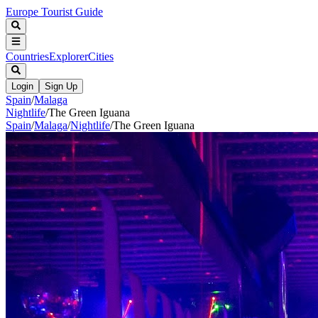
Europe Tourist Guide
Countries
Explorer
Cities
Login
Sign Up
Spain
/
Malaga
Nightlife
/
The Green Iguana
Spain
/
Malaga
/
Nightlife
/
The Green Iguana