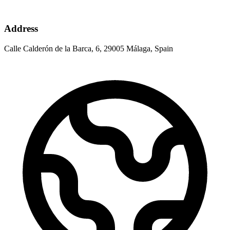
Address
Calle Calderón de la Barca, 6, 29005 Málaga, Spain