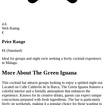
4.6
Web Rating
€
Price Range
€€
(Standard)
Ideal for groups and night owls seeking a lively cocktail experience
in Malaga.
More About
The Green Iguana
This cocktail bar attracts groups looking to enjoy a spirited night out.
Located on Calle Calderón de la Barca, The Green Iguana features a
colorful interior and a friendly atmosphere that enhances the
experience. Known for its creative drinks, guests can expect unique
concoctions prepared with fresh ingredients. The bar is particularly
lively on weekends, making it a popular choice for those wanting to