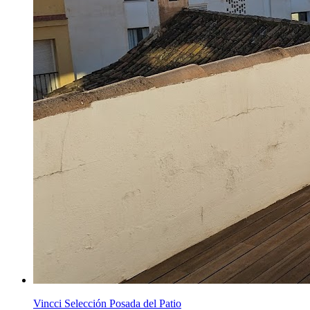
Vincci Selección Posada del Patio