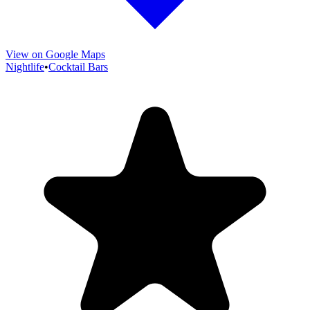
View on Google Maps
Nightlife
•
Cocktail Bars