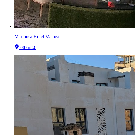
Mariposa Hotel Malaga
290 m
€€