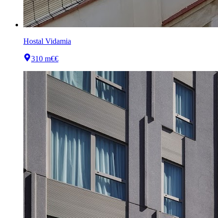
Hostal Vidamia
310 m
€€