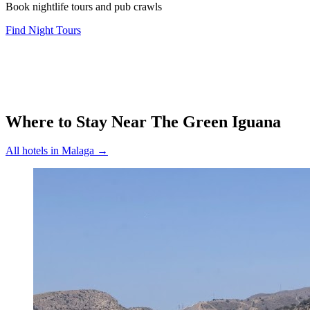
Book nightlife tours and pub crawls
Find Night Tours
Where to Stay Near
The Green Iguana
All hotels in
Malaga
→