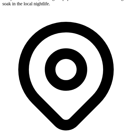
soak in the local nightlife.