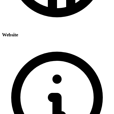
Website