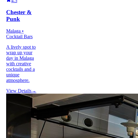
4.5
Chester &
Punk
Malaga •
Cocktail Bars
A lively spot to
wrap up your
day in Malaga
with creative
cocktails and a
unique
atmosphere.
View Details
→