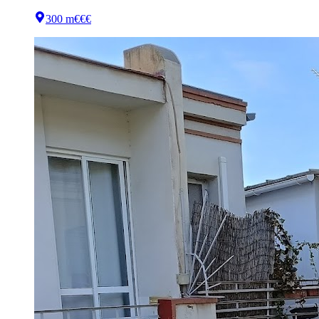
300 m
€€€