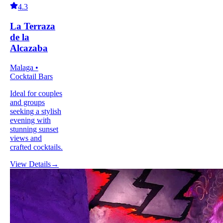
4.3
La Terraza
de la
Alcazaba
Malaga •
Cocktail Bars
Ideal for couples
and groups
seeking a stylish
evening with
stunning sunset
views and
crafted cocktails.
View Details
→