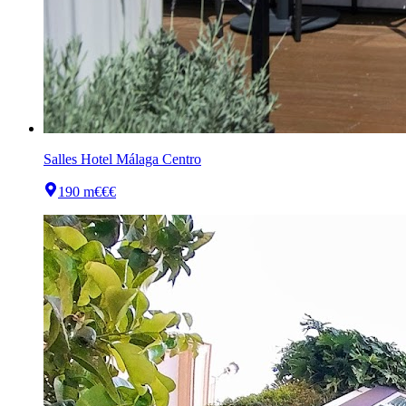
Salles Hotel Málaga Centro
190 m
€€€