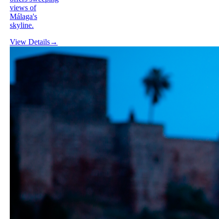
views of
Málaga's
skyline.
View Details
→