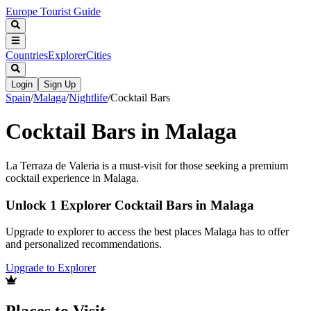
Europe Tourist Guide
Countries
Explorer
Cities
Login
Sign Up
Spain
/
Malaga
/
Nightlife
/
Cocktail Bars
Cocktail Bars in Malaga
La Terraza de Valeria is a must-visit for those seeking a premium
cocktail experience in Malaga.
Unlock 1 Explorer Cocktail Bars in Malaga
Upgrade to explorer to access the best places Malaga has to offer
and personalized recommendations.
Upgrade to Explorer