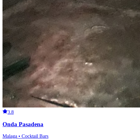
3.8
Onda Pasadena
Malaga • Cocktail Bars