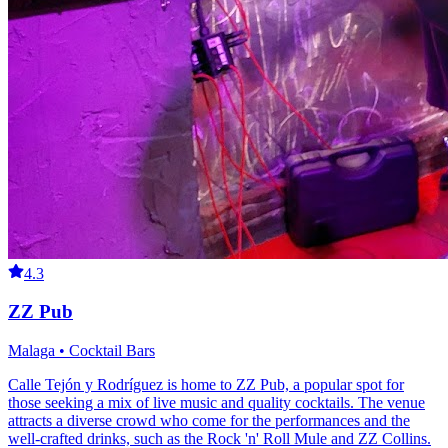
4.3
ZZ Pub
Malaga • Cocktail Bars
Calle Tejón y Rodríguez is home to ZZ Pub, a popular spot for
those seeking a mix of live music and quality cocktails. The venue
attracts a diverse crowd who come for the performances and the
well-crafted drinks, such as the Rock 'n' Roll Mule and ZZ Collins.