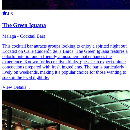
4.6
The Green Iguana
Malaga • Cocktail Bars
This cocktail bar attracts groups looking to enjoy a spirited night out.
Located on Calle Calderón de la Barca, The Green Iguana features a
colorful interior and a friendly atmosphere that enhances the
experience. Known for its creative drinks, guests can expect unique
concoctions prepared with fresh ingredients. The bar is particularly
lively on weekends, making it a popular choice for those wanting to
soak in the local nightlife.
View Details
→