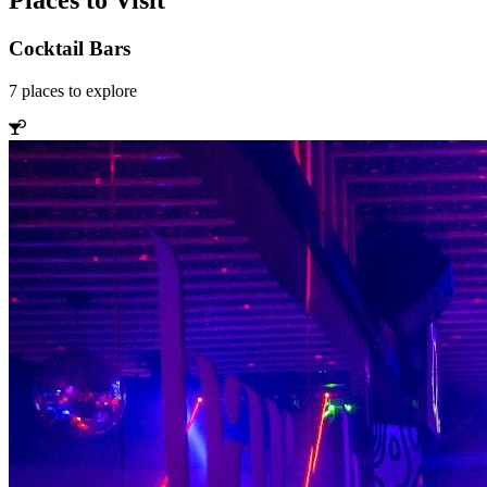
Places to Visit
Cocktail Bars
7
places
to explore