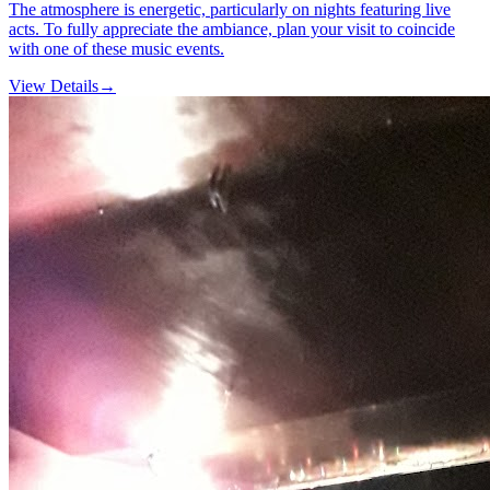
The atmosphere is energetic, particularly on nights featuring live
acts. To fully appreciate the ambiance, plan your visit to coincide
with one of these music events.
View Details
→