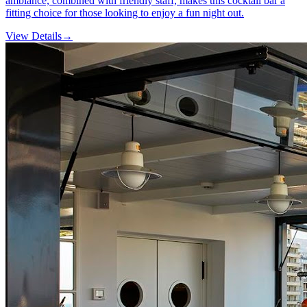
ambiance, combined with friendly staff, makes this cocktail bar a
fitting choice for those looking to enjoy a fun night out.
View Details
→