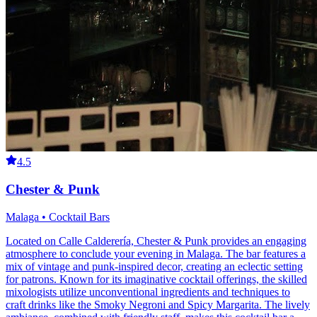
4.5
Chester & Punk
Malaga • Cocktail Bars
Located on Calle Calderería, Chester & Punk provides an engaging
atmosphere to conclude your evening in Malaga. The bar features a
mix of vintage and punk-inspired decor, creating an eclectic setting
for patrons. Known for its imaginative cocktail offerings, the skilled
mixologists utilize unconventional ingredients and techniques to
craft drinks like the Smoky Negroni and Spicy Margarita. The lively