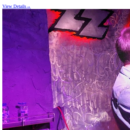
View Details
→