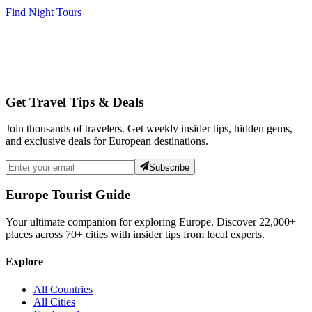
Find Night Tours
Get Travel Tips & Deals
Join thousands of travelers. Get weekly insider tips, hidden gems,
and exclusive deals for European destinations.
Subscribe
Europe Tourist Guide
Your ultimate companion for exploring Europe. Discover
22,000+
places across
70+
cities with insider tips from local experts.
Explore
All Countries
All Cities