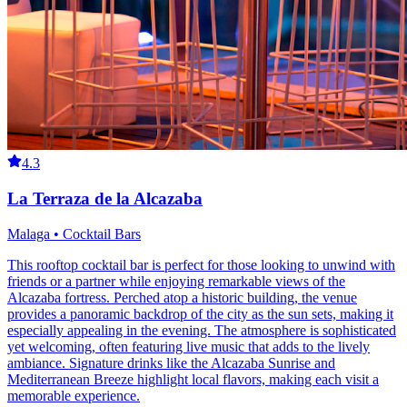
4.3
La Terraza de la Alcazaba
Malaga • Cocktail Bars
This rooftop cocktail bar is perfect for those looking to unwind with
friends or a partner while enjoying remarkable views of the
Alcazaba fortress. Perched atop a historic building, the venue
provides a panoramic backdrop of the city as the sun sets, making it
especially appealing in the evening. The atmosphere is sophisticated
yet welcoming, often featuring live music that adds to the lively
ambiance. Signature drinks like the Alcazaba Sunrise and
Mediterranean Breeze highlight local flavors, making each visit a
memorable experience.