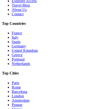
Explorer Access
Travel Blog
About Us
Contact
Top Countries
France
Italy
Spain
Germany
United Kingdom
Greece
Portugal
Netherlands
Top Cities
Paris
Rome
Barcelona
London
Amsterdam
Prague