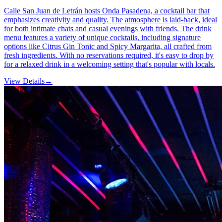
Calle San Juan de Letrán hosts Onda Pasadena, a cocktail bar that
emphasizes creativity and quality. The atmosphere is laid-back, ideal
for both intimate chats and casual evenings with friends. The drink
menu features a variety of unique cocktails, including signature
options like Citrus Gin Tonic and Spicy Margarita, all crafted from
fresh ingredients. With no reservations required, it's easy to drop by
for a relaxed drink in a welcoming setting that's popular with locals.
View Details
→