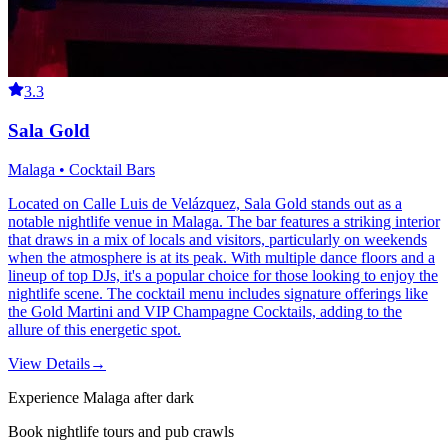
3.3
Sala Gold
Malaga • Cocktail Bars
Located on Calle Luis de Velázquez, Sala Gold stands out as a
notable nightlife venue in Malaga. The bar features a striking interior
that draws in a mix of locals and visitors, particularly on weekends
when the atmosphere is at its peak. With multiple dance floors and a
lineup of top DJs, it's a popular choice for those looking to enjoy the
nightlife scene. The cocktail menu includes signature offerings like
the Gold Martini and VIP Champagne Cocktails, adding to the
allure of this energetic spot.
View Details
→
Experience Malaga after dark
Book nightlife tours and pub crawls