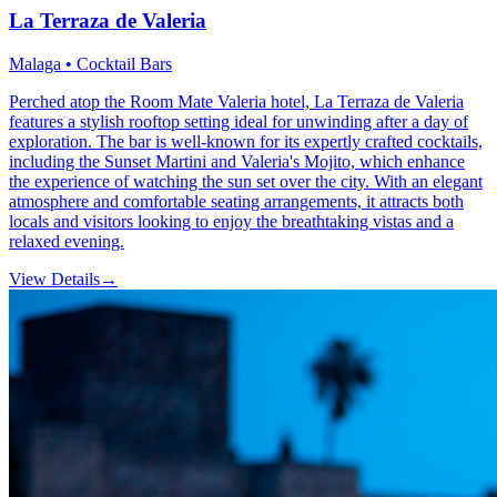
La Terraza de Valeria
Malaga • Cocktail Bars
Perched atop the Room Mate Valeria hotel, La Terraza de Valeria
features a stylish rooftop setting ideal for unwinding after a day of
exploration. The bar is well-known for its expertly crafted cocktails,
including the Sunset Martini and Valeria's Mojito, which enhance
the experience of watching the sun set over the city. With an elegant
atmosphere and comfortable seating arrangements, it attracts both
locals and visitors looking to enjoy the breathtaking vistas and a
relaxed evening.
View Details
→