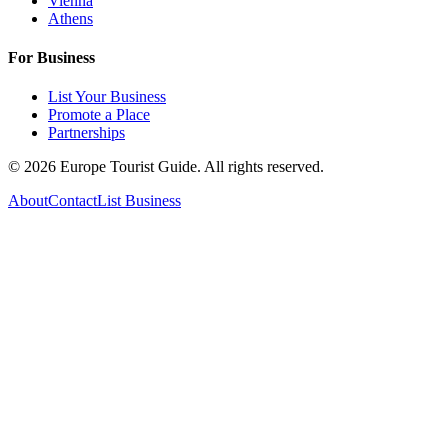
Vienna
Athens
For Business
List Your Business
Promote a Place
Partnerships
©
2026
Europe Tourist Guide. All rights reserved.
About
Contact
List Business