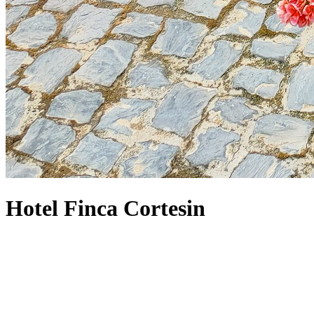
Hotel Finca Cortesin