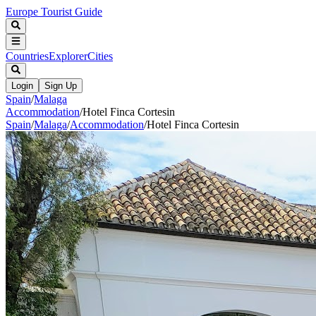
Europe Tourist Guide
Countries
Explorer
Cities
Login
Sign Up
Spain
/
Malaga
Accommodation
/
Hotel Finca Cortesin
Spain
/
Malaga
/
Accommodation
/
Hotel Finca Cortesin