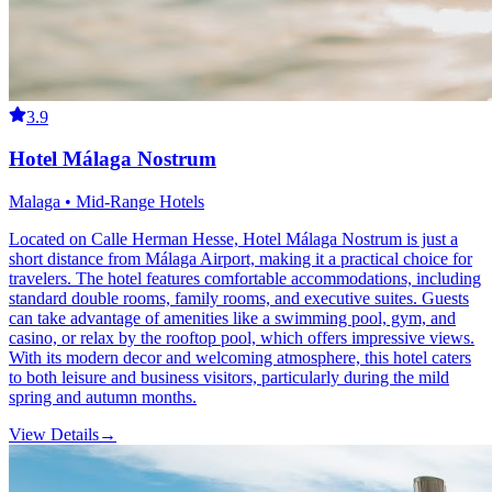
3.9
Hotel Málaga Nostrum
Malaga • Mid-Range Hotels
Located on Calle Herman Hesse, Hotel Málaga Nostrum is just a
short distance from Málaga Airport, making it a practical choice for
travelers. The hotel features comfortable accommodations, including
standard double rooms, family rooms, and executive suites. Guests
can take advantage of amenities like a swimming pool, gym, and
casino, or relax by the rooftop pool, which offers impressive views.
With its modern decor and welcoming atmosphere, this hotel caters
to both leisure and business visitors, particularly during the mild
spring and autumn months.
View Details
→