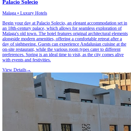
Palacio Solecio
Malaga • Luxury Hotels
Begin your day at Palacio Solecio, an elegant accommodation set in
an 18th-century palace, which allows for seamless exploration of
Malaga's old town. The hotel features original architectural elements
alongside modern amenities, offering a comfortable retreat after a
day of sightseeing. Guests can experience Andalusian cuisine at the
on-site restaurant, while the various room types cater to different
preferences. Spring is an ideal time to visit, as the city comes alive
with events and festivities.
View Details
→