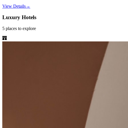
View Details
→
Luxury Hotels
5
places
to explore