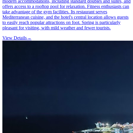
modern accommodations, including standard doubles and suites, and
offers access to a rooftop pool for relaxation. Fitness enthusiasts can
take advantage of the gym facilities. Its restaurant serves
Mediterranean cuisine, and the hotel's central location allows guests
to easily reach popular attractions on foot. Spring is particularly
pleasant for visiting, with mild weather and fewer tourists.
View Details
→