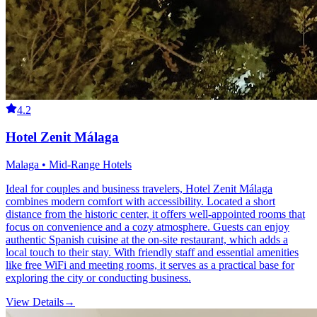
4.2
Hotel Zenit Málaga
Malaga • Mid-Range Hotels
Ideal for couples and business travelers, Hotel Zenit Málaga
combines modern comfort with accessibility. Located a short
distance from the historic center, it offers well-appointed rooms that
focus on convenience and a cozy atmosphere. Guests can enjoy
authentic Spanish cuisine at the on-site restaurant, which adds a
local touch to their stay. With friendly staff and essential amenities
like free WiFi and meeting rooms, it serves as a practical base for
exploring the city or conducting business.
View Details
→