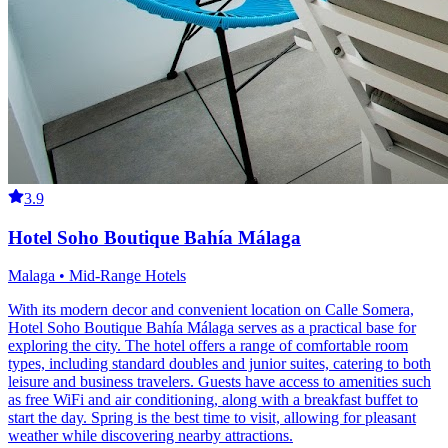
3.9
Hotel Soho Boutique Bahía Málaga
Malaga • Mid-Range Hotels
With its modern decor and convenient location on Calle Somera,
Hotel Soho Boutique Bahía Málaga serves as a practical base for
exploring the city. The hotel offers a range of comfortable room
types, including standard doubles and junior suites, catering to both
leisure and business travelers. Guests have access to amenities such
as free WiFi and air conditioning, along with a breakfast buffet to
start the day. Spring is the best time to visit, allowing for pleasant
weather while discovering nearby attractions.