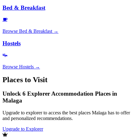
Bed & Breakfast
Browse
Bed & Breakfast
→
Hostels
Browse
Hostels
→
Places to Visit
Unlock 6 Explorer Accommodation Places in
Malaga
Upgrade to explorer to access the best places Malaga has to offer
and personalized recommendations.
Upgrade to Explorer