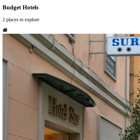
Budget Hotels
2
places
to explore