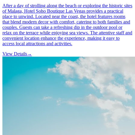
After a day of strolling along the beach or exploring the historic sites
of Malaga, Hotel Soho Boutique Las Vegas provides a practical
place to unwind. Located near the coast, the hotel features rooms
that blend modern decor with comfort, catering to both families and
couples. Guests can take a refreshing dip in the outdoor pool or
relax on the terrace while enjoying sea views. The attentive staff and
convenient location enhance the experience, making it easy to
access local attractions and activities.
View Details
→