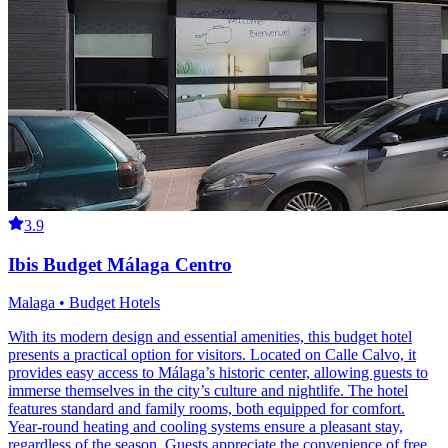
3.9
Ibis Budget Málaga Centro
Malaga • Budget Hotels
With its modern design and essential amenities, this budget hotel
presents a practical option for visitors. Located on Calle Calvo, it
provides easy access to Málaga’s historic center, allowing guests to
immerse themselves in the city’s culture and nightlife. The hotel
features standard and family rooms, both equipped for comfort.
Year-round heating and cooling systems ensure a pleasant stay,
regardless of the season. Guests appreciate the convenience of free