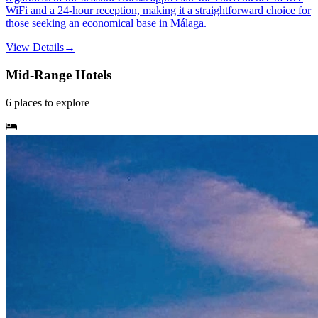
WiFi and a 24-hour reception, making it a straightforward choice for
those seeking an economical base in Málaga.
View Details
→
Mid-Range Hotels
6
places
to explore