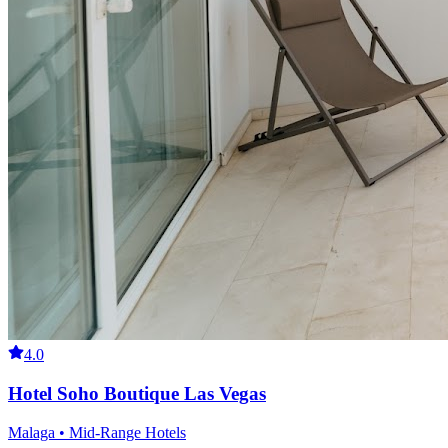
4.0
Hotel Soho Boutique Las Vegas
Malaga • Mid-Range Hotels