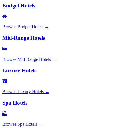
Budget Hotels
Browse
Budget Hotels
→
Mid-Range Hotels
Browse
Mid-Range Hotels
→
Luxury Hotels
Browse
Luxury Hotels
→
Spa Hotels
Browse
Spa Hotels
→