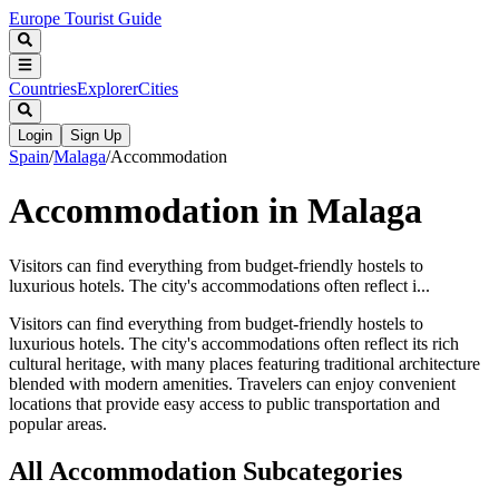
Europe Tourist Guide
Countries
Explorer
Cities
Login
Sign Up
Spain
/
Malaga
/
Accommodation
Accommodation in Malaga
Visitors can find everything from budget-friendly hostels to
luxurious hotels. The city's accommodations often reflect i...
Visitors can find everything from budget-friendly hostels to
luxurious hotels. The city's accommodations often reflect its rich
cultural heritage, with many places featuring traditional architecture
blended with modern amenities. Travelers can enjoy convenient
locations that provide easy access to public transportation and
popular areas.
All
Accommodation
Subcategories