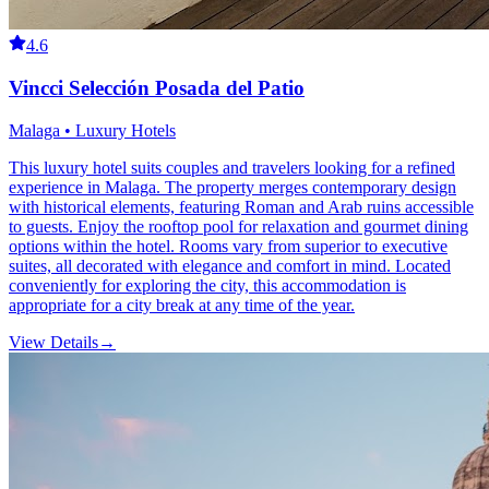
4.6
Vincci Selección Posada del Patio
Malaga • Luxury Hotels
This luxury hotel suits couples and travelers looking for a refined
experience in Malaga. The property merges contemporary design
with historical elements, featuring Roman and Arab ruins accessible
to guests. Enjoy the rooftop pool for relaxation and gourmet dining
options within the hotel. Rooms vary from superior to executive
suites, all decorated with elegance and comfort in mind. Located
conveniently for exploring the city, this accommodation is
appropriate for a city break at any time of the year.
View Details
→