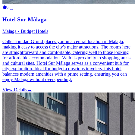
4.1
Hotel Sur Málaga
Malaga • Budget Hotels
Calle Trinidad Grund places you in a central location in Malaga,
making it easy to access the city's major attractions. The rooms here
are straightforward and comfortable, catering well to those looking
for affordable accommodation. With its proximity to shopping areas
and cultural sites, Hotel Sur Málaga serves as a convenient hub for
city exploration. Ideal for budget-conscious travelers, this hotel
balances modern amenities with a prime setting, ensuring you can
enjoy Malaga without overspending.
View Details
→