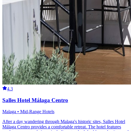
4.3
Salles Hotel Málaga Centro
Malaga • Mid-Range Hotels
After a day wandering through Malaga's historic sites, Salles Hotel
Málaga Centro provides a comfortable retreat. The hotel features