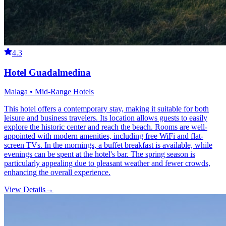
4.3
Hotel Guadalmedina
Malaga • Mid-Range Hotels
This hotel offers a contemporary stay, making it suitable for both
leisure and business travelers. Its location allows guests to easily
explore the historic center and reach the beach. Rooms are well-
appointed with modern amenities, including free WiFi and flat-
screen TVs. In the mornings, a buffet breakfast is available, while
evenings can be spent at the hotel's bar. The spring season is
particularly appealing due to pleasant weather and fewer crowds,
enhancing the overall experience.
View Details
→