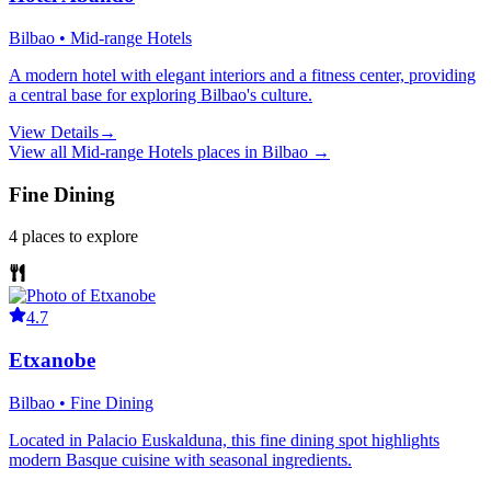
Bilbao • Mid-range Hotels
A modern hotel with elegant interiors and a fitness center, providing
a central base for exploring Bilbao's culture.
View Details
→
View all
Mid-range Hotels
places in
Bilbao
→
Fine Dining
4
places
to explore
4.7
Etxanobe
Bilbao • Fine Dining
Located in Palacio Euskalduna, this fine dining spot highlights
modern Basque cuisine with seasonal ingredients.