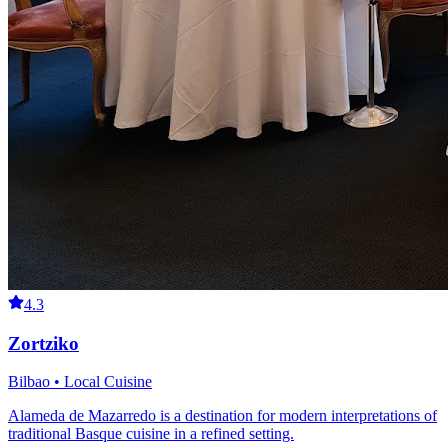
4.3
Zortziko
Bilbao • Local Cuisine
Alameda de Mazarredo is a destination for modern interpretations of
traditional Basque cuisine in a refined setting.