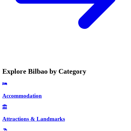
Explore
Bilbao
by Category
Accommodation
Attractions & Landmarks