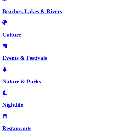
Beaches, Lakes & Rivers
Culture
Events & Festivals
Nature & Parks
Nightlife
Restaurants