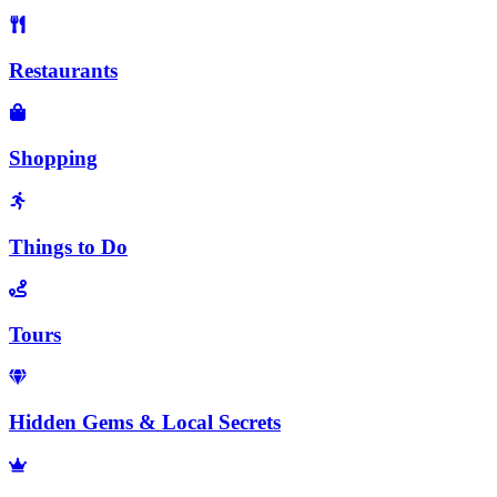
Restaurants
Shopping
Things to Do
Tours
Hidden Gems & Local Secrets