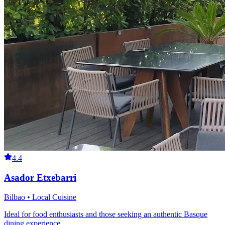
4.4
Asador Etxebarri
Bilbao • Local Cuisine
Ideal for food enthusiasts and those seeking an authentic Basque
dining experience.