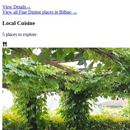
View Details
→
View all
Fine Dining
places in
Bilbao
→
Local Cuisine
5
places
to explore