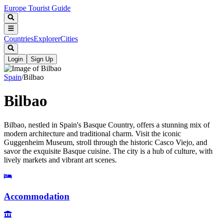
Europe Tourist Guide
Countries
Explorer
Cities
Login
Sign Up
Spain
/
Bilbao
Bilbao
Bilbao, nestled in Spain's Basque Country, offers a stunning mix of
modern architecture and traditional charm. Visit the iconic
Guggenheim Museum, stroll through the historic Casco Viejo, and
savor the exquisite Basque cuisine. The city is a hub of culture, with
lively markets and vibrant art scenes.
Accommodation