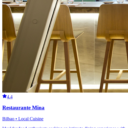
4.4
Restaurante Mina
Bilbao • Local Cuisine