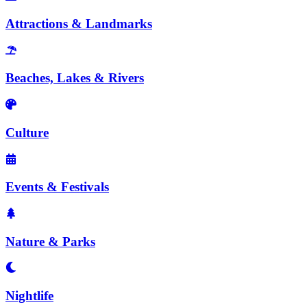
Attractions & Landmarks
Beaches, Lakes & Rivers
Culture
Events & Festivals
Nature & Parks
Nightlife