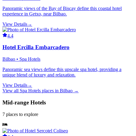
Panoramic views of the Bay of Biscay define this coastal hotel
experience in Getxo, near Bilbao.
View Details
→
4.4
Hotel Ercilla Embarcadero
Bilbao • Spa Hotels
Panoramic sea views define this upscale spa hotel, providing a
unique blend of luxury and relaxation.
View Details
→
View all
Spa Hotels
places in
Bilbao
→
Mid-range Hotels
7
places
to explore