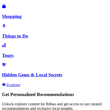
Shopping
Things to Do
Tours
Hidden Gems & Local Secrets
Explorer
Get Personalized Recommendations
Unlock explorer content for Bilbao and get access to our curated
recommendations and exclusive local insights.