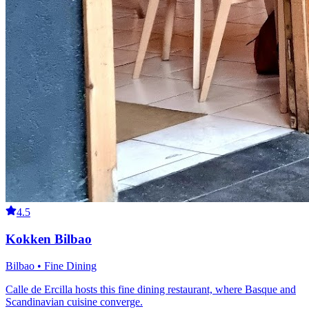
4.5
Kokken Bilbao
Bilbao • Fine Dining
Calle de Ercilla hosts this fine dining restaurant, where Basque and
Scandinavian cuisine converge.