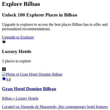
Explore
Bilbao
Unlock 100 Explorer Places in Bilbao
Upgrade to explorer to access the best places Bilbao has to offer and
personalized recommendations.
Upgrade to Explorer
Luxury Hotels
5
places
to explore
4.6
Gran Hotel Domine Bilbao
Bilbao • Luxury Hotels
Located on Alameda de Mazarredo, this contemporary hotel features