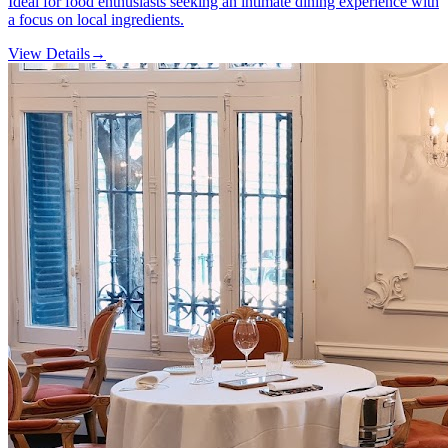
Ideal for food enthusiasts seeking an intimate dining experience with
a focus on local ingredients.
View Details
→