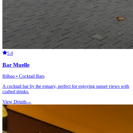
5.0
Bar Muelle
Bilbao • Cocktail Bars
A cocktail bar by the estuary, perfect for enjoying sunset views with
crafted drinks.
View Details
→