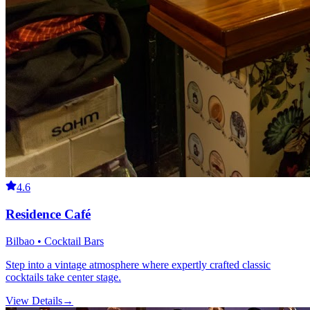
4.6
Residence Café
Bilbao • Cocktail Bars
Step into a vintage atmosphere where expertly crafted classic
cocktails take center stage.
View Details
→