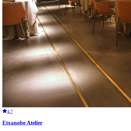
4.7
Etxanobe Atelier