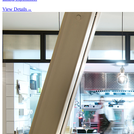
View Details
→