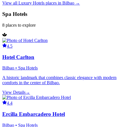
View all
Luxury Hotels
places in
Bilbao
→
Spa Hotels
8
places
to explore
4.5
Hotel Carlton
Bilbao • Spa Hotels
A historic landmark that combines classic elegance with modern
comforts in the center of Bilbao.
View Details
→
4.4
Ercilla Embarcadero Hotel
Bilbao • Spa Hotels