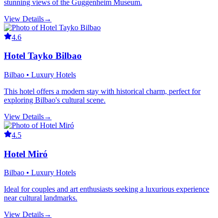
stunning views of the Guggenheim Museum.
View Details
→
4.6
Hotel Tayko Bilbao
Bilbao • Luxury Hotels
This hotel offers a modern stay with historical charm, perfect for
exploring Bilbao's cultural scene.
View Details
→
4.5
Hotel Miró
Bilbao • Luxury Hotels
Ideal for couples and art enthusiasts seeking a luxurious experience
near cultural landmarks.
View Details
→