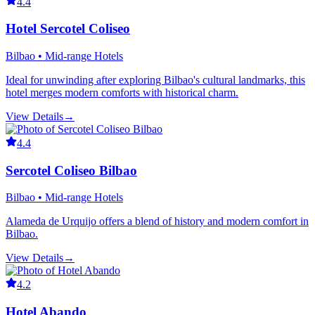
4.4
Hotel Sercotel Coliseo
Bilbao • Mid-range Hotels
Ideal for unwinding after exploring Bilbao's cultural landmarks, this
hotel merges modern comforts with historical charm.
View Details
→
4.4
Sercotel Coliseo Bilbao
Bilbao • Mid-range Hotels
Alameda de Urquijo offers a blend of history and modern comfort in
Bilbao.
View Details
→
4.2
Hotel Abando