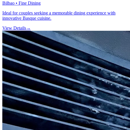
Bilbao • Fine Dining
Ideal for couples seeking a memorable dining experience with
innovative Basque cuisine.
View Details
→