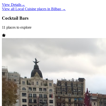
View Details
→
View all
Local Cuisine
places in
Bilbao
→
Cocktail Bars
11
places
to explore