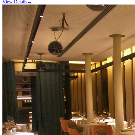
View Details
→