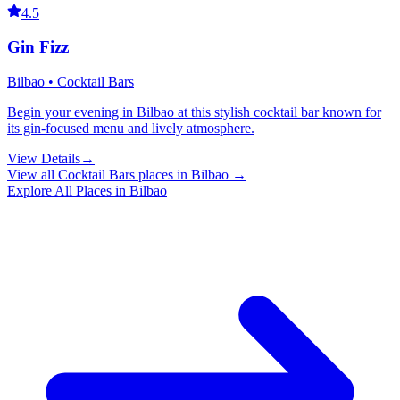
4.5
Gin Fizz
Bilbao • Cocktail Bars
Begin your evening in Bilbao at this stylish cocktail bar known for
its gin-focused menu and lively atmosphere.
View Details
→
View all
Cocktail Bars
places in
Bilbao
→
Explore All Places in
Bilbao