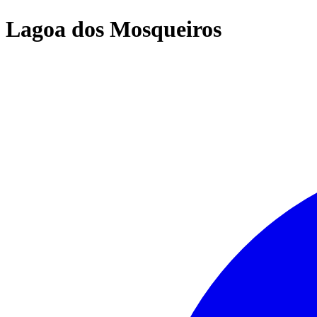
Lagoa dos Mosqueiros