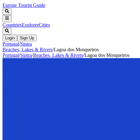
Europe Tourist Guide
Countries
Explorer
Cities
Login
Sign Up
Portugal
/
Sintra
Beaches, Lakes & Rivers
/
Lagoa dos Mosqueiros
Portugal
/
Sintra
/
Beaches, Lakes & Rivers
/
Lagoa dos Mosqueiros