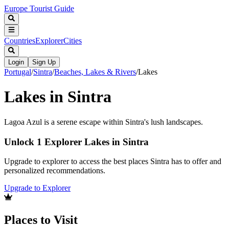
Europe Tourist Guide
Countries
Explorer
Cities
Login
Sign Up
Portugal
/
Sintra
/
Beaches, Lakes & Rivers
/
Lakes
Lakes in Sintra
Lagoa Azul is a serene escape within Sintra's lush landscapes.
Unlock 1 Explorer Lakes in Sintra
Upgrade to explorer to access the best places Sintra has to offer and
personalized recommendations.
Upgrade to Explorer
Places to Visit