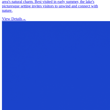
area's natural charm. Best visited in early summer, the lake's
picturesque setting invites visitors to unwind and connect with
nature.
View Details
→