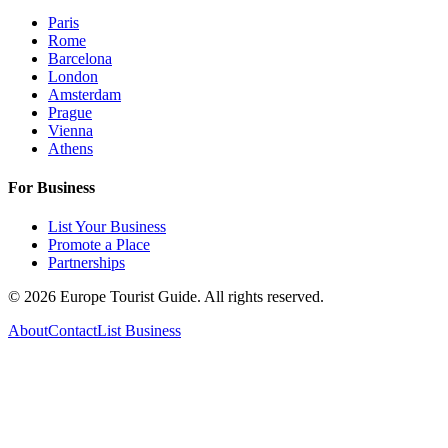
Paris
Rome
Barcelona
London
Amsterdam
Prague
Vienna
Athens
For Business
List Your Business
Promote a Place
Partnerships
©
2026
Europe Tourist Guide. All rights reserved.
About
Contact
List Business