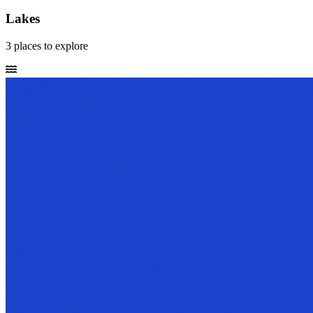
Lakes
3
places
to explore