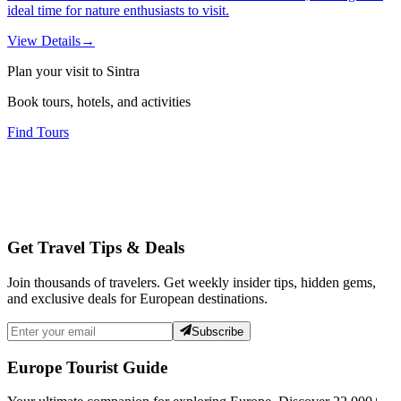
ideal time for nature enthusiasts to visit.
View Details
→
Plan your visit to Sintra
Book tours, hotels, and activities
Find Tours
Get Travel Tips & Deals
Join thousands of travelers. Get weekly insider tips, hidden gems,
and exclusive deals for European destinations.
Subscribe
Europe Tourist Guide