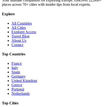
Your ultimate companion for exploring Europe. Discover
22,000+
places across
70+
cities with insider tips from local experts.
Explore
All Countries
All Cities
Explorer Access
Travel Blog
About Us
Contact
Top Countries
France
Italy
Spain
Germany
United Kingdom
Greece
Portugal
Netherlands
Top Cities