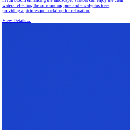
in full bloom enhancing the landscape. Visitors can enjoy the clear
waters reflecting the surrounding pine and eucalyptus trees,
providing a picturesque backdrop for relaxation.
View Details
→