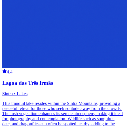
4.4
Lagoa das Três Irmãs
Sintra • Lakes
This tranquil lake resides within the Sintra Mountains, providing a
peaceful retreat for those who seek solitude away from the crowds.
The lush vegetation enhances its serene atmosphere, making it ideal
for photography and contemplation. Wildlife such as songbirds,
deer, and dragonflies can often be spotted nearby, adding to the