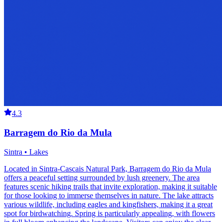
4.3
Barragem do Rio da Mula
Sintra • Lakes
Located in Sintra-Cascais Natural Park, Barragem do Rio da Mula
offers a peaceful setting surrounded by lush greenery. The area
features scenic hiking trails that invite exploration, making it suitable
for those looking to immerse themselves in nature. The lake attracts
various wildlife, including eagles and kingfishers, making it a great
spot for birdwatching. Spring is particularly appealing, with flowers