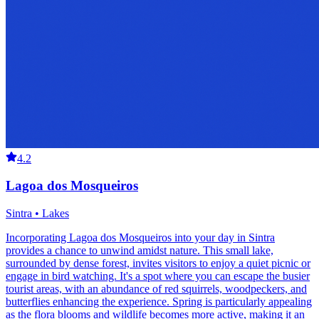
4.2
Lagoa dos Mosqueiros
Sintra • Lakes
Incorporating Lagoa dos Mosqueiros into your day in Sintra
provides a chance to unwind amidst nature. This small lake,
surrounded by dense forest, invites visitors to enjoy a quiet picnic or
engage in bird watching. It's a spot where you can escape the busier
tourist areas, with an abundance of red squirrels, woodpeckers, and
butterflies enhancing the experience. Spring is particularly appealing
as the flora blooms and wildlife becomes more active, making it an