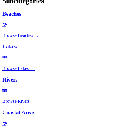
Subcategories
Beaches
Browse
Beaches
→
Lakes
Browse
Lakes
→
Rivers
Browse
Rivers
→
Coastal Areas