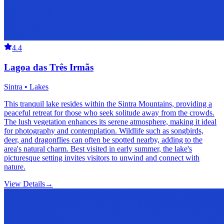
4.4
Lagoa das Três Irmãs
Sintra • Lakes
This tranquil lake resides within the Sintra Mountains, providing a
peaceful retreat for those who seek solitude away from the crowds.
The lush vegetation enhances its serene atmosphere, making it ideal
for photography and contemplation. Wildlife such as songbirds,
deer, and dragonflies can often be spotted nearby, adding to the
area's natural charm. Best visited in early summer, the lake's
picturesque setting invites visitors to unwind and connect with
nature.
View Details
→