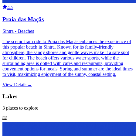
4.5
Praia das Maçãs
Sintra • Beaches
The scenic tram ride to Praia das Maçãs enhances the experience of
this popular beach in Sintra. Known for its family-friendly
atmosphere, the sandy shores and gentle waves make it a safe spot
for children. The beach offers various water sports, while the
surrounding area is dotted with cafes and restaurants, providing
convenient options for meals. Spring and summer are the ideal times
to visit, maximizing enjoyment of the sunny, coastal setting.
View Details
→
Lakes
3
places
to explore