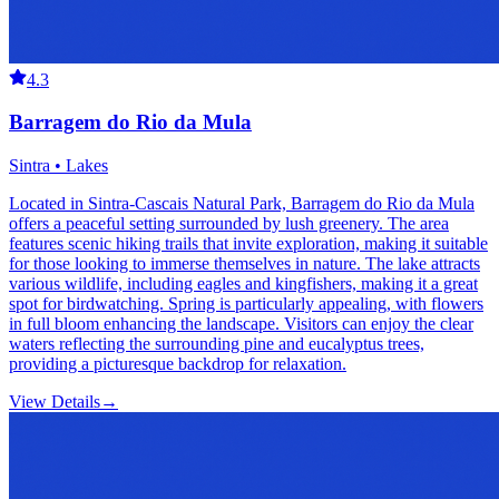
4.3
Barragem do Rio da Mula
Sintra • Lakes
Located in Sintra-Cascais Natural Park, Barragem do Rio da Mula
offers a peaceful setting surrounded by lush greenery. The area
features scenic hiking trails that invite exploration, making it suitable
for those looking to immerse themselves in nature. The lake attracts
various wildlife, including eagles and kingfishers, making it a great
spot for birdwatching. Spring is particularly appealing, with flowers
in full bloom enhancing the landscape. Visitors can enjoy the clear
waters reflecting the surrounding pine and eucalyptus trees,
providing a picturesque backdrop for relaxation.
View Details
→