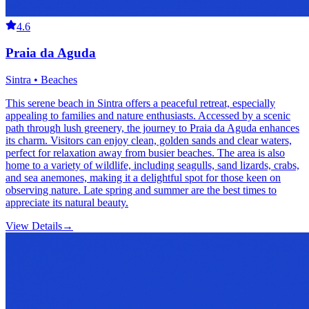
4.6
Praia da Aguda
Sintra • Beaches
This serene beach in Sintra offers a peaceful retreat, especially
appealing to families and nature enthusiasts. Accessed by a scenic
path through lush greenery, the journey to Praia da Aguda enhances
its charm. Visitors can enjoy clean, golden sands and clear waters,
perfect for relaxation away from busier beaches. The area is also
home to a variety of wildlife, including seagulls, sand lizards, crabs,
and sea anemones, making it a delightful spot for those keen on
observing nature. Late spring and summer are the best times to
appreciate its natural beauty.
View Details
→