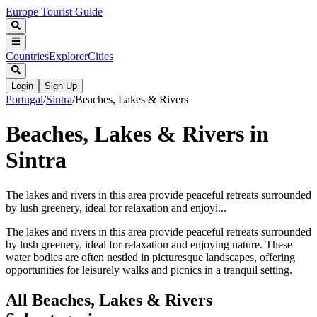
Europe Tourist Guide
Countries
Explorer
Cities
Login
Sign Up
Portugal
/
Sintra
/
Beaches, Lakes & Rivers
Beaches, Lakes & Rivers in
Sintra
The lakes and rivers in this area provide peaceful retreats surrounded
by lush greenery, ideal for relaxation and enjoyi...
The lakes and rivers in this area provide peaceful retreats surrounded
by lush greenery, ideal for relaxation and enjoying nature. These
water bodies are often nestled in picturesque landscapes, offering
opportunities for leisurely walks and picnics in a tranquil setting.
All
Beaches, Lakes & Rivers