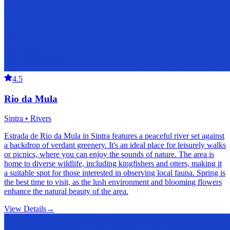
4.5
Rio da Mula
Sintra • Rivers
Estrada de Rio da Mula in Sintra features a peaceful river set against
a backdrop of verdant greenery. It's an ideal place for leisurely walks
or picnics, where you can enjoy the sounds of nature. The area is
home to diverse wildlife, including kingfishers and otters, making it
a suitable spot for those interested in observing local fauna. Spring is
the best time to visit, as the lush environment and blooming flowers
enhance the natural beauty of the area.
View Details
→