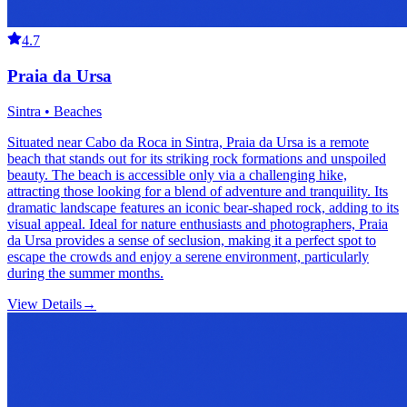
4.7
Praia da Ursa
Sintra • Beaches
Situated near Cabo da Roca in Sintra, Praia da Ursa is a remote
beach that stands out for its striking rock formations and unspoiled
beauty. The beach is accessible only via a challenging hike,
attracting those looking for a blend of adventure and tranquility. Its
dramatic landscape features an iconic bear-shaped rock, adding to its
visual appeal. Ideal for nature enthusiasts and photographers, Praia
da Ursa provides a sense of seclusion, making it a perfect spot to
escape the crowds and enjoy a serene environment, particularly
during the summer months.
View Details
→