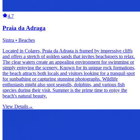
4.7
Praia da Adraga
Sintra • Beaches
Located in Colares, Praia da Adraga is framed by impressive cliffs
and offers a stretch of golden sands that invites beachgoers to relax.
The clear waters create an appealing environment for swimming or
simply enjoying the scenery. Known for its unique rock formations,
the beach attracts both locals and visitors looking for a tranquil spot
for sunbathing or capturing stunning photographs. Wildlife
enthusiasts might also spot seagulls, dolphins, and various fish
species during their visit. Summer is the prime time to enjoy the
beach's natural beauty.
View Details
→