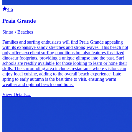
4.6
Praia Grande
Sintra • Beaches
Families and surfing enthusiasts will find Praia Grande appealing
with its expansive sandy stretches and strong waves. This beach not
only offers excellent surfing conditions but also features fossilized
dinosaur footprints, providing a unique glimpse into the past. Surf
schools are readily available for those looking to learn or hone their
skills. The surrounding area includes restaurants where visitors can
enjoy local cuisine, adding to the overall beach experience. Late
spring to early autumn is the best time to visit, ensuring warm
weather and optimal beach conditions.
View Details
→