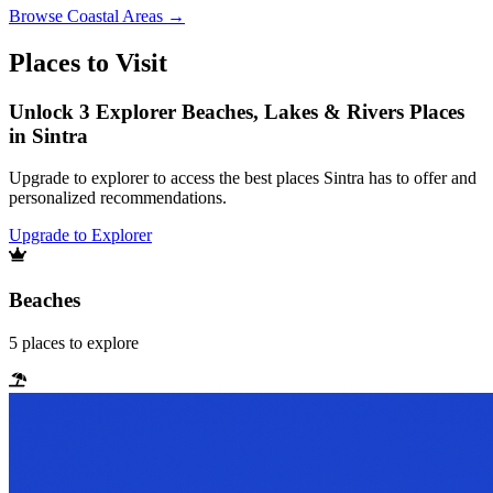
Browse
Coastal Areas
→
Places to Visit
Unlock 3 Explorer Beaches, Lakes & Rivers Places
in Sintra
Upgrade to explorer to access the best places Sintra has to offer and
personalized recommendations.
Upgrade to Explorer
Beaches
5
places
to explore