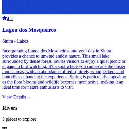
4.2
Lagoa dos Mosqueiros
Sintra • Lakes
Incorporating Lagoa dos Mosqueiros into your day in Sintra
provides a chance to unwind amidst nature. This small lake,
surrounded by dense forest, invites visitors to enjoy a quiet picnic or
engage in bird watching. It's a spot where you can escape the busier
tourist areas, with an abundance of red squirrels, woodpeckers, and
butterflies enhancing the experience. Spring is particularly appealing
as the flora blooms and wildlife becomes more active, making it an
ideal time for nature enthusiasts to visit.
View Details
→
Rivers
5
places
to explore