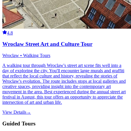
4.8
Wroclaw Street Art and Culture Tour
Wroclaw • Walking Tours
A walking tour through Wroclaw's street art scene fits well into a
day of exploring the city. You'll encounter large murals and graffiti
that reflect the local culture and history, revealing the stories of
Wroclaw's evolution. The route includes stops at local galleries and
creative spaces, providing insight into the contemporary art
movement in the area. Best experienced during the annual street art
festival in August, this tour offers an opportunity to appreciate the
intersection of art and urban life.
View Details
→
Guided Tours