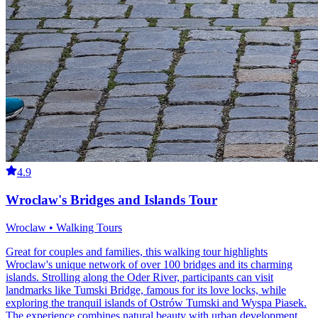
4.9
Wroclaw's Bridges and Islands Tour
Wroclaw • Walking Tours
Great for couples and families, this walking tour highlights
Wroclaw's unique network of over 100 bridges and its charming
islands. Strolling along the Oder River, participants can visit
landmarks like Tumski Bridge, famous for its love locks, while
exploring the tranquil islands of Ostrów Tumski and Wyspa Piasek.
The experience combines natural beauty with urban development,