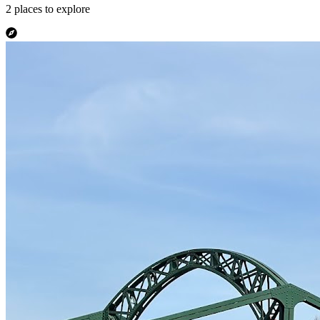
2
places
to explore