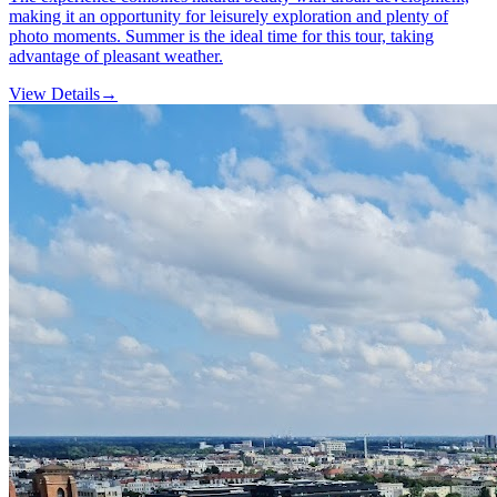
making it an opportunity for leisurely exploration and plenty of
photo moments. Summer is the ideal time for this tour, taking
advantage of pleasant weather.
View Details
→