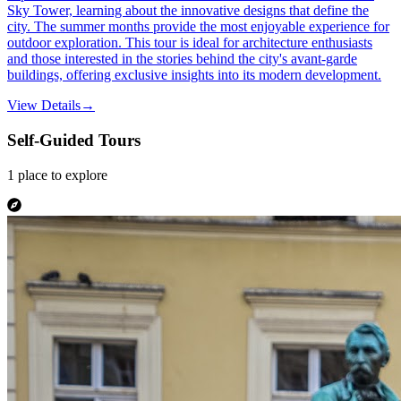
Sky Tower, learning about the innovative designs that define the
city. The summer months provide the most enjoyable experience for
outdoor exploration. This tour is ideal for architecture enthusiasts
and those interested in the stories behind the city's avant-garde
buildings, offering exclusive insights into its modern development.
View Details
→
Self-Guided Tours
1
place
to explore