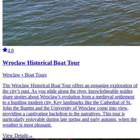
4.8
Wroclaw Historical Boat Tour
Wroclaw • Boat Tours
The Wroclaw Historical Boat Tour offers an engaging exploration of
the city’s past. As you glide along the river, knowledgeable guides
share stories about Wroclaw's evolution from a medieval settlement
to a bustling modern city. Key landmarks like the Cathedral of St.
John the Baptist and the University of Wroclaw come into view,
providing a captivating backdrop to the narratives. This tour is
particularly enjoyable during late spring and early autumn, when the
weather is most pleasant.
View Details
→