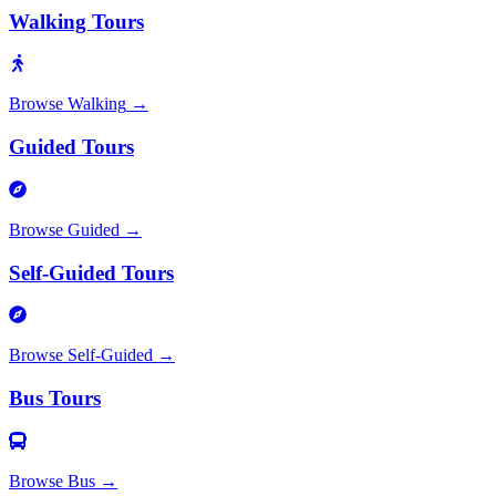
Walking Tours
Browse
Walking
→
Guided Tours
Browse
Guided
→
Self-Guided Tours
Browse
Self-Guided
→
Bus Tours
Browse
Bus
→