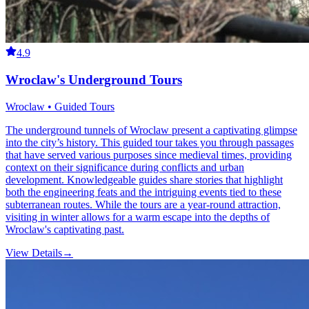
4.9
Wroclaw's Underground Tours
Wroclaw • Guided Tours
The underground tunnels of Wroclaw present a captivating glimpse
into the city’s history. This guided tour takes you through passages
that have served various purposes since medieval times, providing
context on their significance during conflicts and urban
development. Knowledgeable guides share stories that highlight
both the engineering feats and the intriguing events tied to these
subterranean routes. While the tours are a year-round attraction,
visiting in winter allows for a warm escape into the depths of
Wroclaw's captivating past.
View Details
→