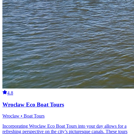
4.8
Wroclaw Eco Boat Tours
Wroclaw • Boat Tours
Incorporating Wroclaw Eco Boat Tours into your day allows for a
refreshing perspective on the city’s picturesque canals. These tours