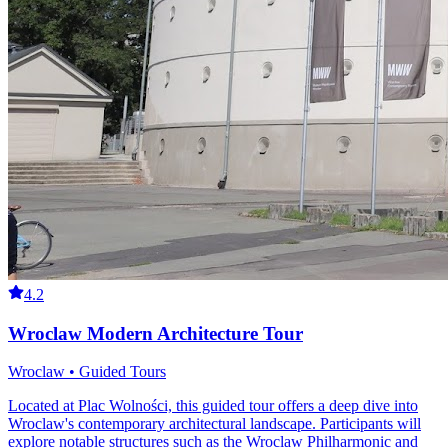
4.2
Wroclaw Modern Architecture Tour
Wroclaw • Guided Tours
Located at Plac Wolności, this guided tour offers a deep dive into
Wroclaw's contemporary architectural landscape. Participants will
explore notable structures such as the Wroclaw Philharmonic and