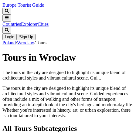
Europe Tourist Guide
Countries
Explorer
Cities
Login
Sign Up
Poland
/
Wroclaw
/
Tours
Tours in Wroclaw
The tours in the city are designed to highlight its unique blend of
architectural styles and vibrant cultural scene. Gui...
The tours in the city are designed to highlight its unique blend of
architectural styles and vibrant cultural scene. Guided experiences
often include a mix of walking and other forms of transport,
providing an in-depth look at the city's heritage and modern-day life.
Whether you're interested in history, art, or urban exploration, there
is a tour tailored to your interests.
All
Tours
Subcategories