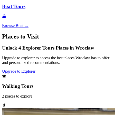
Boat Tours
Browse
Boat
→
Places to Visit
Unlock 4 Explorer Tours Places in Wroclaw
Upgrade to explorer to access the best places Wroclaw has to offer
and personalized recommendations.
Upgrade to Explorer
Walking Tours
2
places
to explore