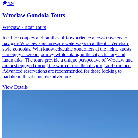
4.9
Wroclaw Gondola Tours
Wroclaw • Boat Tours
Ideal for couples and families, this experience allows travelers to
navigate Wroclaw's picturesque waterways in authentic Venetian-
style gondolas. With knowledgeable gondoliers at the helm, guests
can enjoy a serene journey while taking in the city's history and
landmarks. The tours provide a unique perspective of Wroclaw and
are best enjoyed during the warmer months of spring and summer.
Advanced reservations are recommended for those looking to
partake in this distinctive adventure.
View Details
→