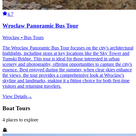
4.7
Wroclaw Panoramic Bus Tour
Wroclaw • Bus Tours
The Wroclaw Panoramic Bus Tour focuses on the city's architectural
highlights, including stops at key locations like the Sky Tower and
Tumski Bridge. This tour is ideal for those interested in urban
scenery and photography, offering opportunities to capture the city's
essence. Best enjoyed during the summer, when clear skies enhance
the views, the tour provides a comprehensive look at Wroclaw's
skyline and landmarks, making it a fitting choice for both first-time
visitors and returning travelers.
View Details
→
Boat Tours
4
places
to explore