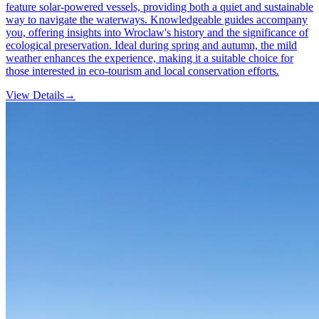
feature solar-powered vessels, providing both a quiet and sustainable
way to navigate the waterways. Knowledgeable guides accompany
you, offering insights into Wroclaw's history and the significance of
ecological preservation. Ideal during spring and autumn, the mild
weather enhances the experience, making it a suitable choice for
those interested in eco-tourism and local conservation efforts.
View Details
→