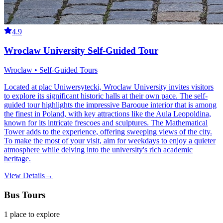
4.9
Wroclaw University Self-Guided Tour
Wroclaw • Self-Guided Tours
Located at plac Uniwersytecki, Wroclaw University invites visitors
to explore its significant historic halls at their own pace. The self-
guided tour highlights the impressive Baroque interior that is among
the finest in Poland, with key attractions like the Aula Leopoldina,
known for its intricate frescoes and sculptures. The Mathematical
Tower adds to the experience, offering sweeping views of the city.
To make the most of your visit, aim for weekdays to enjoy a quieter
atmosphere while delving into the university's rich academic
heritage.
View Details
→
Bus Tours
1
place
to explore