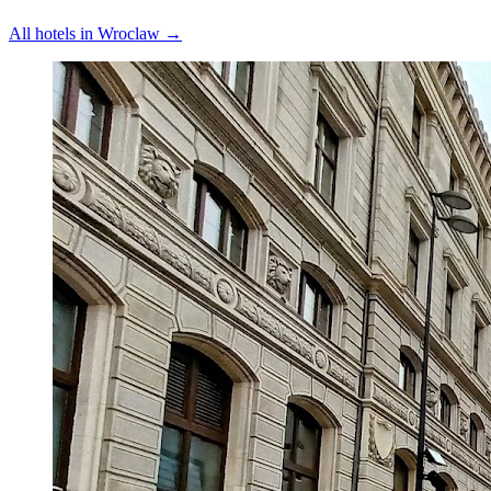
All hotels in
Wroclaw
→