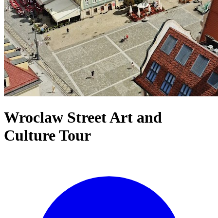
Wroclaw Street Art and
Culture Tour