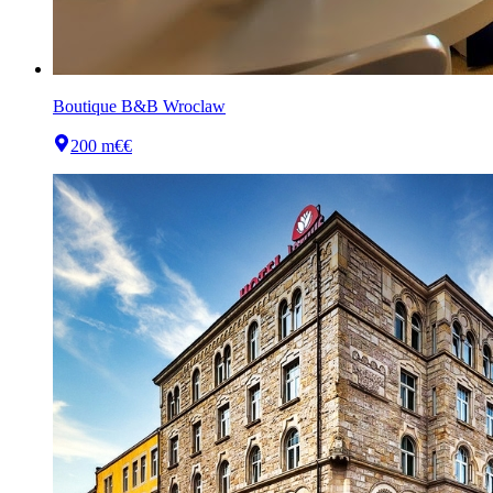
Boutique B&B Wroclaw
200 m
€€