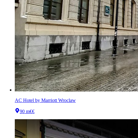
AC Hotel by Marriott Wroclaw
90 m
€€