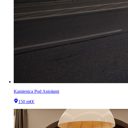
Kamienica Pod Aniołami
150 m
€€