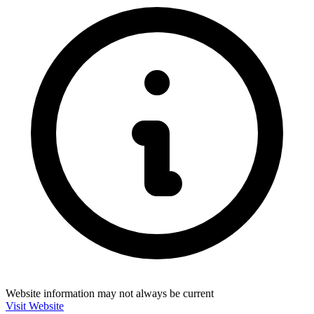
Website information may not always be current
Visit Website