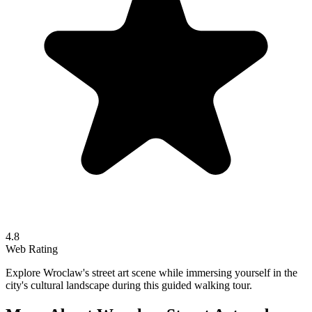
4.8
Web Rating
Explore Wroclaw's street art scene while immersing yourself in the
city's cultural landscape during this guided walking tour.