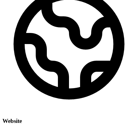
Website