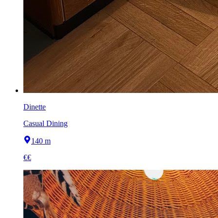
Dinette
Casual Dining
140 m
€€