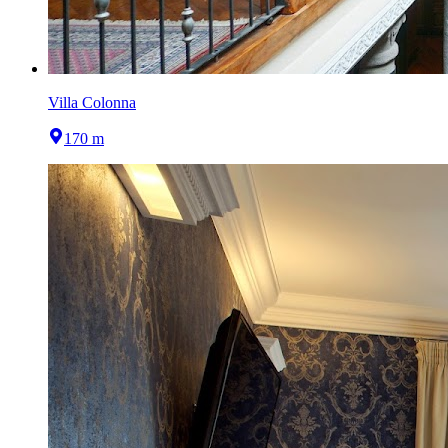
Villa Colonna
170 m