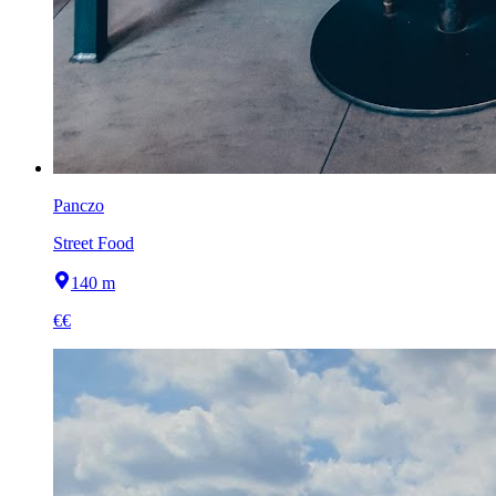
Panczo
Street Food
140 m
€€