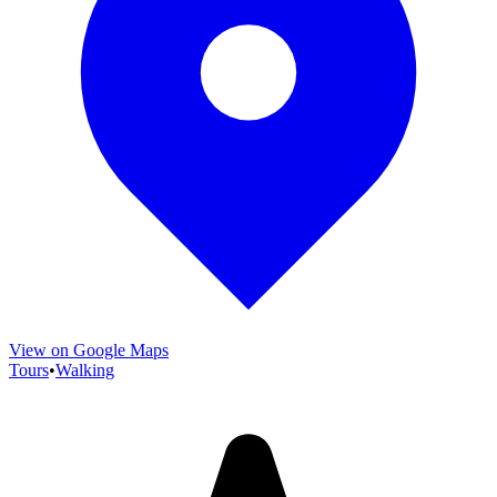
View on Google Maps
Tours
•
Walking