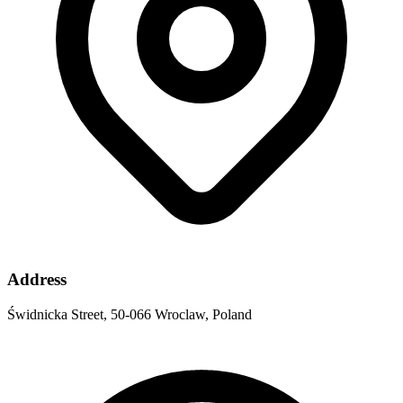
Address
Świdnicka Street, 50-066 Wroclaw, Poland