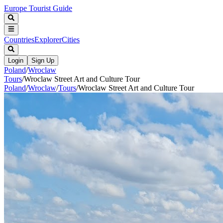
Europe Tourist Guide
Countries
Explorer
Cities
Login
Sign Up
Poland
/
Wroclaw
Tours
/
Wroclaw Street Art and Culture Tour
Poland
/
Wroclaw
/
Tours
/
Wroclaw Street Art and Culture Tour