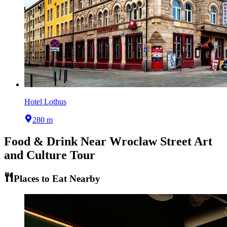
Hotel Lothus
280 m
Food & Drink Near
Wroclaw Street Art
and Culture Tour
Places to Eat Nearby