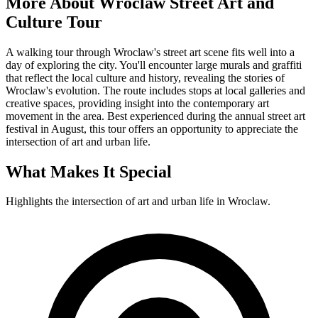
More About
Wroclaw Street Art and
Culture Tour
A walking tour through Wroclaw's street art scene fits well into a
day of exploring the city. You'll encounter large murals and graffiti
that reflect the local culture and history, revealing the stories of
Wroclaw's evolution. The route includes stops at local galleries and
creative spaces, providing insight into the contemporary art
movement in the area. Best experienced during the annual street art
festival in August, this tour offers an opportunity to appreciate the
intersection of art and urban life.
What Makes It Special
Highlights the intersection of art and urban life in Wroclaw.