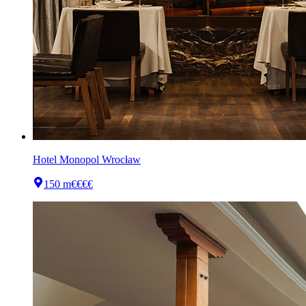
Hotel Monopol Wrocław
150 m
€€€€