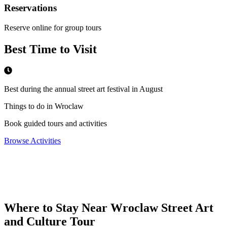
Reservations
Reserve online for group tours
Best Time to Visit
Best during the annual street art festival in August
Things to do in Wroclaw
Book guided tours and activities
Browse Activities
Where to Stay Near
Wroclaw Street Art
and Culture Tour