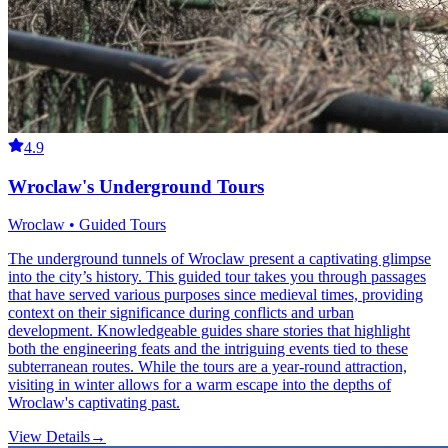
4.9
Wroclaw's Underground Tours
Wroclaw • Guided Tours
The underground tunnels of Wroclaw present a captivating glimpse
into the city’s history. This guided tour takes you through passages
that have served various purposes since medieval times, providing
context on their significance during conflicts and urban
development. Knowledgeable guides share stories that highlight
both the engineering feats and the intriguing events tied to these
subterranean routes. While the tours are a year-round attraction,
visiting in winter allows for a warm escape into the depths of
Wroclaw's captivating past.
View Details
→