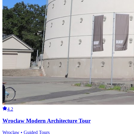
4.2
Wroclaw Modern Architecture Tour
Wroclaw • Guided Tours