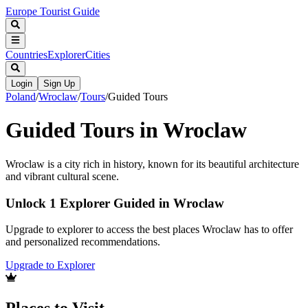
Europe Tourist Guide
Countries
Explorer
Cities
Login
Sign Up
Poland
/
Wroclaw
/
Tours
/
Guided Tours
Guided Tours in Wroclaw
Wroclaw is a city rich in history, known for its beautiful architecture
and vibrant cultural scene.
Unlock 1 Explorer Guided in Wroclaw
Upgrade to explorer to access the best places Wroclaw has to offer
and personalized recommendations.
Upgrade to Explorer