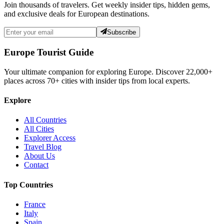
Join thousands of travelers. Get weekly insider tips, hidden gems,
and exclusive deals for European destinations.
Subscribe
Europe Tourist Guide
Your ultimate companion for exploring Europe. Discover
22,000+
places across
70+
cities with insider tips from local experts.
Explore
All Countries
All Cities
Explorer Access
Travel Blog
About Us
Contact
Top Countries
France
Italy
Spain