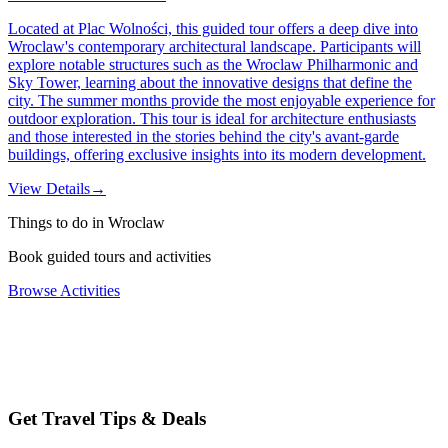
Located at Plac Wolności, this guided tour offers a deep dive into
Wroclaw's contemporary architectural landscape. Participants will
explore notable structures such as the Wroclaw Philharmonic and
Sky Tower, learning about the innovative designs that define the
city. The summer months provide the most enjoyable experience for
outdoor exploration. This tour is ideal for architecture enthusiasts
and those interested in the stories behind the city's avant-garde
buildings, offering exclusive insights into its modern development.
View Details
→
Things to do in Wroclaw
Book guided tours and activities
Browse Activities
Get Travel Tips & Deals