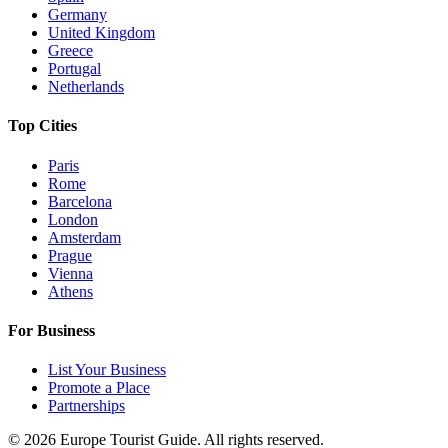
Germany
United Kingdom
Greece
Portugal
Netherlands
Top Cities
Paris
Rome
Barcelona
London
Amsterdam
Prague
Vienna
Athens
For Business
List Your Business
Promote a Place
Partnerships
©
2026
Europe Tourist Guide. All rights reserved.