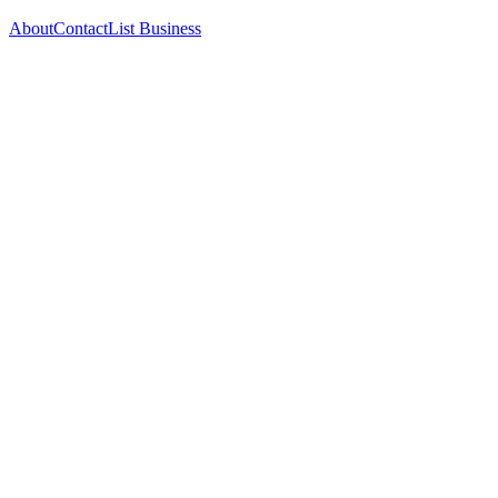
About
Contact
List Business