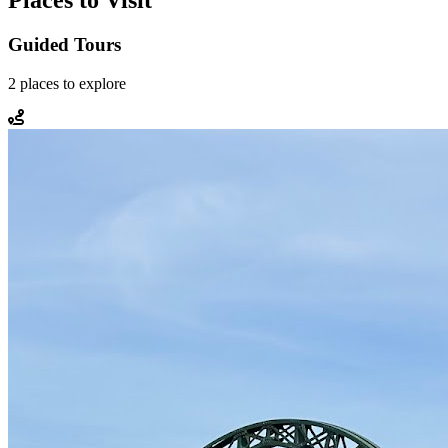
Places to Visit
Guided Tours
2
places
to explore