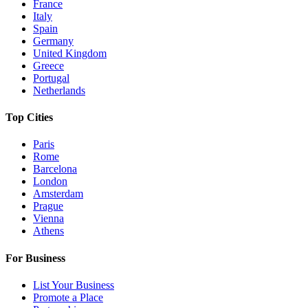
France
Italy
Spain
Germany
United Kingdom
Greece
Portugal
Netherlands
Top Cities
Paris
Rome
Barcelona
London
Amsterdam
Prague
Vienna
Athens
For Business
List Your Business
Promote a Place