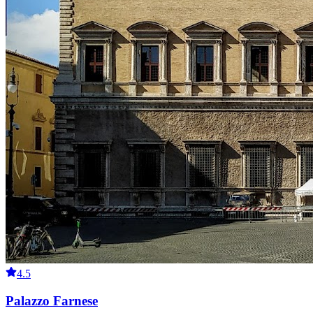
4.5
Palazzo Farnese