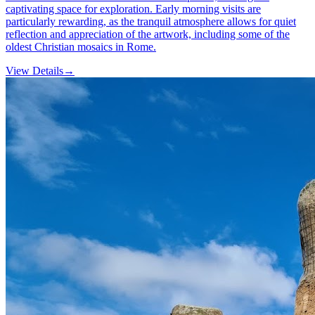
captivating space for exploration. Early morning visits are
particularly rewarding, as the tranquil atmosphere allows for quiet
reflection and appreciation of the artwork, including some of the
oldest Christian mosaics in Rome.
View Details
→