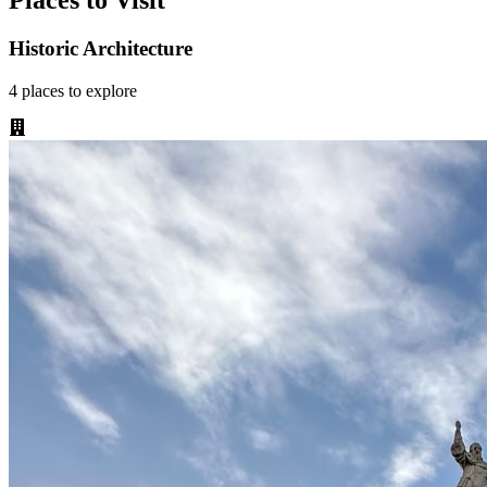
Places to Visit
Historic Architecture
4
places
to explore