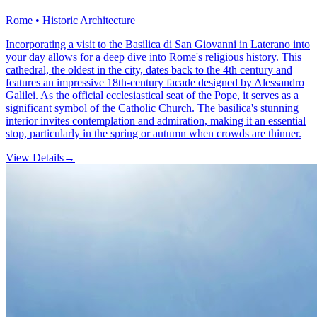
Rome • Historic Architecture
Incorporating a visit to the Basilica di San Giovanni in Laterano into
your day allows for a deep dive into Rome's religious history. This
cathedral, the oldest in the city, dates back to the 4th century and
features an impressive 18th-century facade designed by Alessandro
Galilei. As the official ecclesiastical seat of the Pope, it serves as a
significant symbol of the Catholic Church. The basilica's stunning
interior invites contemplation and admiration, making it an essential
stop, particularly in the spring or autumn when crowds are thinner.
View Details
→