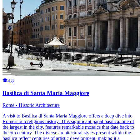
4.8
Basilica di Santa Maria Maggiore
Rome • Historic Architecture
A visit to Basilica di Santa Maria Maggiore offers a deep dive into
Rome's rich religious history. This significant papal basilica, one of
the largest in the city, features remarkable mosaics that date back to
the 5th century. The diverse architectural styles present within the
basilica reflect centuries of artistic development, making it a