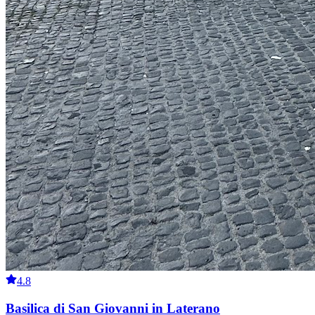
4.8
Basilica di San Giovanni in Laterano