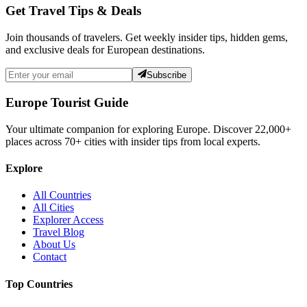
Get Travel Tips & Deals
Join thousands of travelers. Get weekly insider tips, hidden gems,
and exclusive deals for European destinations.
Subscribe
Europe Tourist Guide
Your ultimate companion for exploring Europe. Discover
22,000+
places across
70+
cities with insider tips from local experts.
Explore
All Countries
All Cities
Explorer Access
Travel Blog
About Us
Contact
Top Countries