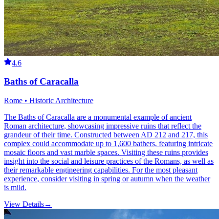
4.6
Baths of Caracalla
Rome • Historic Architecture
The Baths of Caracalla are a monumental example of ancient
Roman architecture, showcasing impressive ruins that reflect the
grandeur of their time. Constructed between AD 212 and 217, this
complex could accommodate up to 1,600 bathers, featuring intricate
mosaic floors and vast marble spaces. Visiting these ruins provides
insight into the social and leisure practices of the Romans, as well as
their remarkable engineering capabilities. For the most pleasant
experience, consider visiting in spring or autumn when the weather
is mild.
View Details
→