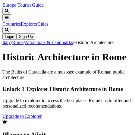
Europe Tourist Guide
Countries
Explorer
Cities
Login
Sign Up
Italy
/
Rome
/
Attractions & Landmarks
/
Historic Architecture
Historic Architecture in Rome
The Baths of Caracalla are a must-see example of Roman public
architecture.
Unlock 1 Explorer Historic Architecture in Rome
Upgrade to explorer to access the best places Rome has to offer and
personalized recommendations.
Upgrade to Explorer