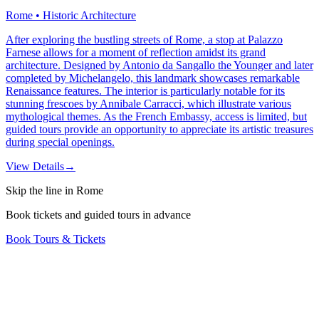
Rome • Historic Architecture
After exploring the bustling streets of Rome, a stop at Palazzo
Farnese allows for a moment of reflection amidst its grand
architecture. Designed by Antonio da Sangallo the Younger and later
completed by Michelangelo, this landmark showcases remarkable
Renaissance features. The interior is particularly notable for its
stunning frescoes by Annibale Carracci, which illustrate various
mythological themes. As the French Embassy, access is limited, but
guided tours provide an opportunity to appreciate its artistic treasures
during special openings.
View Details
→
Skip the line in Rome
Book tickets and guided tours in advance
Book Tours & Tickets