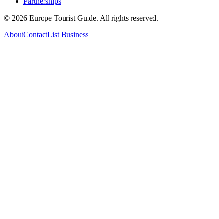
Partnerships
©
2026
Europe Tourist Guide. All rights reserved.
About
Contact
List Business