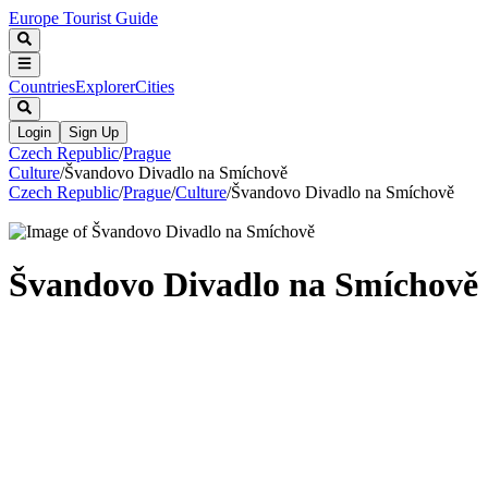
Europe Tourist Guide
Countries
Explorer
Cities
Login
Sign Up
Czech Republic
/
Prague
Culture
/
Švandovo Divadlo na Smíchově
Czech Republic
/
Prague
/
Culture
/
Švandovo Divadlo na Smíchově
Švandovo Divadlo na Smíchově