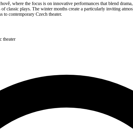
ově, where the focus is on innovative performances that blend drama, 
s of classic plays. The winter months create a particularly inviting atmo
ss to contemporary Czech theater.
c theater