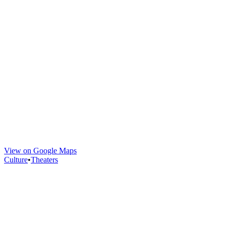
View on Google Maps
Culture
•
Theaters