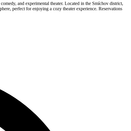
comedy, and experimental theater. Located in the Smíchov district,
sphere, perfect for enjoying a cozy theater experience. Reservations