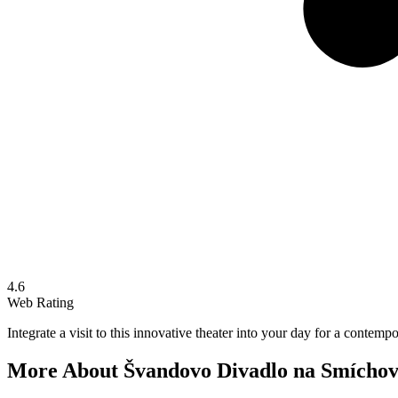
4.6
Web Rating
Integrate a visit to this innovative theater into your day for a contemp
More About
Švandovo Divadlo na Smícho