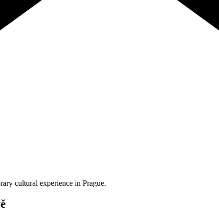
orary cultural experience in Prague.
vě