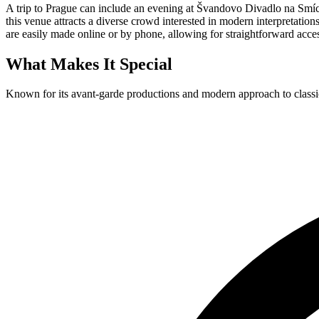
A trip to Prague can include an evening at Švandovo Divadlo na Smích
this venue attracts a diverse crowd interested in modern interpretation
are easily made online or by phone, allowing for straightforward acce
What Makes It Special
Known for its avant-garde productions and modern approach to classi