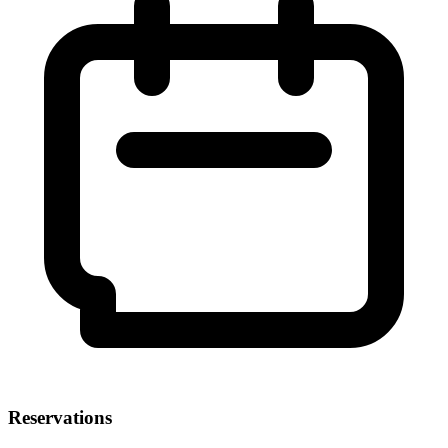
Reservations