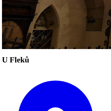
U Fleků