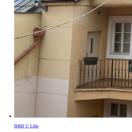
B&B U Lilie