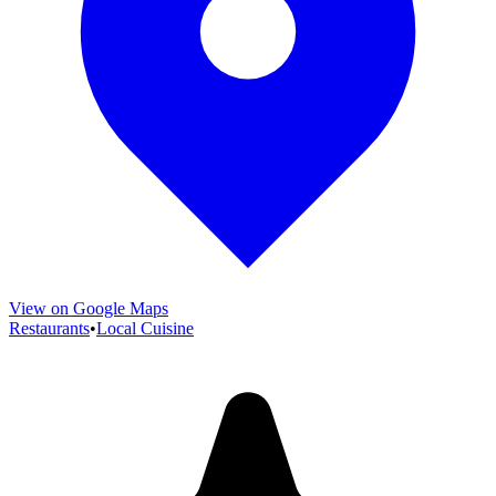
View on Google Maps
Restaurants
•
Local Cuisine