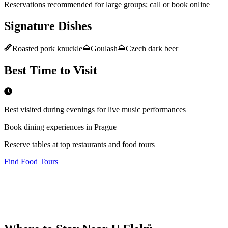
Reservations recommended for large groups; call or book online
Signature Dishes
Roasted pork knuckle
Goulash
Czech dark beer
Best Time to Visit
Best visited during evenings for live music performances
Book dining experiences in Prague
Reserve tables at top restaurants and food tours
Find Food Tours