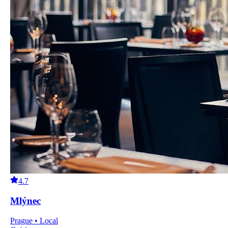
4.7
Mlýnec
Prague • Local