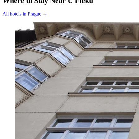
Where to Stay Near
U Fleků
All hotels in
Prague
→