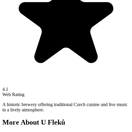
4.1
Web Rating
A historic brewery offering traditional Czech cuisine and live music
in a lively atmosphere.
More About
U Fleků