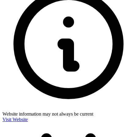
Website information may not always be current
Visit Website