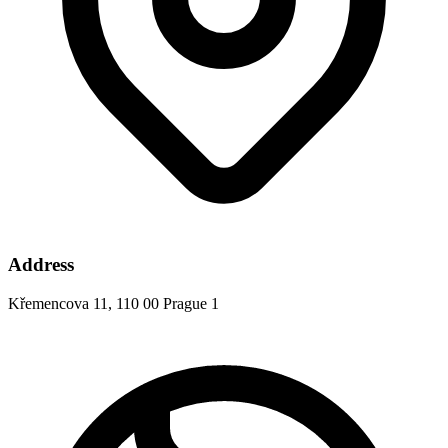
Address
Křemencova 11, 110 00 Prague 1