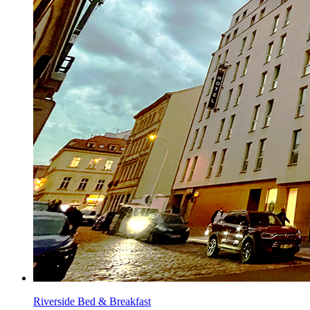
Riverside Bed & Breakfast