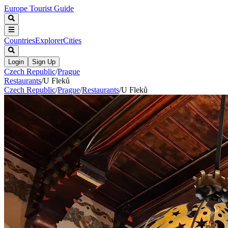
Europe Tourist Guide
Countries
Explorer
Cities
Login
Sign Up
Czech Republic
/
Prague
Restaurants
/
U Fleků
Czech Republic
/
Prague
/
Restaurants
/
U Fleků