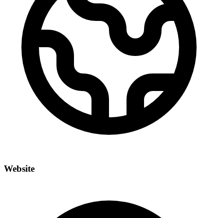
Website