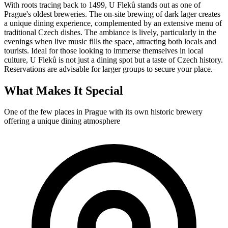
With roots tracing back to 1499, U Fleků stands out as one of
Prague's oldest breweries. The on-site brewing of dark lager creates
a unique dining experience, complemented by an extensive menu of
traditional Czech dishes. The ambiance is lively, particularly in the
evenings when live music fills the space, attracting both locals and
tourists. Ideal for those looking to immerse themselves in local
culture, U Fleků is not just a dining spot but a taste of Czech history.
Reservations are advisable for larger groups to secure your place.
What Makes It Special
One of the few places in Prague with its own historic brewery
offering a unique dining atmosphere