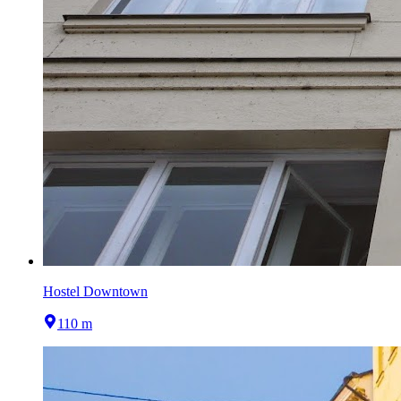
Hostel Downtown
110 m