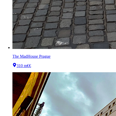
The MadHouse Prague
310 m
€€