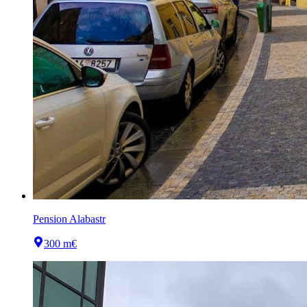
Pension Alabastr
300 m
€