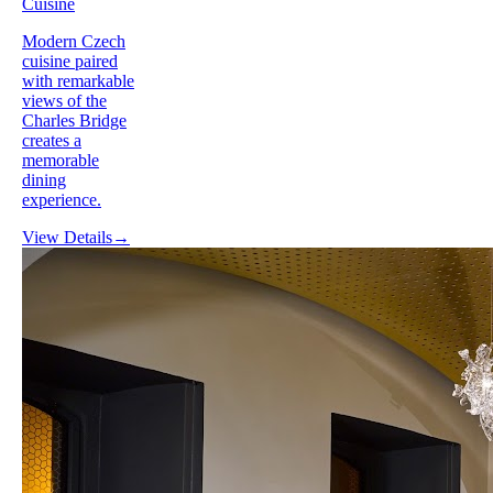
Cuisine
Modern Czech
cuisine paired
with remarkable
views of the
Charles Bridge
creates a
memorable
dining
experience.
View Details
→