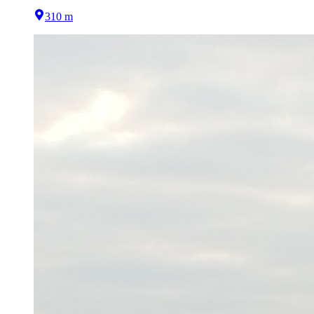
310 m