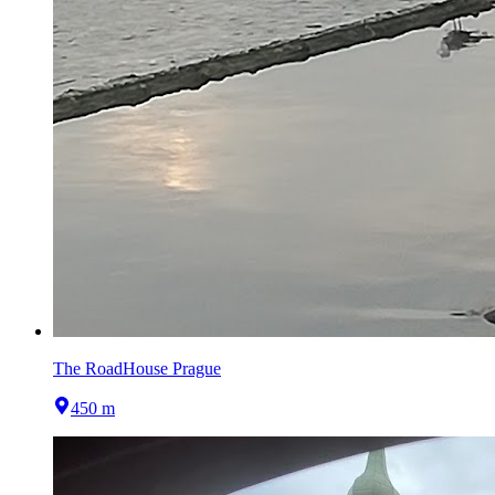
The RoadHouse Prague
450 m