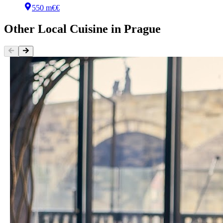
550 m
€€
Other
Local Cuisine
in
Prague