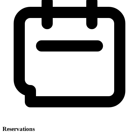
Reservations