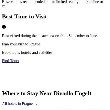
Reservations recommended due to limited seating; book online or
call
Best Time to Visit
Best visited during the theater season from September to June
Plan your visit to Prague
Book tours, hotels, and activities
Find Tours
Where to Stay Near
Divadlo Ungelt
All hotels in
Prague
→