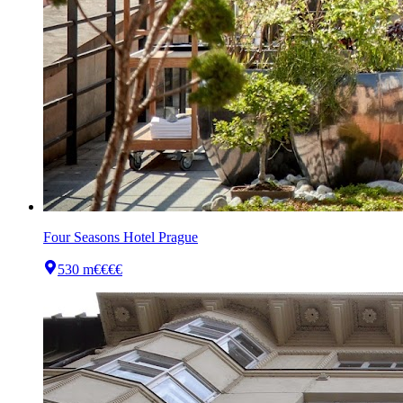
Four Seasons Hotel Prague
530 m
€€€€