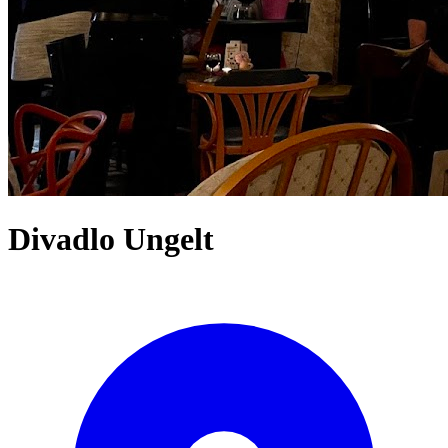
Divadlo Ungelt