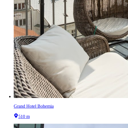
Grand Hotel Bohemia
510 m