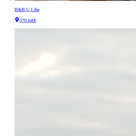
B&B U Lilie
370 m
€€