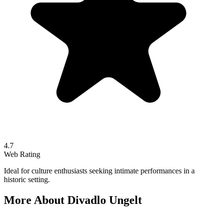
4.7
Web Rating
Ideal for culture enthusiasts seeking intimate performances in a
historic setting.
More About
Divadlo Ungelt