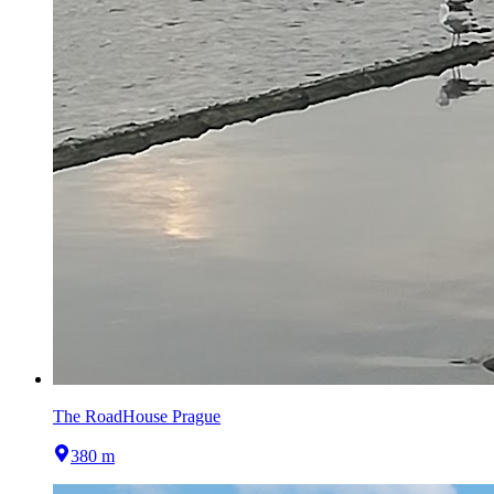
The RoadHouse Prague
380 m