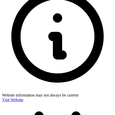
Website information may not always be current
Visit Website