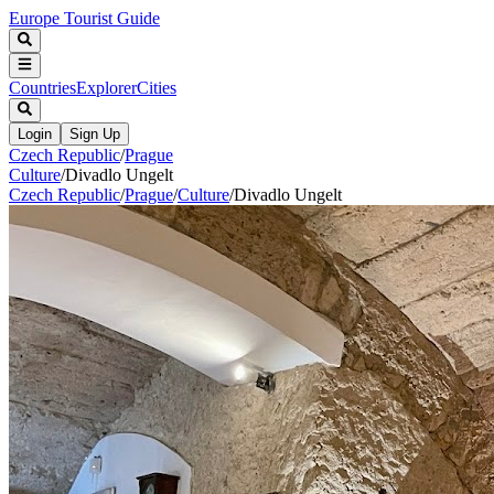
Europe Tourist Guide
Countries
Explorer
Cities
Login
Sign Up
Czech Republic
/
Prague
Culture
/
Divadlo Ungelt
Czech Republic
/
Prague
/
Culture
/
Divadlo Ungelt