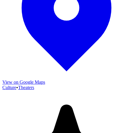
View on Google Maps
Culture
•
Theaters