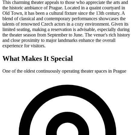
This charming theater appeals to those who appreciate the arts and
the historic ambiance of Prague. Located in a quaint courtyard in
Old Town, it has been a cultural fixture since the 13th century. A
blend of classical and contemporary performances showcases the
talents of renowned Czech actors in a cozy environment. Given its
limited seating, making a reservation is advisable, especially during
the theater season from September to June. The venue's rich history
and close proximity to major landmarks enhance the overall
experience for visitors.
What Makes It Special
One of the oldest continuously operating theater spaces in Prague