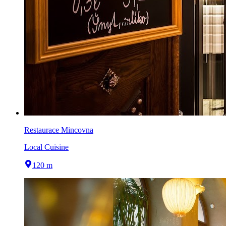
Restaurace Mincovna
Local Cuisine
120 m