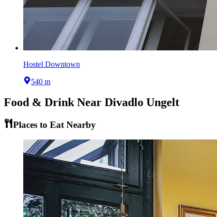
Hostel Downtown
540 m
Food & Drink Near
Divadlo Ungelt
Places to Eat Nearby