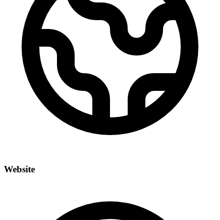
Website