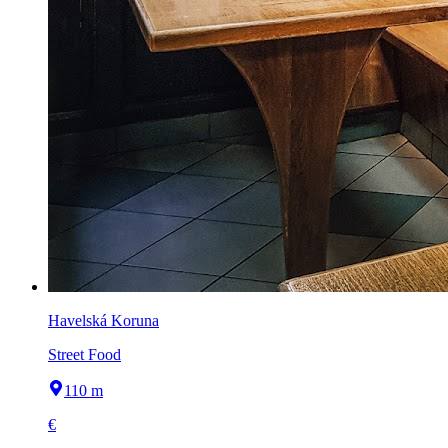
Havelská Koruna
Street Food
110 m
€