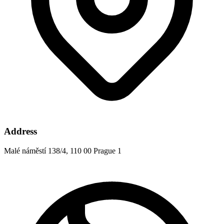
Address
Malé náměstí 138/4, 110 00 Prague 1