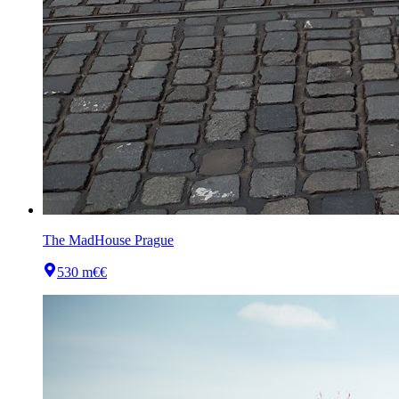
The MadHouse Prague
530 m
€€