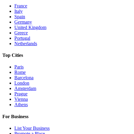
France
Italy
Spain
Germany
United Kingdom
Greece
Portugal
Netherlands
Top Cities
Paris
Rome
Barcelona
London
Amsterdam
Prague
Vienna
Athens
For Business
List Your Business
Promote a Place