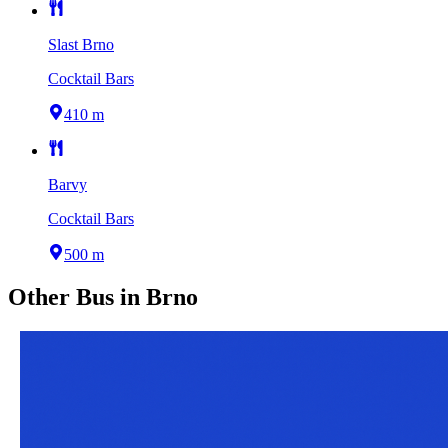
Slast Brno
Cocktail Bars
410 m
Barvy
Cocktail Bars
500 m
Other
Bus
in
Brno