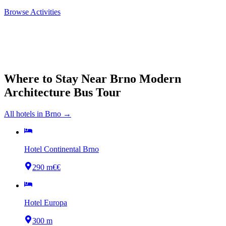
Browse Activities
Where to Stay Near
Brno Modern
Architecture Bus Tour
All hotels in
Brno
→
Hotel Continental Brno
290 m
€€
Hotel Europa
300 m