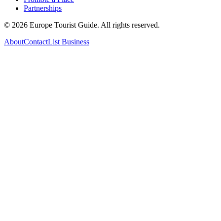
Partnerships
©
2026
Europe Tourist Guide. All rights reserved.
About
Contact
List Business