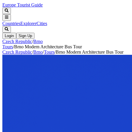
Europe Tourist Guide
Countries
Explorer
Cities
Login
Sign Up
Czech Republic
/
Brno
Tours
/
Brno Modern Architecture Bus Tour
Czech Republic
/
Brno
/
Tours
/
Brno Modern Architecture Bus Tour