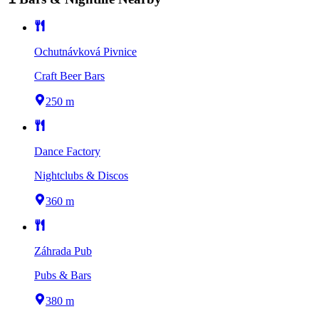
Ochutnávková Pivnice
Craft Beer Bars
250 m
Dance Factory
Nightclubs & Discos
360 m
Záhrada Pub
Pubs & Bars
380 m