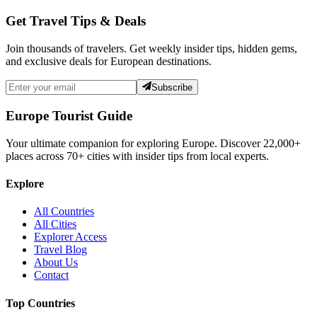
Get Travel Tips & Deals
Join thousands of travelers. Get weekly insider tips, hidden gems,
and exclusive deals for European destinations.
Subscribe
Europe Tourist Guide
Your ultimate companion for exploring Europe. Discover
22,000+
places across
70+
cities with insider tips from local experts.
Explore
All Countries
All Cities
Explorer Access
Travel Blog
About Us
Contact
Top Countries