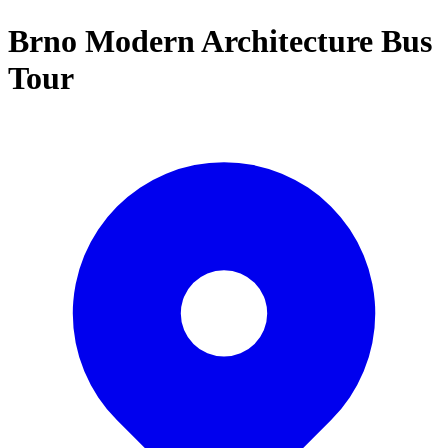
Brno Modern Architecture Bus
Tour