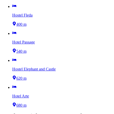
Hostel Fleda
400 m
Hotel Passage
540 m
Hostel Elephant and Castle
620 m
Hotel Arte
680 m