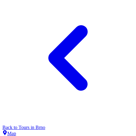
Back to
Tours
in
Brno
Map