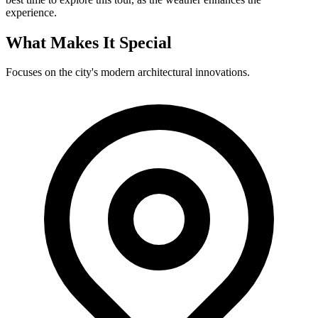
experience.
What Makes It Special
Focuses on the city's modern architectural innovations.