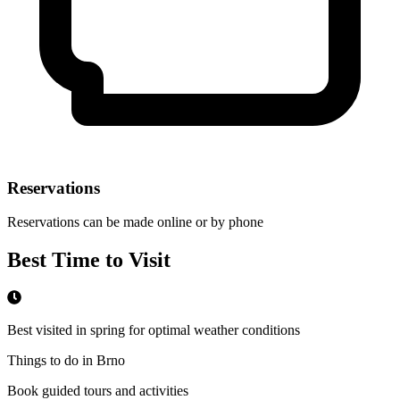
Reservations
Reservations can be made online or by phone
Best Time to Visit
Best visited in spring for optimal weather conditions
Things to do in Brno
Book guided tours and activities