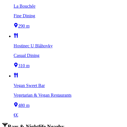
La Bouchée
Fine Dining
290 m
Hostinec U Bláhovky
Casual Dining
310 m
Vegan Sweet Bar
Vegetarian & Vegan Restaurants
480 m
€€
Bars & Nightlife Nearby