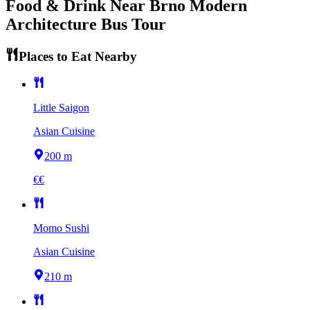
Food & Drink Near
Brno Modern
Architecture Bus Tour
Places to Eat Nearby
Little Saigon
Asian Cuisine
200 m
€€
Momo Sushi
Asian Cuisine
210 m