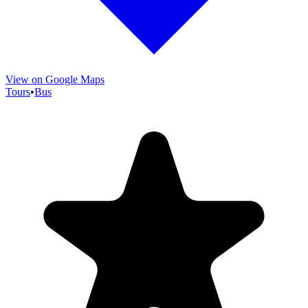
View on Google Maps
Tours
•
Bus