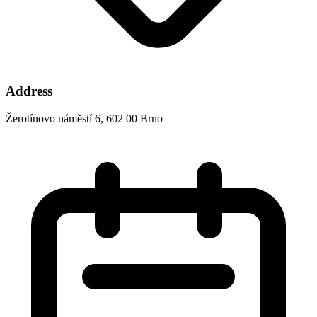
Address
Žerotínovo náměstí 6, 602 00 Brno