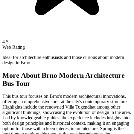
4.5
Web Rating
Ideal for architecture enthusiasts and those curious about modern
design in Brno.
More About
Brno Modern Architecture
Bus Tour
This bus tour focuses on Brno's modern architectural innovations,
offering a comprehensive look at the city's contemporary structures.
Highlights include the renowned Villa Tugendhat among other
significant buildings, showcasing the evolution of design in the area.
Led by knowledgeable guides, the experience includes insights into
both design principles and historical context, making it an engaging
option for those with a keen interest in architecture. Spring is the
best time to explore this tour, as the weather enhances the