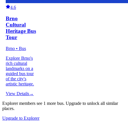
4.6
Brno
Cultural
Heritage Bus
Tour
Brno • Bus
Explore Brno's
rich cultural
landmarks on a
guided bus tour
of the city's
artistic heritage.
View Details
→
Explorer members see
1
more
bus
.
Upgrade to unlock all similar
places.
Upgrade to Explorer