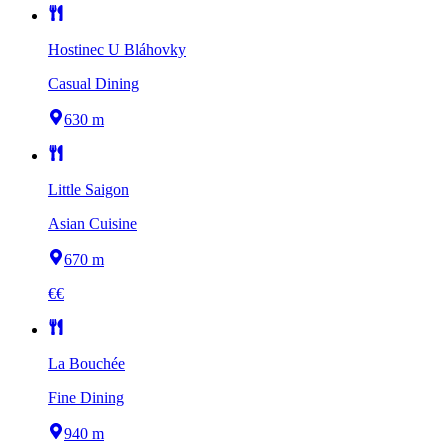
Hostinec U Bláhovky
Casual Dining
630 m
Little Saigon
Asian Cuisine
670 m
€€
La Bouchée
Fine Dining
940 m