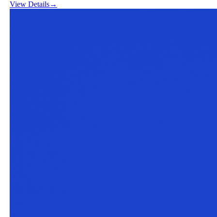
View Details
→