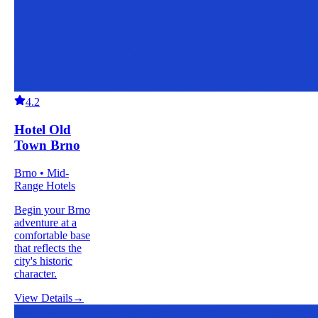
4.2
Hotel Old
Town Brno
Brno • Mid-
Range Hotels
Begin your Brno
adventure at a
comfortable base
that reflects the
city's historic
character.
View Details
→