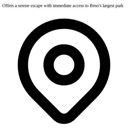
Offers a serene escape with immediate access to Brno's largest park