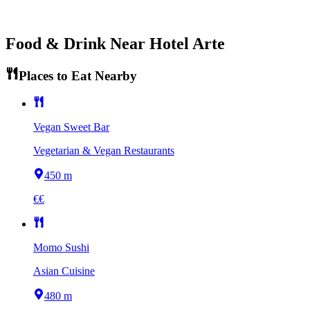
Food & Drink Near
Hotel Arte
Places to Eat Nearby
Vegan Sweet Bar
Vegetarian & Vegan Restaurants
450 m
€€
Momo Sushi
Asian Cuisine
480 m