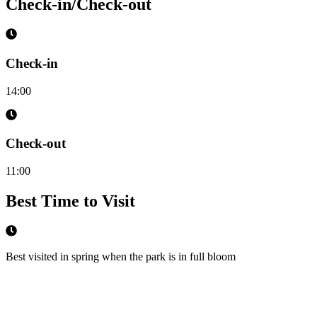
Check-in/Check-out
Check-in
14:00
Check-out
11:00
Best Time to Visit
Best visited in spring when the park is in full bloom