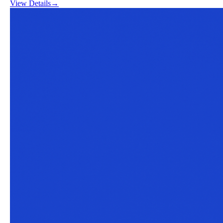
View Details
→