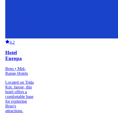
4.2
Hotel
Europa
Brno • Mid-
Range Hotels
Located on Trida
Kpt. Jarose, this
hotel offers a
comfortable base
for exploring
Brno's
attractions.