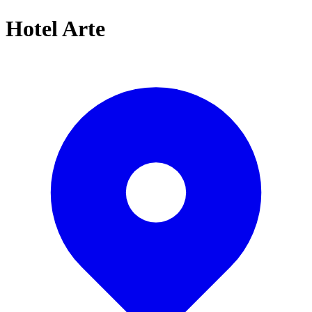
Hotel Arte