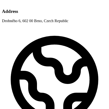
Address
Drobného 6, 602 00 Brno, Czech Republic