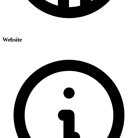
Website