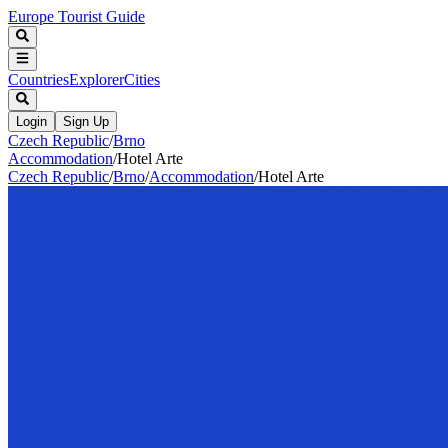
Europe Tourist Guide
Countries
Explorer
Cities
Login
Sign Up
Czech Republic
/
Brno
Accommodation
/
Hotel Arte
Czech Republic
/
Brno
/
Accommodation
/
Hotel Arte