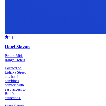
4.1
Hotel Slovan
Brno • Mid-
Range Hotels
Located on
Lidická Street,
this hotel
combines
comfort with
easy access to
Brno's
attractions.
View Details
→