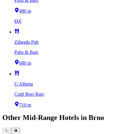
Pubs & Bars
480 m
€€€
Záhrada Pub
Pubs & Bars
680 m
U Alberta
Craft Beer Bars
710 m
Other
Mid-Range Hotels
in
Brno