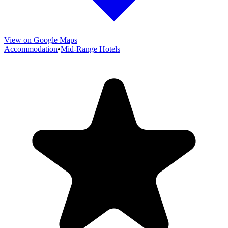
View on Google Maps
Accommodation
•
Mid-Range Hotels