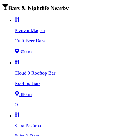
Bars & Nightlife Nearby
Pivovar Magistr
Craft Beer Bars
300 m
Cloud 9 Rooftop Bar
Rooftop Bars
380 m
€€
Stará Pekárna