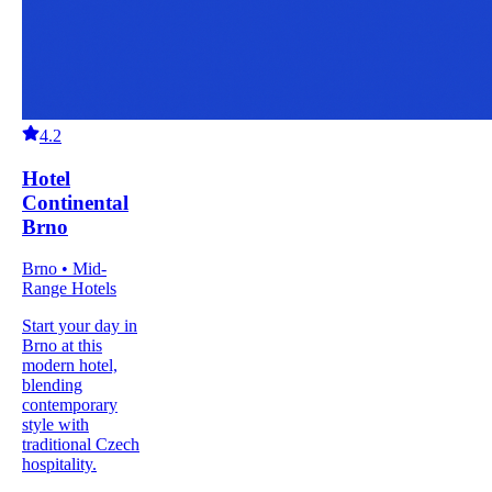
4.2
Hotel
Continental
Brno
Brno • Mid-
Range Hotels
Start your day in
Brno at this
modern hotel,
blending
contemporary
style with
traditional Czech
hospitality.