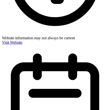
Website information may not always be current
Visit Website