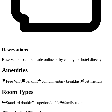
Reservations
Reservations can be made online or by calling the hotel directly
Amenities
Free WiFi
parking
complimentary breakfast
pet-friendly
Room Types
Standard double
superior double
family room