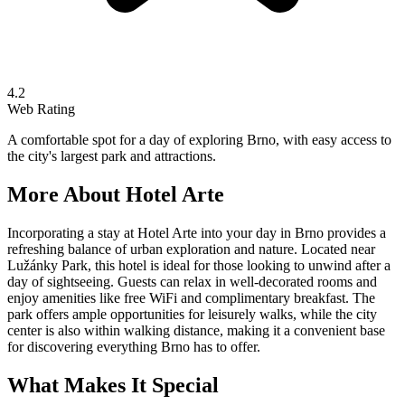
4.2
Web Rating
A comfortable spot for a day of exploring Brno, with easy access to
the city's largest park and attractions.
More About
Hotel Arte
Incorporating a stay at Hotel Arte into your day in Brno provides a
refreshing balance of urban exploration and nature. Located near
Lužánky Park, this hotel is ideal for those looking to unwind after a
day of sightseeing. Guests can relax in well-decorated rooms and
enjoy amenities like free WiFi and complimentary breakfast. The
park offers ample opportunities for leisurely walks, while the city
center is also within walking distance, making it a convenient base
for discovering everything Brno has to offer.
What Makes It Special