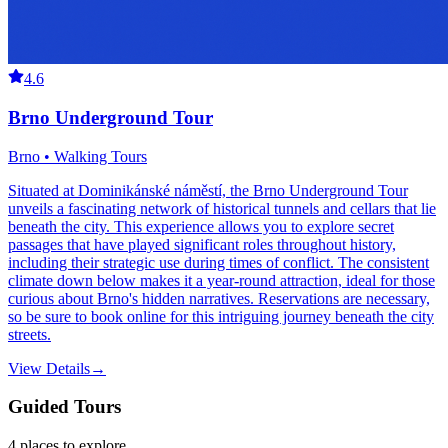
4.6
Brno Underground Tour
Brno • Walking Tours
Situated at Dominikánské náměstí, the Brno Underground Tour
unveils a fascinating network of historical tunnels and cellars that lie
beneath the city. This experience allows you to explore secret
passages that have played significant roles throughout history,
including their strategic use during times of conflict. The consistent
climate down below makes it a year-round attraction, ideal for those
curious about Brno's hidden narratives. Reservations are necessary,
so be sure to book online for this intriguing journey beneath the city
streets.
View Details
→
Guided Tours
4
places
to explore