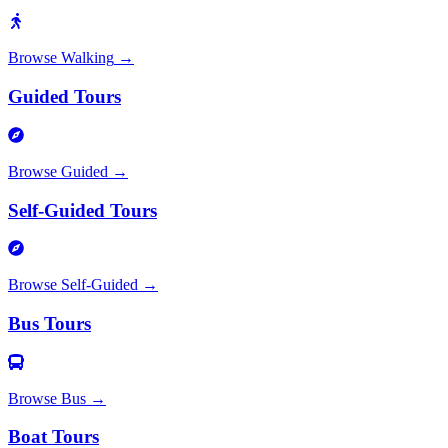
Browse
Walking
→
Guided Tours
Browse
Guided
→
Self-Guided Tours
Browse
Self-Guided
→
Bus Tours
Browse
Bus
→
Boat Tours