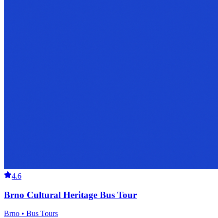
4.6
Brno Cultural Heritage Bus Tour
Brno • Bus Tours