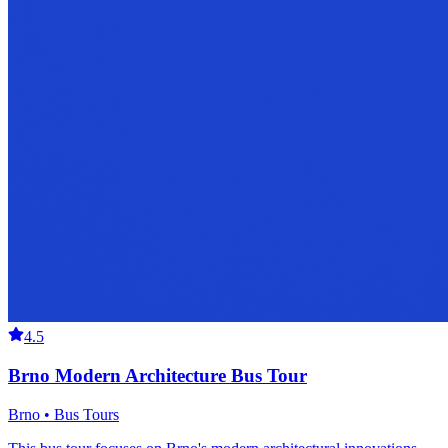
4.5
Brno Modern Architecture Bus Tour
Brno • Bus Tours