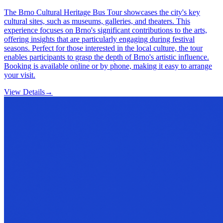
The Brno Cultural Heritage Bus Tour showcases the city's key
cultural sites, such as museums, galleries, and theaters. This
experience focuses on Brno's significant contributions to the arts,
offering insights that are particularly engaging during festival
seasons. Perfect for those interested in the local culture, the tour
enables participants to grasp the depth of Brno's artistic influence.
Booking is available online or by phone, making it easy to arrange
your visit.
View Details
→