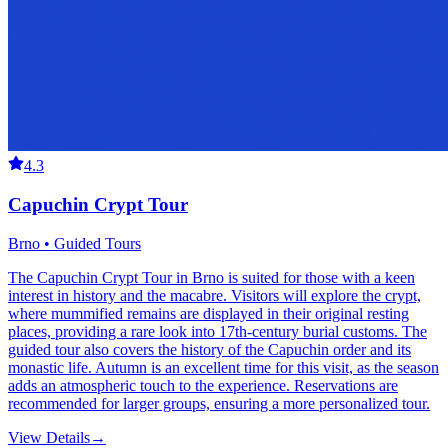
4.3
Capuchin Crypt Tour
Brno • Guided Tours
The Capuchin Crypt Tour in Brno is suited for those with a keen
interest in history and the macabre. Visitors will explore the crypt,
where mummified remains are displayed in their original resting
places, providing a rare look into 17th-century burial customs. The
guided tour also covers the history of the Capuchin order and its
monastic life. Autumn is an excellent time for this visit, as the season
adds an atmospheric touch to the experience. Reservations are
recommended for larger groups, ensuring a more personalized tour.
View Details
→