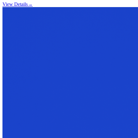
View Details
→