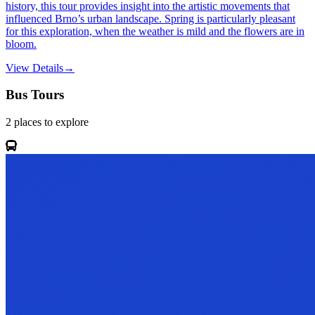
history, this tour provides insight into the artistic movements that
influenced Brno’s urban landscape. Spring is particularly pleasant
for this exploration, when the weather is mild and the flowers are in
bloom.
View Details
→
Bus Tours
2
places
to explore