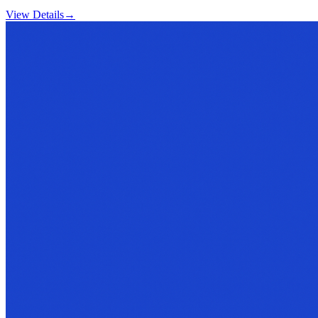
View Details
→