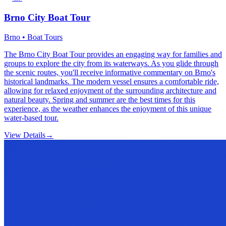
Brno City Boat Tour
Brno • Boat Tours
The Brno City Boat Tour provides an engaging way for families and
groups to explore the city from its waterways. As you glide through
the scenic routes, you'll receive informative commentary on Brno's
historical landmarks. The modern vessel ensures a comfortable ride,
allowing for relaxed enjoyment of the surrounding architecture and
natural beauty. Spring and summer are the best times for this
experience, as the weather enhances the enjoyment of this unique
water-based tour.
View Details
→