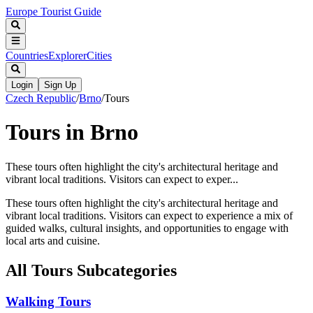
Europe Tourist Guide
Countries
Explorer
Cities
Login
Sign Up
Czech Republic
/
Brno
/
Tours
Tours in Brno
These tours often highlight the city's architectural heritage and
vibrant local traditions. Visitors can expect to exper...
These tours often highlight the city's architectural heritage and
vibrant local traditions. Visitors can expect to experience a mix of
guided walks, cultural insights, and opportunities to engage with
local arts and cuisine.
All
Tours
Subcategories
Walking Tours