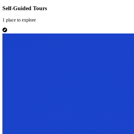
Self-Guided Tours
1
place
to explore