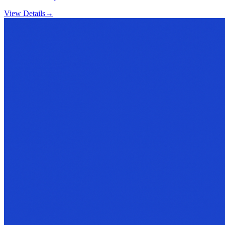
View Details
→