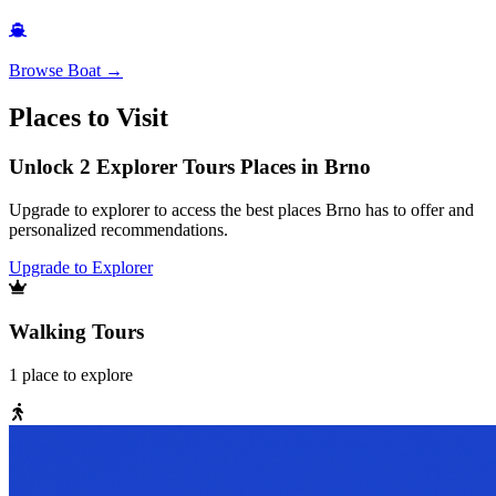
Browse
Boat
→
Places to Visit
Unlock 2 Explorer Tours Places in Brno
Upgrade to explorer to access the best places Brno has to offer and
personalized recommendations.
Upgrade to Explorer
Walking Tours
1
place
to explore