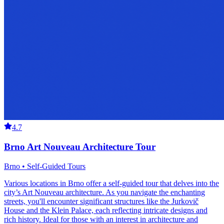
4.7
Brno Art Nouveau Architecture Tour
Brno • Self-Guided Tours
Various locations in Brno offer a self-guided tour that delves into the
city’s Art Nouveau architecture. As you navigate the enchanting
streets, you'll encounter significant structures like the Jurkovič
House and the Klein Palace, each reflecting intricate designs and
rich history. Ideal for those with an interest in architecture and