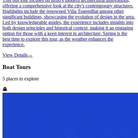
This bus tour focuses on Brno's modern architectural innovations,
offering a comprehensive look at the city's contemporary structures.
Highlights include the renowned Villa Tugendhat among other
significant buildings, showcasing the evolution of design in the area.
Led by knowledgeable guides, the experience includes insights into
both design principles and historical context, making it an engaging
option for those with a keen interest in architecture. Spring is the
best time to explore this tour, as the weather enhances the
experience.
View Details
→
Boat Tours
5
places
to explore