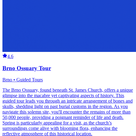
4.6
Brno Ossuary Tour
Brno • Guided Tours
The Brno Ossuary, found beneath St. James Church, offers a unique
glimpse into the macabre yet captivating aspects of history. This
guided tour leads you through an intricate arrangement of bones and
skulls, shedding light on past burial customs in the region. As you
navigate this solemn site, you'll encounter the remains of more than
50,000 people, providing a poignant reminder of life and death.
Spring is particularly appealing for a visit, as the church’s
surroundings come alive with blooming flora, enhancing the
reflective atmosphere of this historical location.