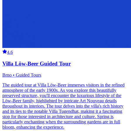
4.6
Villa Löw-Beer Guided Tour
Brno • Guided Tours
The guided tour at Villa Löw-Beer immerses visitors in the refined
atmosphere of the early 1900s. As you explore this beautifully
preserved structure, you'll encounter the luxurious lifestyle of the
Löw-Beer family, highlighted by intricate Art Nouveau details
throughout its interiors. The tour delves into the villa's rich history
and its ties to the notable Villa Tugendhat, making it a fascinating
stop for those interested in architecture and culture. Spring is
particularly enchanting when the surrounding gardens are in full
bloom, enhancing the experience.