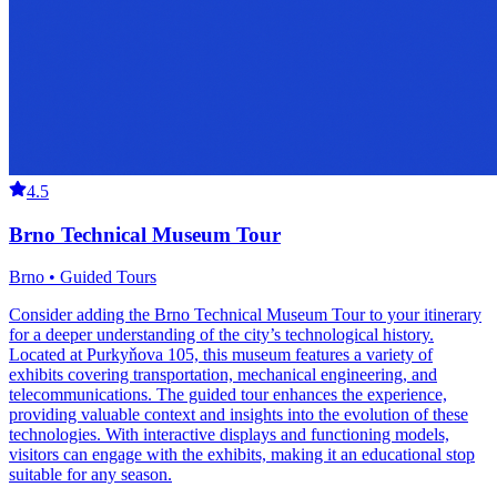
4.5
Brno Technical Museum Tour
Brno • Guided Tours
Consider adding the Brno Technical Museum Tour to your itinerary
for a deeper understanding of the city’s technological history.
Located at Purkyňova 105, this museum features a variety of
exhibits covering transportation, mechanical engineering, and
telecommunications. The guided tour enhances the experience,
providing valuable context and insights into the evolution of these
technologies. With interactive displays and functioning models,
visitors can engage with the exhibits, making it an educational stop
suitable for any season.