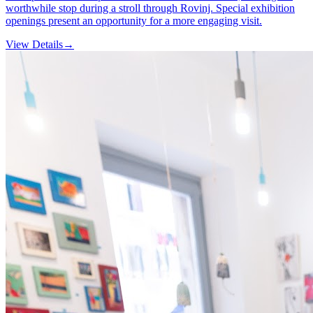
worthwhile stop during a stroll through Rovinj. Special exhibition
openings present an opportunity for a more engaging visit.
View Details
→