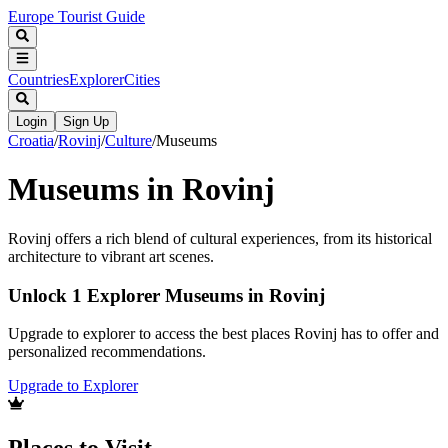
Europe Tourist Guide
Countries
Explorer
Cities
Login
Sign Up
Croatia
/
Rovinj
/
Culture
/
Museums
Museums in Rovinj
Rovinj offers a rich blend of cultural experiences, from its historical
architecture to vibrant art scenes.
Unlock 1 Explorer Museums in Rovinj
Upgrade to explorer to access the best places Rovinj has to offer and
personalized recommendations.
Upgrade to Explorer