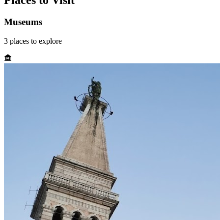
Places to Visit
Museums
3
places
to explore