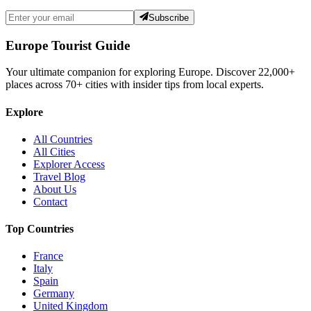
Subscribe
Europe Tourist Guide
Your ultimate companion for exploring Europe. Discover
22,000+
places across
70+
cities with insider tips from local experts.
Explore
All Countries
All Cities
Explorer Access
Travel Blog
About Us
Contact
Top Countries
France
Italy
Spain
Germany
United Kingdom