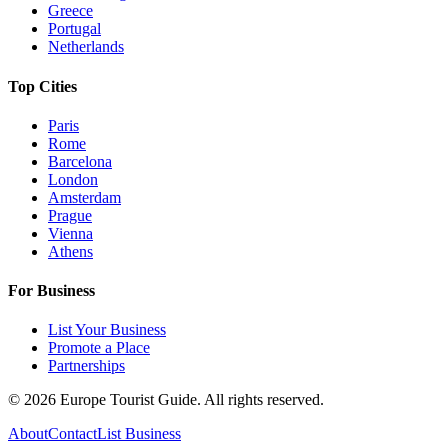
Greece
Portugal
Netherlands
Top Cities
Paris
Rome
Barcelona
London
Amsterdam
Prague
Vienna
Athens
For Business
List Your Business
Promote a Place
Partnerships
©
2026
Europe Tourist Guide. All rights reserved.
About
Contact
List Business