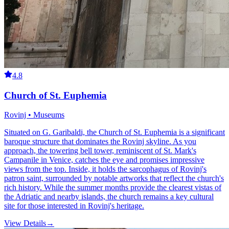
4.8
Church of St. Euphemia
Rovinj • Museums
Situated on G. Garibaldi, the Church of St. Euphemia is a significant
baroque structure that dominates the Rovinj skyline. As you
approach, the towering bell tower, reminiscent of St. Mark's
Campanile in Venice, catches the eye and promises impressive
views from the top. Inside, it holds the sarcophagus of Rovinj's
patron saint, surrounded by notable artworks that reflect the church's
rich history. While the summer months provide the clearest vistas of
the Adriatic and nearby islands, the church remains a key cultural
site for those interested in Rovinj's heritage.
View Details
→