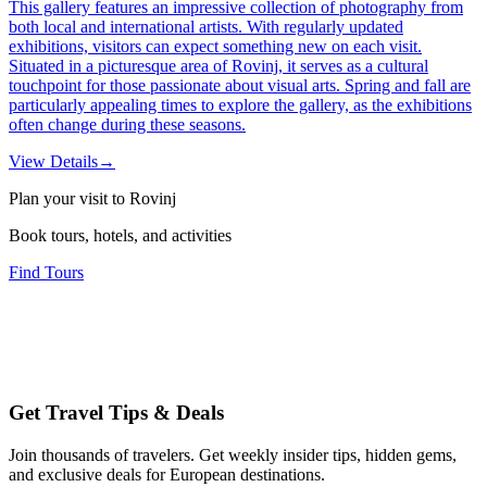
This gallery features an impressive collection of photography from
both local and international artists. With regularly updated
exhibitions, visitors can expect something new on each visit.
Situated in a picturesque area of Rovinj, it serves as a cultural
touchpoint for those passionate about visual arts. Spring and fall are
particularly appealing times to explore the gallery, as the exhibitions
often change during these seasons.
View Details
→
Plan your visit to Rovinj
Book tours, hotels, and activities
Find Tours
Get Travel Tips & Deals
Join thousands of travelers. Get weekly insider tips, hidden gems,
and exclusive deals for European destinations.