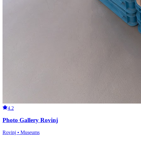
4.2
Photo Gallery Rovinj
Rovinj • Museums