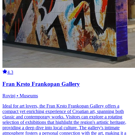
4.3
Fran Krsto Frankopan Gallery
Rovinj • Museums
Ideal for art lovers, the Fran Krsto Frankopan Gallery offers a
compact yet enriching experience of Croatian art, spanning both
classic and contemporary works. Visitors can explore a rotating
selection of exhibitions that highlight the region's artistic heritage,
providing a deep dive into local culture. The gallery's intimate
atmosphere fosters a personal connection with the art, making it a