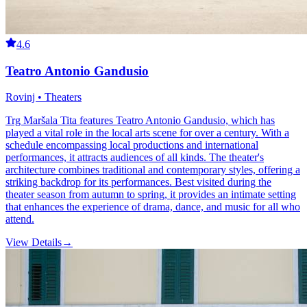
4.6
Teatro Antonio Gandusio
Rovinj • Theaters
Trg Maršala Tita features Teatro Antonio Gandusio, which has
played a vital role in the local arts scene for over a century. With a
schedule encompassing local productions and international
performances, it attracts audiences of all kinds. The theater's
architecture combines traditional and contemporary styles, offering a
striking backdrop for its performances. Best visited during the
theater season from autumn to spring, it provides an intimate setting
that enhances the experience of drama, dance, and music for all who
attend.
View Details
→