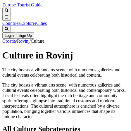
Europe Tourist Guide
Countries
Explorer
Cities
Login
Sign Up
Croatia
/
Rovinj
/
Culture
Culture in Rovinj
The city boasts a vibrant arts scene, with numerous galleries and
cultural events celebrating both historical and contem...
The city boasts a vibrant arts scene, with numerous galleries and
cultural events celebrating both historical and contemporary works.
Local festivals often highlight the rich heritage and community
spirit, offering a glimpse into traditional customs and modern
interpretations. The cultural atmosphere is enriched by a diverse
population, bringing together various influences that shape its
unique character.
All
Culture
Subcategories