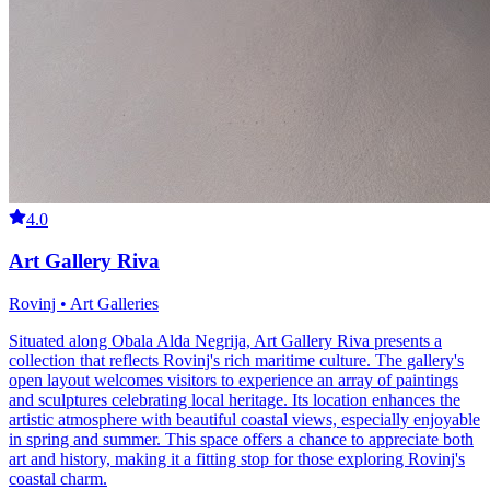
4.0
Art Gallery Riva
Rovinj • Art Galleries
Situated along Obala Alda Negrija, Art Gallery Riva presents a
collection that reflects Rovinj's rich maritime culture. The gallery's
open layout welcomes visitors to experience an array of paintings
and sculptures celebrating local heritage. Its location enhances the
artistic atmosphere with beautiful coastal views, especially enjoyable
in spring and summer. This space offers a chance to appreciate both
art and history, making it a fitting stop for those exploring Rovinj's
coastal charm.