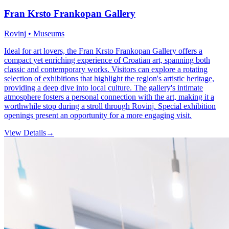
Fran Krsto Frankopan Gallery
Rovinj • Museums
Ideal for art lovers, the Fran Krsto Frankopan Gallery offers a
compact yet enriching experience of Croatian art, spanning both
classic and contemporary works. Visitors can explore a rotating
selection of exhibitions that highlight the region's artistic heritage,
providing a deep dive into local culture. The gallery's intimate
atmosphere fosters a personal connection with the art, making it a
worthwhile stop during a stroll through Rovinj. Special exhibition
openings present an opportunity for a more engaging visit.
View Details
→