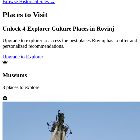
Browse
Historical Sites
→
Places to Visit
Unlock 4 Explorer Culture Places in Rovinj
Upgrade to explorer to access the best places Rovinj has to offer and
personalized recommendations.
Upgrade to Explorer
Museums
3
places
to explore