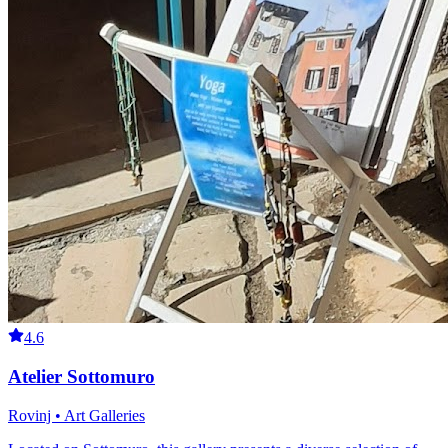
4.6
Atelier Sottomuro
Rovinj • Art Galleries