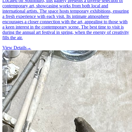
Located on Sottomuro, this gallery presents a diverse selection of
contemporary art, showcasing works from both local and
international artists. The space hosts temporary exhibitions, ensuring
a fresh experience with each visit. Its intimate atmosphere
encourages a closer connection with the art, appealing to those with
a keen interest in the contemporary scene. The best time to visit is
during the annual art festival in spring, when the energy of creativity
fills the air.
View Details
→