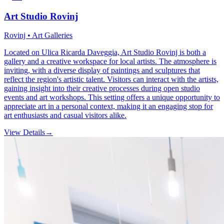
Art Studio Rovinj
Rovinj • Art Galleries
Located on Ulica Ricarda Daveggia, Art Studio Rovinj is both a
gallery and a creative workspace for local artists. The atmosphere is
inviting, with a diverse display of paintings and sculptures that
reflect the region's artistic talent. Visitors can interact with the artists,
gaining insight into their creative processes during open studio
events and art workshops. This setting offers a unique opportunity to
appreciate art in a personal context, making it an engaging stop for
art enthusiasts and casual visitors alike.
View Details
→