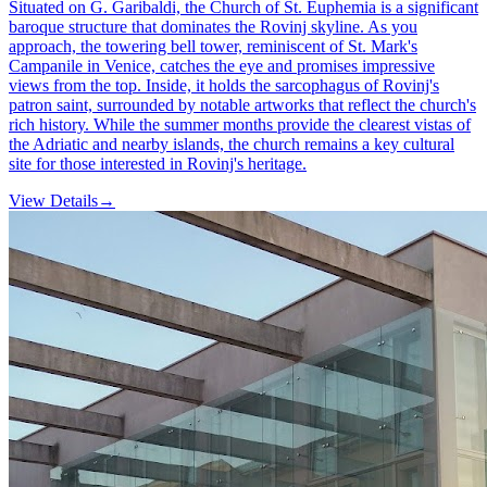
Situated on G. Garibaldi, the Church of St. Euphemia is a significant
baroque structure that dominates the Rovinj skyline. As you
approach, the towering bell tower, reminiscent of St. Mark's
Campanile in Venice, catches the eye and promises impressive
views from the top. Inside, it holds the sarcophagus of Rovinj's
patron saint, surrounded by notable artworks that reflect the church's
rich history. While the summer months provide the clearest vistas of
the Adriatic and nearby islands, the church remains a key cultural
site for those interested in Rovinj's heritage.
View Details
→