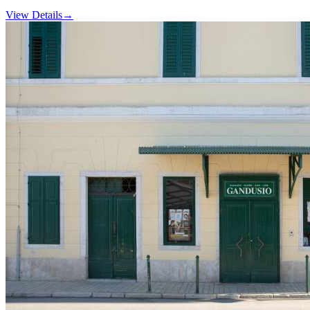
View Details
→