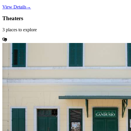
View Details
→
Theaters
3
places
to explore