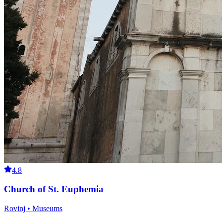
4.8
Church of St. Euphemia
Rovinj • Museums