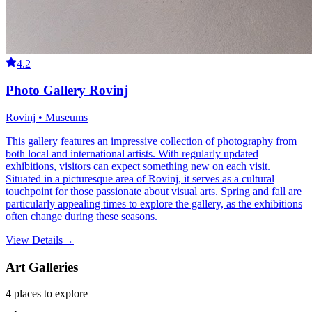
4.2
Photo Gallery Rovinj
Rovinj • Museums
This gallery features an impressive collection of photography from
both local and international artists. With regularly updated
exhibitions, visitors can expect something new on each visit.
Situated in a picturesque area of Rovinj, it serves as a cultural
touchpoint for those passionate about visual arts. Spring and fall are
particularly appealing times to explore the gallery, as the exhibitions
often change during these seasons.
View Details
→
Art Galleries
4
places
to explore