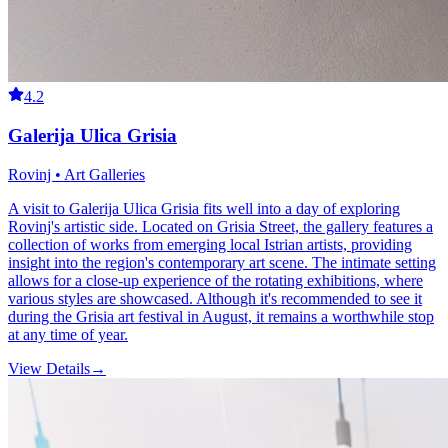
4.2
Galerija Ulica Grisia
Rovinj • Art Galleries
A visit to Galerija Ulica Grisia fits well into a day of exploring
Rovinj's artistic side. Located on Grisia Street, the gallery features a
collection of works from emerging local Istrian artists, providing
insight into the region's contemporary art scene. The intimate setting
allows for a close-up experience of the rotating exhibitions, where
various styles are showcased. Although it's recommended to see it
during the Grisia art festival in August, it remains a worthwhile stop
at any time of year.
View Details
→