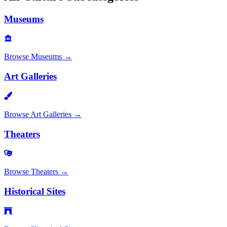
Museums
Browse
Museums
→
Art Galleries
Browse
Art Galleries
→
Theaters
Browse
Theaters
→
Historical Sites