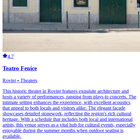
4.7
Teatro Fenice
Rovinj • Theaters
This historic theater in Rovinj features exquisite architecture and
hosts a variety of performances, ranging from plays to concerts. The
intimate setting enhances the experience, with excellent acoustics
that appeal to both locals and visitors alike. The elegant façade
showcases detailed stonework, reflecting the region's rich cultural
heritage. With a schedule that includes both local and international
artists, this venue serves as a vital hub for cultural events, especially
enjoyable during the summer months when outdoor seating is
available.