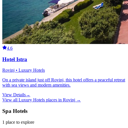
4.6
Hotel Istra
Rovinj • Luxury Hotels
On a private island just off Rovinj, this hotel offers a peaceful retreat
with sea views and modern amenities.
View Details
→
View all
Luxury Hotels
places in
Rovinj
→
Spa Hotels
1
place
to explore