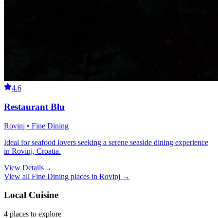
4.6
Restaurant Blu
Rovinj • Fine Dining
Ideal for seafood lovers seeking a serene seaside dining experience
in Rovinj, Croatia.
View Details
→
View all
Fine Dining
places in
Rovinj
→
Local Cuisine
4
places
to explore