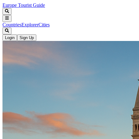
Europe Tourist Guide
Countries
Explorer
Cities
Login
Sign Up