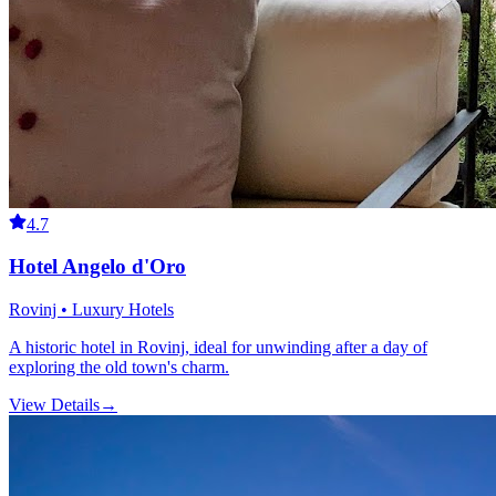
4.7
Hotel Angelo d'Oro
Rovinj • Luxury Hotels
A historic hotel in Rovinj, ideal for unwinding after a day of
exploring the old town's charm.
View Details
→