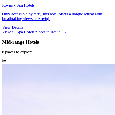
Rovinj • Spa Hotels
Only accessible by ferry, this hotel offers a unique retreat with
breathtaking views of Rovinj.
View Details
→
View all
Spa Hotels
places in
Rovinj
→
Mid-range Hotels
8
places
to explore