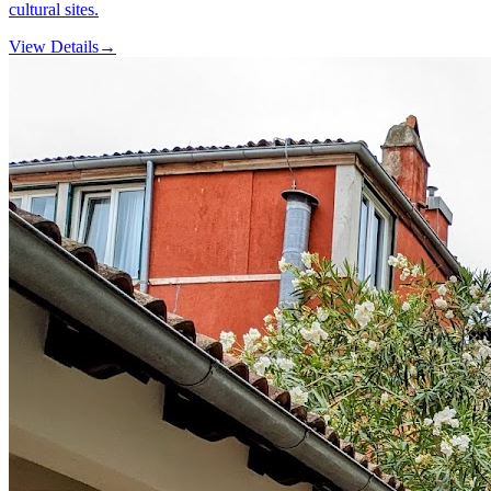
cultural sites.
View Details
→