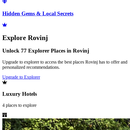
Hidden Gems & Local Secrets
Explore
Rovinj
Unlock 77 Explorer Places in Rovinj
Upgrade to explorer to access the best places Rovinj has to offer and
personalized recommendations.
Upgrade to Explorer
Luxury Hotels
4
places
to explore