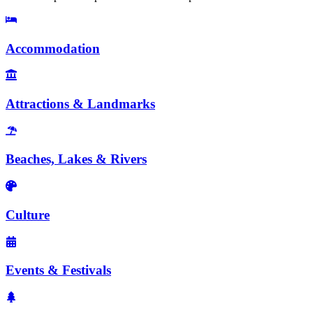
Accommodation
Attractions & Landmarks
Beaches, Lakes & Rivers
Culture
Events & Festivals