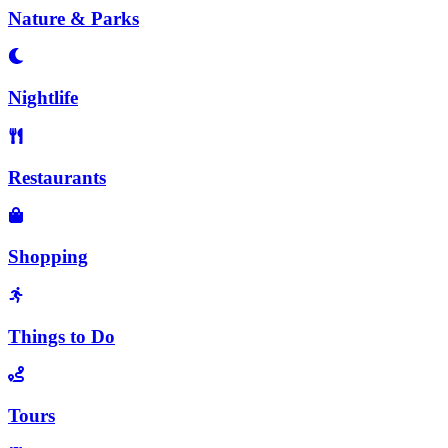
Nature & Parks
Nightlife
Restaurants
Shopping
Things to Do
Tours