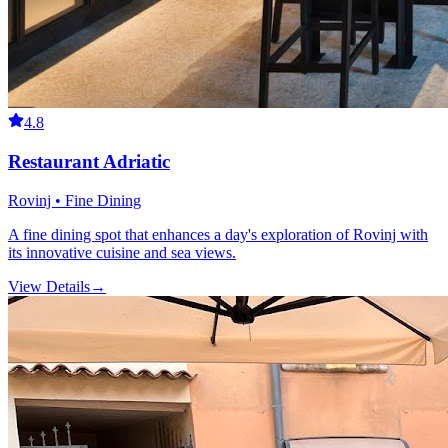
4.8
Restaurant Adriatic
Rovinj • Fine Dining
A fine dining spot that enhances a day's exploration of Rovinj with
its innovative cuisine and sea views.
View Details
→