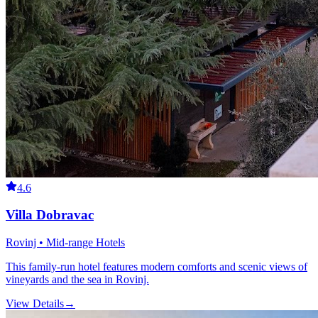
4.6
Villa Dobravac
Rovinj • Mid-range Hotels
This family-run hotel features modern comforts and scenic views of
vineyards and the sea in Rovinj.
View Details
→