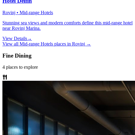
Hotel Delfin
Rovinj • Mid-range Hotels
Stunning sea views and modern comforts define this mid-range hotel
near Rovinj Marina.
View Details
→
View all
Mid-range Hotels
places in
Rovinj
→
Fine Dining
4
places
to explore