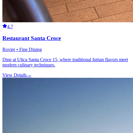
4.7
Restaurant Santa Croce
Rovinj • Fine Dining
Dine at Ulica Santa Croce 15, where traditional Istrian flavors meet
modern culinary techniques.
View Details
→