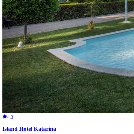
4.3
Island Hotel Katarina