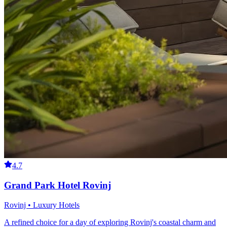
4.7
Grand Park Hotel Rovinj
Rovinj • Luxury Hotels
A refined choice for a day of exploring Rovinj's coastal charm and