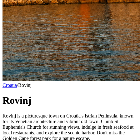
Croatia
/
Rovinj
Rovinj
Rovinj is a picturesque town on Croatia's Istrian Peninsula, known
for its Venetian architecture and vibrant old town. Climb St.
Euphemia's Church for stunning views, indulge in fresh seafood at
local restaurants, and explore the scenic harbor. Don't miss the
Golden Cape forest park for a nature escape.