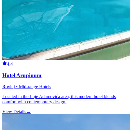
4.4
Hotel Arupinum
Rovinj • Mid-range Hotels
Located in the Luje Adamovića area, this modern hotel blends
comfort with contemporary design.
View Details
→