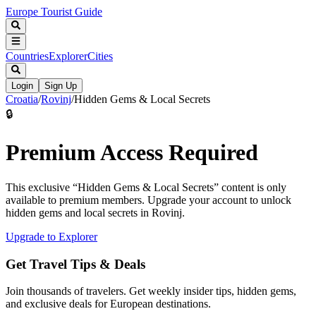
Europe Tourist Guide
Countries
Explorer
Cities
Login
Sign Up
Croatia
/
Rovinj
/
Hidden Gems & Local Secrets
🔒
Premium Access Required
This exclusive “
Hidden Gems & Local Secrets
” content is only
available to premium members. Upgrade your account to unlock
hidden gems and local secrets in
Rovinj
.
Upgrade to Explorer
Get Travel Tips & Deals
Join thousands of travelers. Get weekly insider tips, hidden gems,
and exclusive deals for European destinations.