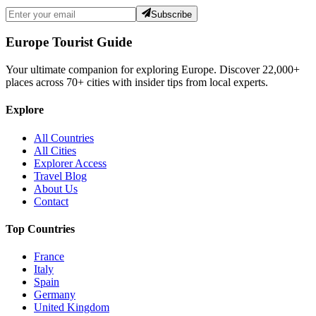
Subscribe
Europe Tourist Guide
Your ultimate companion for exploring Europe. Discover
22,000+
places across
70+
cities with insider tips from local experts.
Explore
All Countries
All Cities
Explorer Access
Travel Blog
About Us
Contact
Top Countries
France
Italy
Spain
Germany
United Kingdom