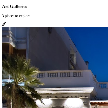
Art Galleries
3
places
to explore