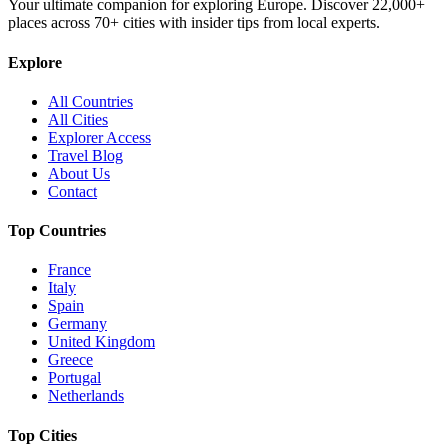
Your ultimate companion for exploring Europe. Discover
22,000+
places across
70+
cities with insider tips from local experts.
Explore
All Countries
All Cities
Explorer Access
Travel Blog
About Us
Contact
Top Countries
France
Italy
Spain
Germany
United Kingdom
Greece
Portugal
Netherlands
Top Cities