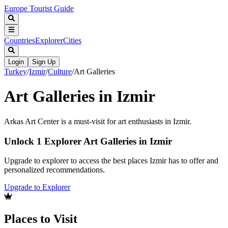
Europe Tourist Guide
Countries
Explorer
Cities
Login
Sign Up
Turkey
/
Izmir
/
Culture
/
Art Galleries
Art Galleries in Izmir
Arkas Art Center is a must-visit for art enthusiasts in Izmir.
Unlock 1 Explorer Art Galleries in Izmir
Upgrade to explorer to access the best places Izmir has to offer and
personalized recommendations.
Upgrade to Explorer
Places to Visit