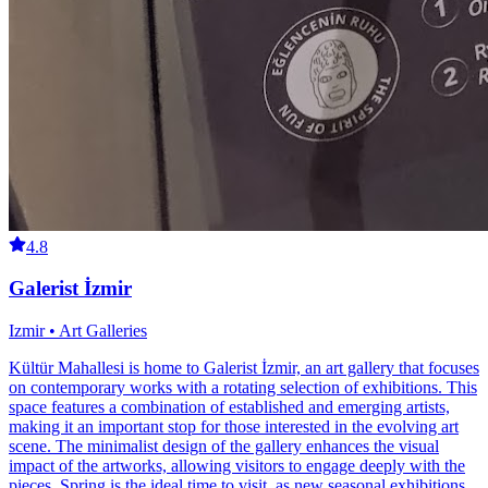
4.8
Galerist İzmir
Izmir • Art Galleries
Kültür Mahallesi is home to Galerist İzmir, an art gallery that focuses
on contemporary works with a rotating selection of exhibitions. This
space features a combination of established and emerging artists,
making it an important stop for those interested in the evolving art
scene. The minimalist design of the gallery enhances the visual
impact of the artworks, allowing visitors to engage deeply with the
pieces. Spring is the ideal time to visit, as new seasonal exhibitions