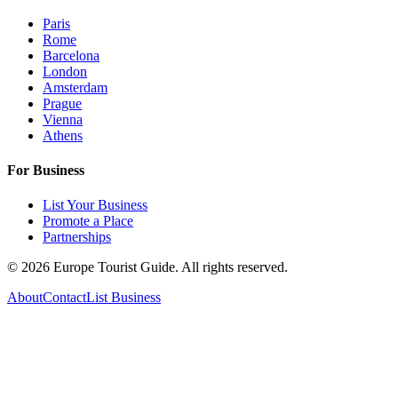
Paris
Rome
Barcelona
London
Amsterdam
Prague
Vienna
Athens
For Business
List Your Business
Promote a Place
Partnerships
©
2026
Europe Tourist Guide. All rights reserved.
About
Contact
List Business