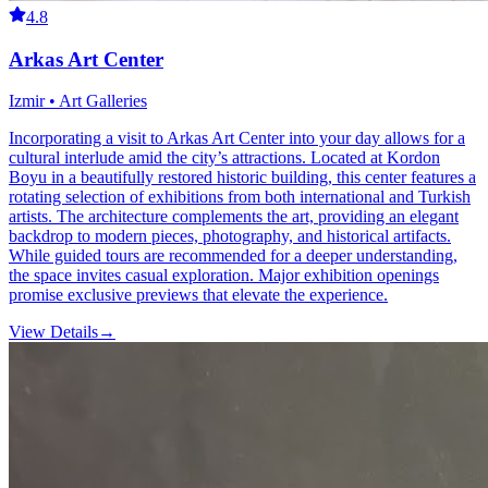
4.8
Arkas Art Center
Izmir • Art Galleries
Incorporating a visit to Arkas Art Center into your day allows for a
cultural interlude amid the city’s attractions. Located at Kordon
Boyu in a beautifully restored historic building, this center features a
rotating selection of exhibitions from both international and Turkish
artists. The architecture complements the art, providing an elegant
backdrop to modern pieces, photography, and historical artifacts.
While guided tours are recommended for a deeper understanding,
the space invites casual exploration. Major exhibition openings
promise exclusive previews that elevate the experience.
View Details
→