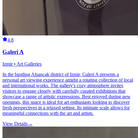
4.8
Galeri A
Izmir • Art Galleries
In the bustling Alsancak district of Izmir, Galeri A presents a
personal art viewing experience amidst a rotating collection of local
and international works. The gallery's cozy atmosphere invites
visitors to engage closely with carefully curated exhibitions that
showcase a range of artistic expressions. Best enjoyed during new
openings, this space is ideal for art enthusiasts looking to discover
fresh perspectives in a relaxed setting. Its intimate scale allows for
meaningful connections with the art and artists.
View Details
→