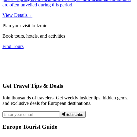
are often unveiled during this period.
View Details
→
Plan your visit to Izmir
Book tours, hotels, and activities
Find Tours
Get Travel Tips & Deals
Join thousands of travelers. Get weekly insider tips, hidden gems,
and exclusive deals for European destinations.
Subscribe
Europe Tourist Guide