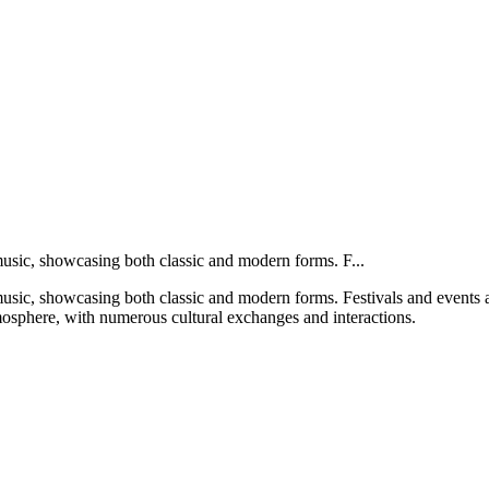
 music, showcasing both classic and modern forms. F...
 music, showcasing both classic and modern forms. Festivals and events 
atmosphere, with numerous cultural exchanges and interactions.