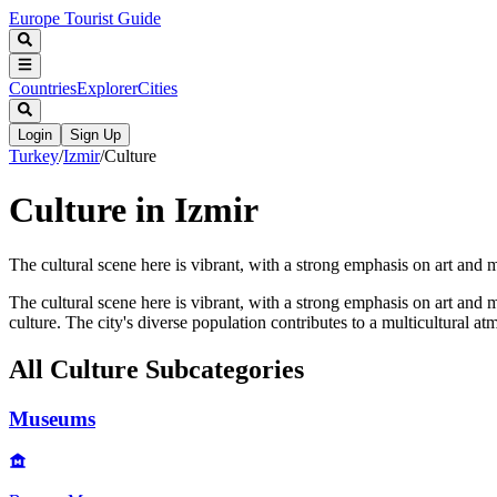
Europe Tourist Guide
Countries
Explorer
Cities
Login
Sign Up
Turkey
/
Izmir
/
Culture
Culture in Izmir
The cultural scene here is vibrant, with a strong emphasis on art and
The cultural scene here is vibrant, with a strong emphasis on art and
culture. The city's diverse population contributes to a multicultural 
All
Culture
Subcategories
Museums