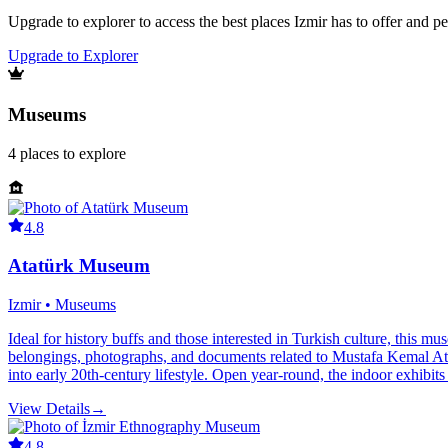
Upgrade to explorer to access the best places Izmir has to offer and 
Upgrade to Explorer
Museums
4
places
to explore
4.8
Atatürk Museum
Izmir • Museums
Ideal for history buffs and those interested in Turkish culture, this 
belongings, photographs, and documents related to Mustafa Kemal Atatür
into early 20th-century lifestyle. Open year-round, the indoor exhibit
View Details
→
4.8