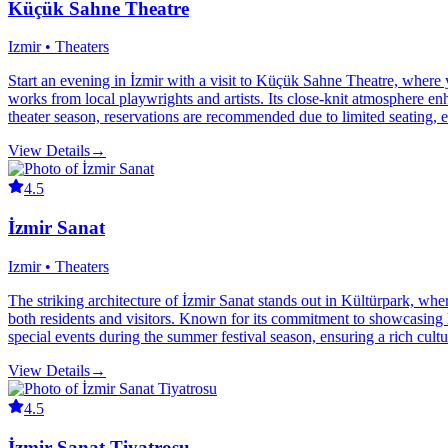
Küçük Sahne Theatre
Izmir • Theaters
Start an evening in İzmir with a visit to Küçük Sahne Theatre, where 
works from local playwrights and artists. Its close-knit atmosphere 
theater season, reservations are recommended due to limited seating,
View Details
→
4.5
İzmir Sanat
Izmir • Theaters
The striking architecture of İzmir Sanat stands out in Kültürpark, where
both residents and visitors. Known for its commitment to showcasing loc
special events during the summer festival season, ensuring a rich cult
View Details
→
4.5
İzmir Sanat Tiyatrosu