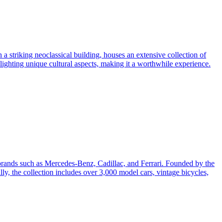
a striking neoclassical building, houses an extensive collection of
lighting unique cultural aspects, making it a worthwhile experience.
 brands such as Mercedes-Benz, Cadillac, and Ferrari. Founded by the
y, the collection includes over 3,000 model cars, vintage bicycles,