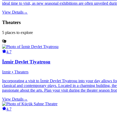
ideal time to visit, as new seasonal exhibitions are often unveiled duri
View Details
→
Theaters
5
places
to explore
4.7
İzmir Devlet Tiyatrosu
Izmir • Theaters
Incorporating a visit to İzmir Devlet Tiyatrosu into your day allows fo
classical and contemporary plays. Located in a charming building, the t
passionate about the arts. Plan your visit during the theater season fr
View Details
→
4.7