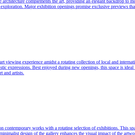
The architecture complements the art, providing an elegant backdrop to m
exploration. Major exhibition openings promise exclusive previews that
l art viewing experience amidst a rotating collection of local and interna
istic expressions. Best enjoyed during new openings, this space is ideal f
t and artists.
s on contemporary works with a rotating selection of exhibitions. This s
e minimalist design of the gallery enhances the visual impact of the artwo