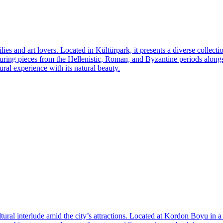
lies and art lovers. Located in Kültürpark, it presents a diverse collec
aturing pieces from the Hellenistic, Roman, and Byzantine periods alongs
ral experience with its natural beauty.
tural interlude amid the city’s attractions. Located at Kordon Boyu in a be