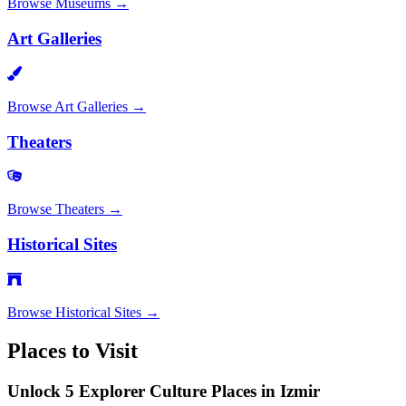
Browse
Museums
→
Art Galleries
Browse
Art Galleries
→
Theaters
Browse
Theaters
→
Historical Sites
Browse
Historical Sites
→
Places to Visit
Unlock 5 Explorer Culture Places in Izmir