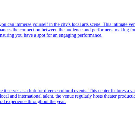
you can immerse yourself in the city's local arts scene. This intimate v
enhances the connection between the audience and performers, making f
 ensuring you have a spot for an engaging performance.
 it serves as a hub for diverse cultural events. This center features a v
al and international talent, the venue regularly hosts theater productio
ural experience throughout the year.