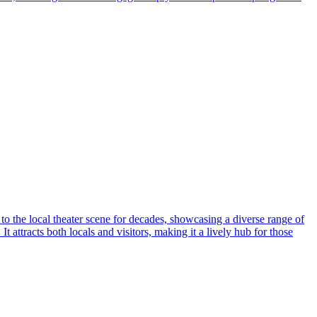
 to the local theater scene for decades, showcasing a diverse range of
 attracts both locals and visitors, making it a lively hub for those