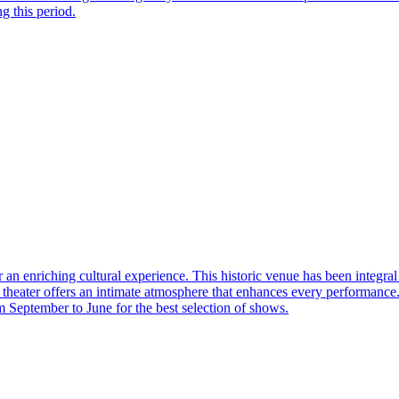
ng this period.
r an enriching cultural experience. This historic venue has been integral
heater offers an intimate atmosphere that enhances every performance. It
om September to June for the best selection of shows.