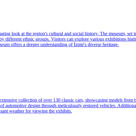
ng look at the region's cultural and social history. The museum, set in 
y different ethnic groups. Visitors can explore various exhibitions high
useum offers a deeper understanding of İzmir's diverse heritage.
 extensive collection of over 130 classic cars, showcasing models from
of automotive design through meticulously restored vehicles. Additionall
asant weather for viewing the exhibits.