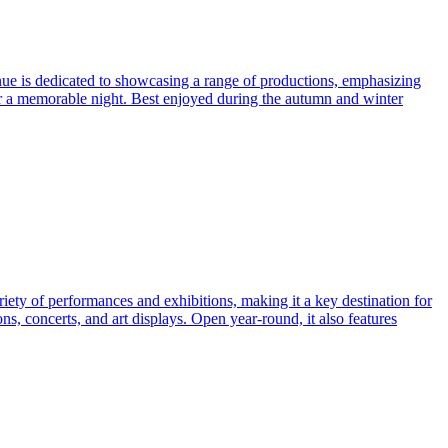
enue is dedicated to showcasing a range of productions, emphasizing
or a memorable night. Best enjoyed during the autumn and winter
ariety of performances and exhibitions, making it a key destination for
ns, concerts, and art displays. Open year-round, it also features