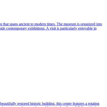
tion that spans ancient to modern times. The museum is organized into
ide contemporary exhibitions. A visit is particularly enjoyable in
autifully restored historic building, this center features a rotating