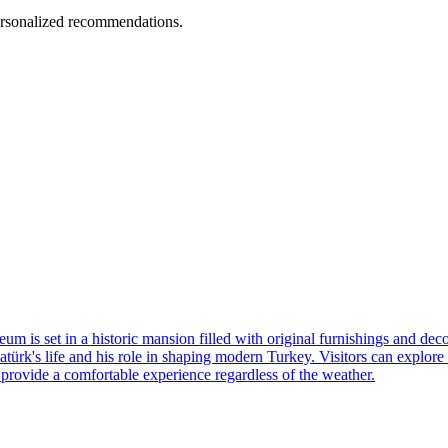
personalized recommendations.
museum is set in a historic mansion filled with original furnishings and
k's life and his role in shaping modern Turkey. Visitors can explore th
s provide a comfortable experience regardless of the weather.