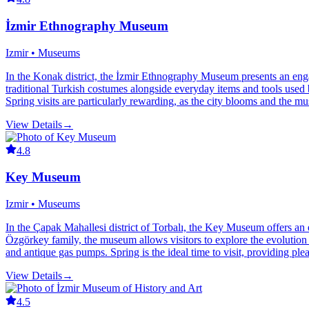
İzmir Ethnography Museum
Izmir • Museums
In the Konak district, the İzmir Ethnography Museum presents an engagi
traditional Turkish costumes alongside everyday items and tools used b
Spring visits are particularly rewarding, as the city blooms and the m
View Details
→
4.8
Key Museum
Izmir • Museums
In the Çapak Mahallesi district of Torbalı, the Key Museum offers an
Özgörkey family, the museum allows visitors to explore the evolution 
and antique gas pumps. Spring is the ideal time to visit, providing ple
View Details
→
4.5