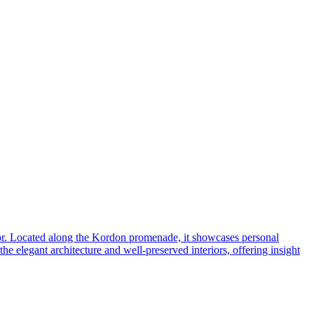
 decor. Located along the Kordon promenade, it showcases personal
e elegant architecture and well-preserved interiors, offering insight