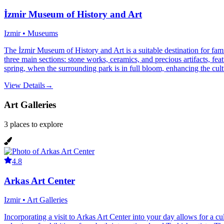
İzmir Museum of History and Art
Izmir • Museums
The İzmir Museum of History and Art is a suitable destination for fami
three main sections: stone works, ceramics, and precious artifacts, fe
spring, when the surrounding park is in full bloom, enhancing the cultu
View Details
→
Art Galleries
3
places
to explore
4.8
Arkas Art Center
Izmir • Art Galleries
Incorporating a visit to Arkas Art Center into your day allows for a cul