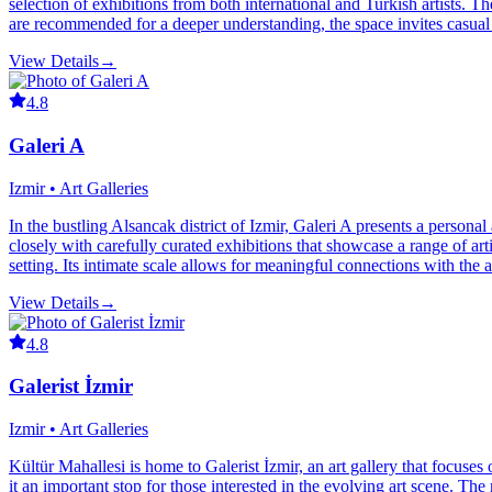
selection of exhibitions from both international and Turkish artists. 
are recommended for a deeper understanding, the space invites casual 
View Details
→
4.8
Galeri A
Izmir • Art Galleries
In the bustling Alsancak district of Izmir, Galeri A presents a persona
closely with carefully curated exhibitions that showcase a range of art
setting. Its intimate scale allows for meaningful connections with the ar
View Details
→
4.8
Galerist İzmir
Izmir • Art Galleries
Kültür Mahallesi is home to Galerist İzmir, an art gallery that focuse
it an important stop for those interested in the evolving art scene. Th