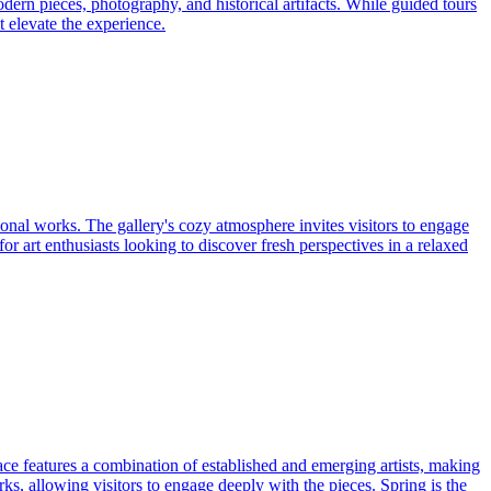
odern pieces, photography, and historical artifacts. While guided tours
 elevate the experience.
tional works. The gallery's cozy atmosphere invites visitors to engage
or art enthusiasts looking to discover fresh perspectives in a relaxed
pace features a combination of established and emerging artists, making
rks, allowing visitors to engage deeply with the pieces. Spring is the