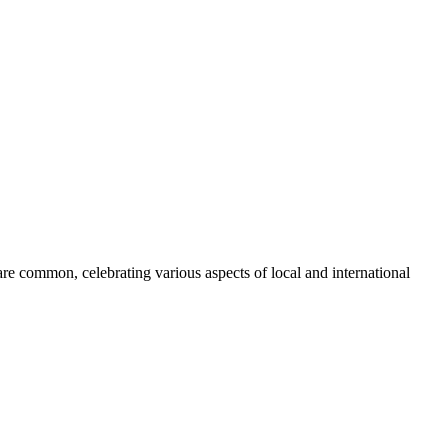
are common, celebrating various aspects of local and international