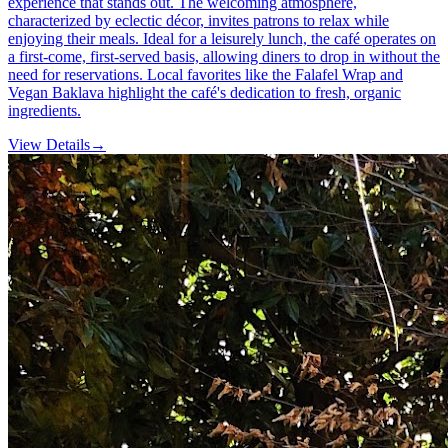
experience that stands out. The welcoming atmosphere,
characterized by eclectic décor, invites patrons to relax while
enjoying their meals. Ideal for a leisurely lunch, the café operates on
a first-come, first-served basis, allowing diners to drop in without the
need for reservations. Local favorites like the Falafel Wrap and
Vegan Baklava highlight the café's dedication to fresh, organic
ingredients.
View Details
→