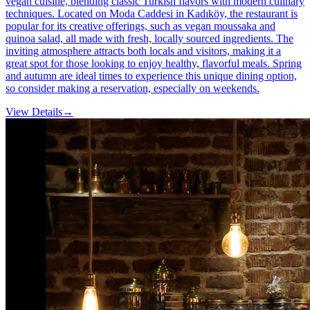
vegan cuisine, blending classic Turkish flavors with modern culinary
techniques. Located on Moda Caddesi in Kadıköy, the restaurant is
popular for its creative offerings, such as vegan moussaka and
quinoa salad, all made with fresh, locally sourced ingredients. The
inviting atmosphere attracts both locals and visitors, making it a
great spot for those looking to enjoy healthy, flavorful meals. Spring
and autumn are ideal times to experience this unique dining option,
so consider making a reservation, especially on weekends.
View Details
→