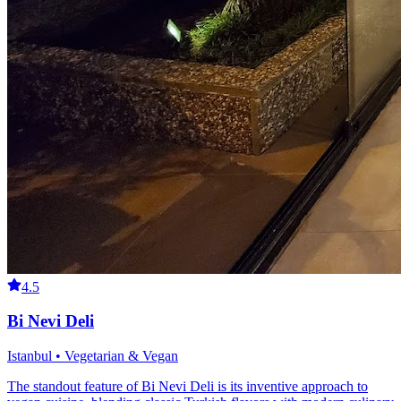
4.5
Bi Nevi Deli
Istanbul • Vegetarian & Vegan
The standout feature of Bi Nevi Deli is its inventive approach to