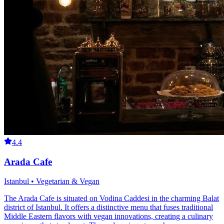
4.4
Arada Cafe
Istanbul • Vegetarian & Vegan
The Arada Cafe is situated on Vodina Caddesi in the charming Balat
district of Istanbul. It offers a distinctive menu that fuses traditional
Middle Eastern flavors with vegan innovations, creating a culinary