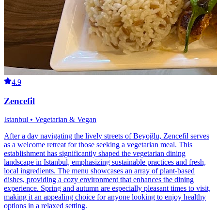
4.9
Zencefil
Istanbul • Vegetarian & Vegan
After a day navigating the lively streets of Beyoğlu, Zencefil serves
as a welcome retreat for those seeking a vegetarian meal. This
establishment has significantly shaped the vegetarian dining
landscape in Istanbul, emphasizing sustainable practices and fresh,
local ingredients. The menu showcases an array of plant-based
dishes, providing a cozy environment that enhances the dining
experience. Spring and autumn are especially pleasant times to visit,
making it an appealing choice for anyone looking to enjoy healthy
options in a relaxed setting.