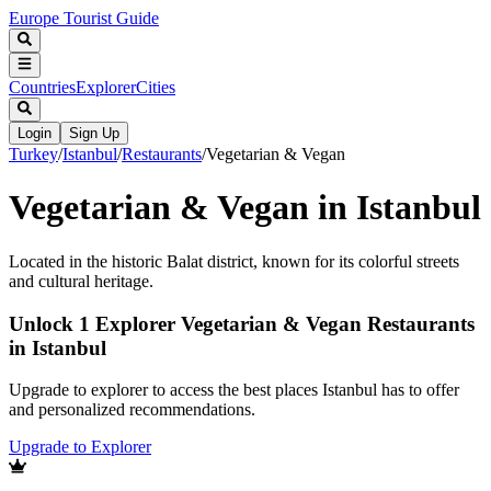
Europe Tourist Guide
Countries
Explorer
Cities
Login
Sign Up
Turkey
/
Istanbul
/
Restaurants
/
Vegetarian & Vegan
Vegetarian & Vegan in Istanbul
Located in the historic Balat district, known for its colorful streets
and cultural heritage.
Unlock 1 Explorer Vegetarian & Vegan Restaurants
in Istanbul
Upgrade to explorer to access the best places Istanbul has to offer
and personalized recommendations.
Upgrade to Explorer