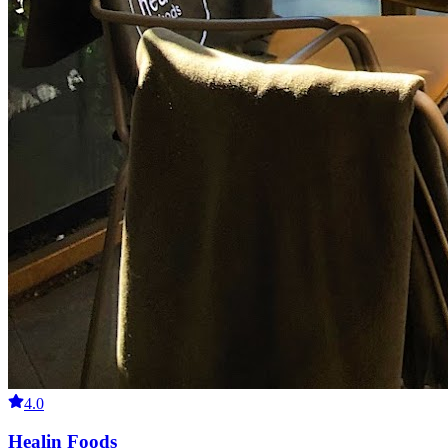
4.0
Healin Foods