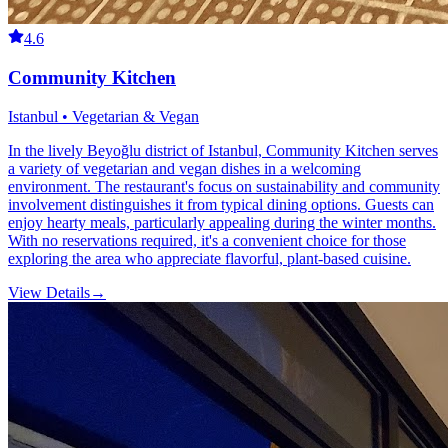
4.6
Community Kitchen
Istanbul • Vegetarian & Vegan
In the lively Beyoğlu district of Istanbul, Community Kitchen serves
a variety of vegetarian and vegan dishes in a welcoming
environment. The restaurant's focus on sustainability and community
involvement distinguishes it from typical dining options. Guests can
enjoy hearty meals, particularly appealing during the winter months.
With no reservations required, it's a convenient choice for those
exploring the area who appreciate flavorful, plant-based cuisine.
View Details
→