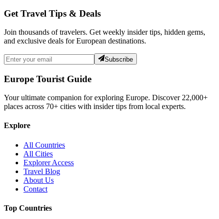
Get Travel Tips & Deals
Join thousands of travelers. Get weekly insider tips, hidden gems,
and exclusive deals for European destinations.
Subscribe
Europe Tourist Guide
Your ultimate companion for exploring Europe. Discover
22,000+
places across
70+
cities with insider tips from local experts.
Explore
All Countries
All Cities
Explorer Access
Travel Blog
About Us
Contact
Top Countries