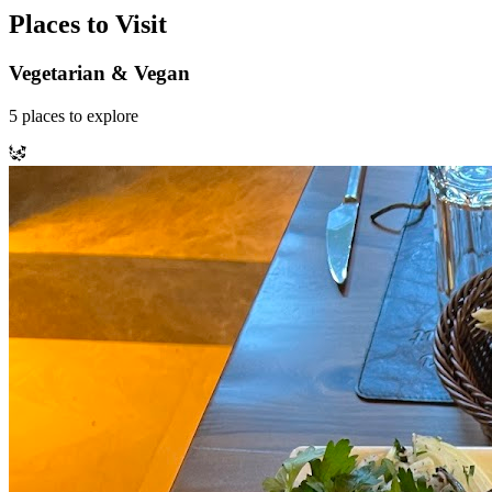
Places to Visit
Vegetarian & Vegan
5
places
to explore