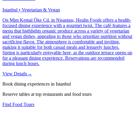
Istanbul • Vegetarian & Vegan
On Mim Kemal Öke Cd. in Nişantaşı, Healin Foods offers a health-
focused dining experience with a gourmet twist. The café features a
menu that highlights organic produce across a variety of vegetarian
and vegan dishes, appealing to those who prioritize nutrition without
sacrificing flavor. The atmosphere is comfortable and inviting,
making it suitable for both casual meals and leisurely lunches.
Spring is particularly enjoyable here, as the outdoor terrace opens up
for a pleasant dining experience. Reservations are recommended
during lunch hours.
View Details
→
Book dining experiences in Istanbul
Reserve tables at top restaurants and food tours
Find Food Tours