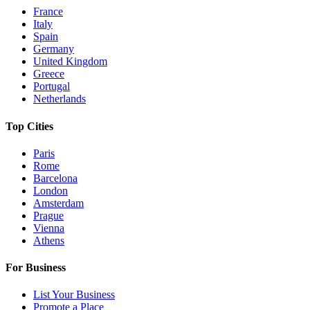
France
Italy
Spain
Germany
United Kingdom
Greece
Portugal
Netherlands
Top Cities
Paris
Rome
Barcelona
London
Amsterdam
Prague
Vienna
Athens
For Business
List Your Business
Promote a Place