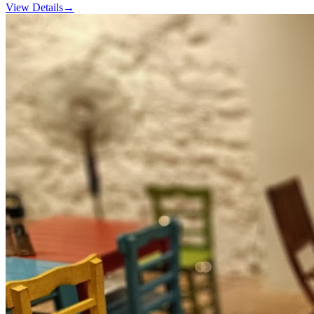
View Details
→