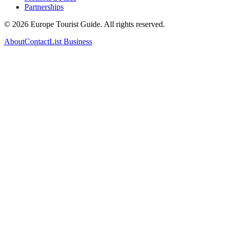
Partnerships
©
2026
Europe Tourist Guide. All rights reserved.
About
Contact
List Business