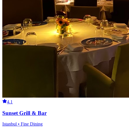
4.1
Sunset Grill & Bar
Istanbul • Fine Dining