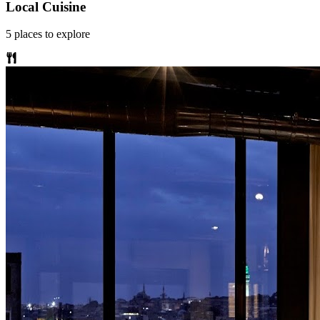
Local Cuisine
5
places
to explore