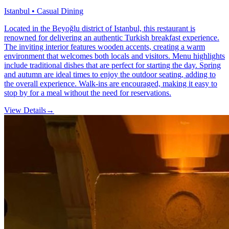
Istanbul • Casual Dining
Located in the Beyoğlu district of Istanbul, this restaurant is
renowned for delivering an authentic Turkish breakfast experience.
The inviting interior features wooden accents, creating a warm
environment that welcomes both locals and visitors. Menu highlights
include traditional dishes that are perfect for starting the day. Spring
and autumn are ideal times to enjoy the outdoor seating, adding to
the overall experience. Walk-ins are encouraged, making it easy to
stop by for a meal without the need for reservations.
View Details
→