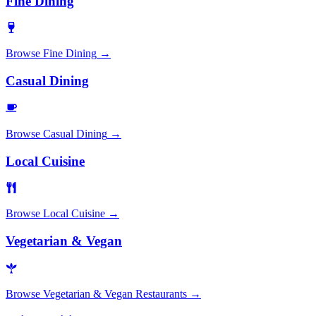
Fine Dining
Browse
Fine Dining
→
Casual Dining
Browse
Casual Dining
→
Local Cuisine
Browse
Local Cuisine
→
Vegetarian & Vegan
Browse
Vegetarian & Vegan Restaurants
→