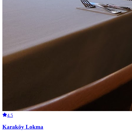
4.5
Karaköy Lokma