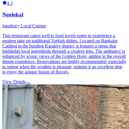
4.3
Neolokal
Istanbul • Local Cuisine
This restaurant caters well to food lovers eager to experience a
modern take on traditional Turkish dishes. Located on Bankalar
Caddesi in the bustling Karaköy district, it features a menu that
highlights local ingredients through a creative lens. The ambiance is
enhanced by scenic views of the Golden Horn, adding to the overall
dining experience. Reservations are highly recommended, especially
in spring when the weather is pleasant, making it an excellent time
to enjoy the unique fusion of flavors.
View Details
→