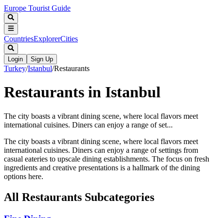
Europe Tourist Guide
Countries
Explorer
Cities
Login
Sign Up
Turkey
/
Istanbul
/
Restaurants
Restaurants in Istanbul
The city boasts a vibrant dining scene, where local flavors meet
international cuisines. Diners can enjoy a range of set...
The city boasts a vibrant dining scene, where local flavors meet
international cuisines. Diners can enjoy a range of settings from
casual eateries to upscale dining establishments. The focus on fresh
ingredients and creative presentations is a hallmark of the dining
options here.
All
Restaurants
Subcategories