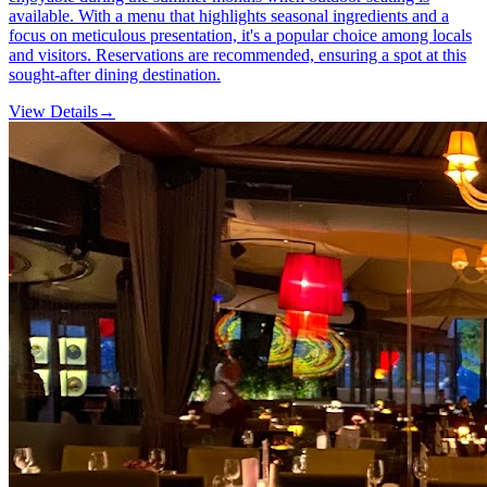
available. With a menu that highlights seasonal ingredients and a
focus on meticulous presentation, it's a popular choice among locals
and visitors. Reservations are recommended, ensuring a spot at this
sought-after dining destination.
View Details
→