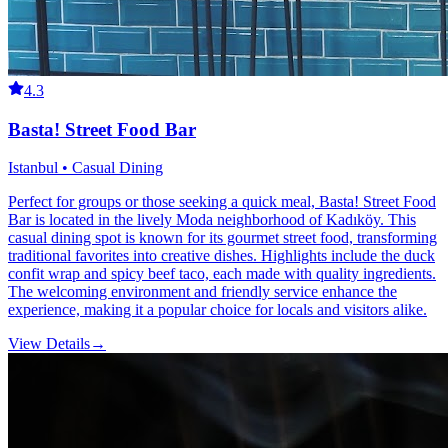
4.3
Basta! Street Food Bar
Istanbul • Casual Dining
Perfect for groups or those seeking a quick meal, Basta! Street Food
Bar is located in the lively Moda neighborhood of Kadıköy. This
casual dining spot is known for its gourmet street food, transforming
traditional favorites into creative dishes. Highlights include the duck
confit wrap and spicy beef taco, each made with quality ingredients.
The welcoming environment and friendly service enhance the
experience, making it a popular choice for locals and visitors alike.
View Details
→