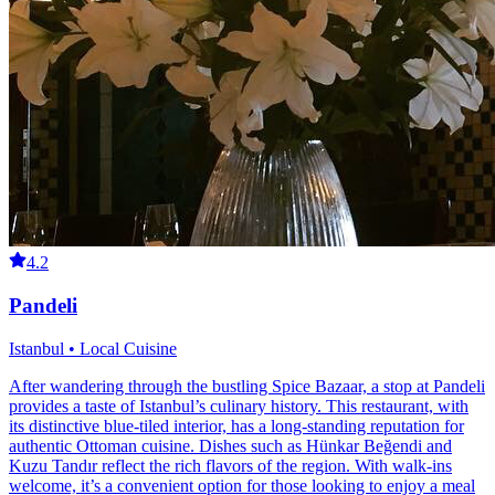
4.2
Pandeli
Istanbul • Local Cuisine
After wandering through the bustling Spice Bazaar, a stop at Pandeli
provides a taste of Istanbul’s culinary history. This restaurant, with
its distinctive blue-tiled interior, has a long-standing reputation for
authentic Ottoman cuisine. Dishes such as Hünkar Beğendi and
Kuzu Tandır reflect the rich flavors of the region. With walk-ins
welcome, it’s a convenient option for those looking to enjoy a meal