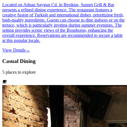
Located on Adnan Saygun Cd. in Beşiktaş, Sunset Grill & Bar
presents a refined dining experience. The restaurant features a
creative fusion of Turkish and international dishes, prioritizing fresh,
high-quality ingredients. Guests can choose to dine indoors or on the
terrace, which is particularly inviting during summer evenings. The
setting provides scenic views of the Bosphorus, enhancing the
overall experience. Reservations are recommended to secure a table
at this popular locale.
View Details
→
Casual Dining
5
places
to explore