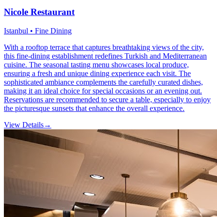
Nicole Restaurant
Istanbul • Fine Dining
With a rooftop terrace that captures breathtaking views of the city,
this fine-dining establishment redefines Turkish and Mediterranean
cuisine. The seasonal tasting menu showcases local produce,
ensuring a fresh and unique dining experience each visit. The
sophisticated ambiance complements the carefully curated dishes,
making it an ideal choice for special occasions or an evening out.
Reservations are recommended to secure a table, especially to enjoy
the picturesque sunsets that enhance the overall experience.
View Details
→