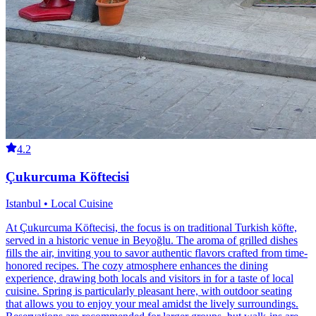
4.2
Çukurcuma Köftecisi
Istanbul • Local Cuisine
At Çukurcuma Köftecisi, the focus is on traditional Turkish köfte,
served in a historic venue in Beyoğlu. The aroma of grilled dishes
fills the air, inviting you to savor authentic flavors crafted from time-
honored recipes. The cozy atmosphere enhances the dining
experience, drawing both locals and visitors in for a taste of local
cuisine. Spring is particularly pleasant here, with outdoor seating
that allows you to enjoy your meal amidst the lively surroundings.