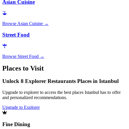
Asian Cuisine
Browse
Asian Cuisine
→
Street Food
Browse
Street Food
→
Places to Visit
Unlock 8 Explorer Restaurants Places in Istanbul
Upgrade to explorer to access the best places Istanbul has to offer
and personalized recommendations.
Upgrade to Explorer
Fine Dining