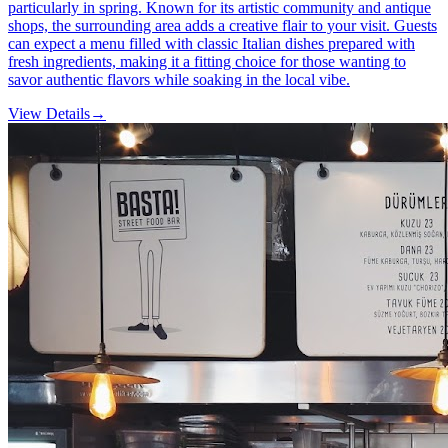
particularly in spring. Known for its artistic community and antique
shops, the surrounding area adds a creative flair to your visit. Guests
can expect a menu filled with classic Italian dishes prepared with
fresh ingredients, making it a fitting choice for those wanting to
savor authentic flavors while soaking in the local vibe.
View Details
→