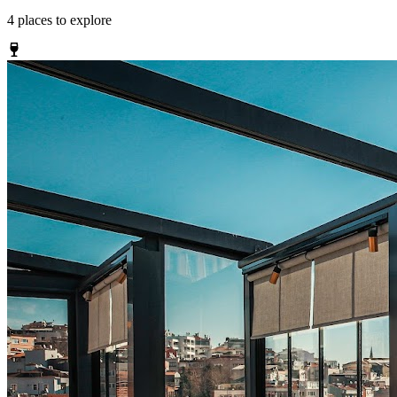
4
places
to explore