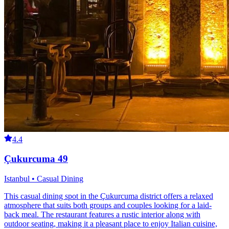
4.4
Çukurcuma 49
Istanbul • Casual Dining
This casual dining spot in the Çukurcuma district offers a relaxed
atmosphere that suits both groups and couples looking for a laid-
back meal. The restaurant features a rustic interior along with
outdoor seating, making it a pleasant place to enjoy Italian cuisine,