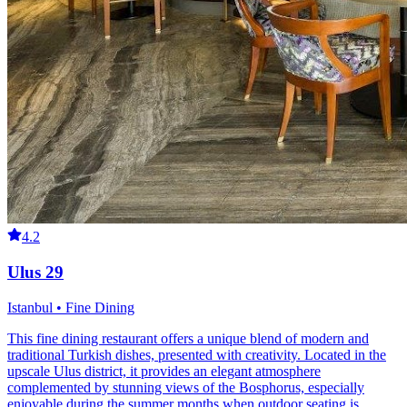
4.2
Ulus 29
Istanbul • Fine Dining
This fine dining restaurant offers a unique blend of modern and
traditional Turkish dishes, presented with creativity. Located in the
upscale Ulus district, it provides an elegant atmosphere
complemented by stunning views of the Bosphorus, especially
enjoyable during the summer months when outdoor seating is