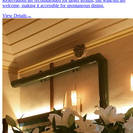
Reservations are recommended for larger groups, but walk-ins are
welcome, making it accessible for spontaneous dining.
View Details
→