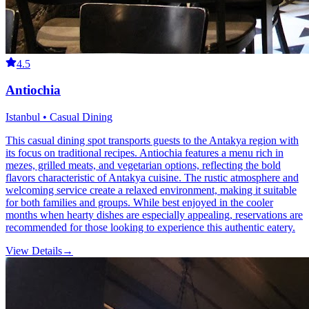
4.5
Antiochia
Istanbul • Casual Dining
This casual dining spot transports guests to the Antakya region with
its focus on traditional recipes. Antiochia features a menu rich in
mezes, grilled meats, and vegetarian options, reflecting the bold
flavors characteristic of Antakya cuisine. The rustic atmosphere and
welcoming service create a relaxed environment, making it suitable
for both families and groups. While best enjoyed in the cooler
months when hearty dishes are especially appealing, reservations are
recommended for those looking to experience this authentic eatery.
View Details
→