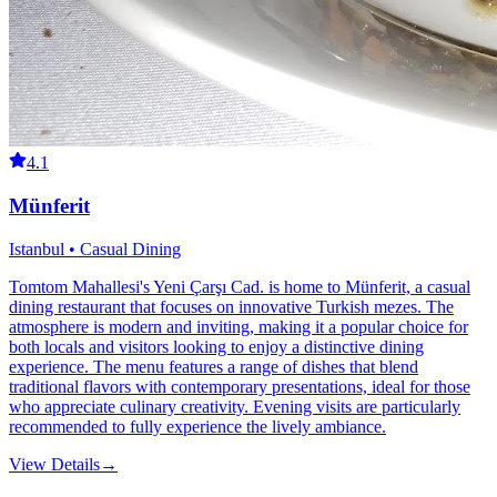
4.1
Münferit
Istanbul • Casual Dining
Tomtom Mahallesi's Yeni Çarşı Cad. is home to Münferit, a casual
dining restaurant that focuses on innovative Turkish mezes. The
atmosphere is modern and inviting, making it a popular choice for
both locals and visitors looking to enjoy a distinctive dining
experience. The menu features a range of dishes that blend
traditional flavors with contemporary presentations, ideal for those
who appreciate culinary creativity. Evening visits are particularly
recommended to fully experience the lively ambiance.
View Details
→