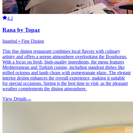
4.2
Rana by Topaz
Istanbul • Fine Dining
This fine dining restaurant combines local flavors with culinary
artistry and offers a serene atmosphere overlooking the Bosphorus.
With a focus on fresh, high-quality ingredients, the menu features
Mediterranean and Turkish cuisine, including standout dishes like
grilled octopus and lamb chops with pomegranate glaze. The elegant
interior design enhances the overall experience, making it suitable
for special occasions. Spring is the best time to visit, as the pleasant
weather complements the dining atmosphere.
View Details
→