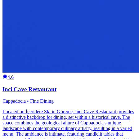
4.6
Inci Cave Restaurant
Cappadocia • Fine Dining
Located on İçeridere Sk. in Göreme, Inci Cave Restaurant provides
a distinctive backdrop for dining, set within a historical cave. The
space combines the geological allure of Cappadocia's unique
landscape with contemporary culinary artistry, resulting in a varied
menu. The ambiance is intimate, featuring candlelit tables that