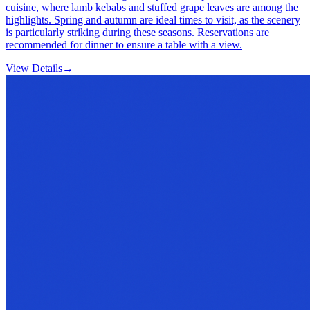
cuisine, where lamb kebabs and stuffed grape leaves are among the
highlights. Spring and autumn are ideal times to visit, as the scenery
is particularly striking during these seasons. Reservations are
recommended for dinner to ensure a table with a view.
View Details
→