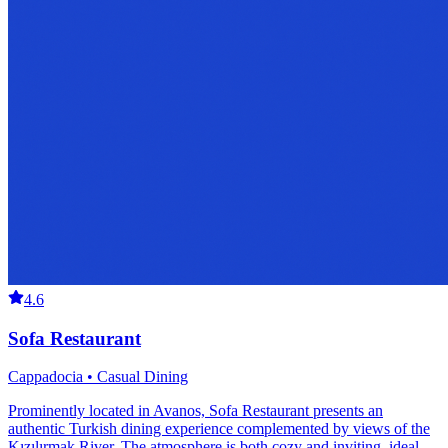
4.6
Sofa Restaurant
Cappadocia • Casual Dining
Prominently located in Avanos, Sofa Restaurant presents an
authentic Turkish dining experience complemented by views of the
Kızılırmak River. The atmosphere is both cozy and inviting, ideal