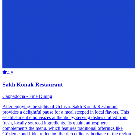
4.5
Saklı Konak Restaurant
Cappadocia • Fine Dining
After enjoying the sights of Uçhisar, Saklı Konak Restaurant
provides a delightful pause for a meal steeped in local flavors. This
establishment emphasizes authenticity, serving dishes crafted from
fresh, locally sourced ingredients. Its quaint atmosphere
complements the menu, which features traditional offerings like
Gözleme and Pide, reflecting the rich culinary heritage of the region.