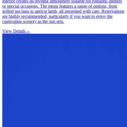
interior creates an inviting atmosphere suitable for romantic dinners
or special occasions. The menu features a range of options, from
grilled sea bass to apricot lamb, all presented with care. Reservations
are highly recommended, particularly if you want to enjoy the
captivating scenery as the sun sets.
View Details
→