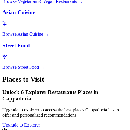
Browse
Vegetarian & Vegan Restaurants
→
Asian Cuisine
Browse
Asian Cuisine
→
Street Food
Browse
Street Food
→
Places to Visit
Unlock 6 Explorer Restaurants Places in
Cappadocia
Upgrade to explorer to access the best places Cappadocia has to
offer and personalized recommendations.
Upgrade to Explorer