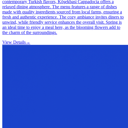
contemporary Turkish flavors, Köşekbasi Cappadocia offers a
relaxed dining atmosphere. The menu features a range of dishes
made with quality ingredients sourced from local farms, ensuring a
fresh and authentic experience. The cozy ambiance invites diners to
unwind, while friendly service enhances the overall visit. Spring is
an ideal time to enjoy a meal here, as the blooming flowers add to
the charm of the surroundings.
View Details
→