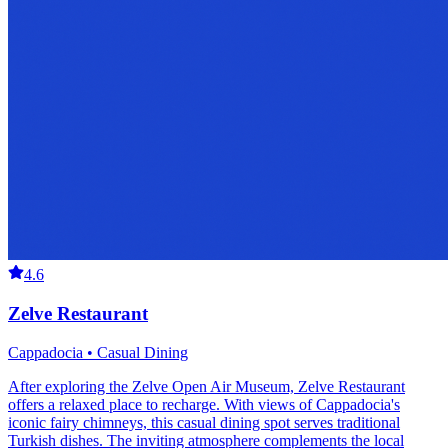
4.6
Zelve Restaurant
Cappadocia • Casual Dining
After exploring the Zelve Open Air Museum, Zelve Restaurant
offers a relaxed place to recharge. With views of Cappadocia's
iconic fairy chimneys, this casual dining spot serves traditional
Turkish dishes. The inviting atmosphere complements the local