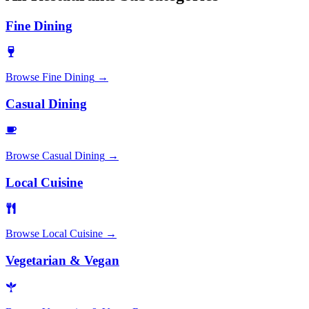
Fine Dining
Browse
Fine Dining
→
Casual Dining
Browse
Casual Dining
→
Local Cuisine
Browse
Local Cuisine
→
Vegetarian & Vegan