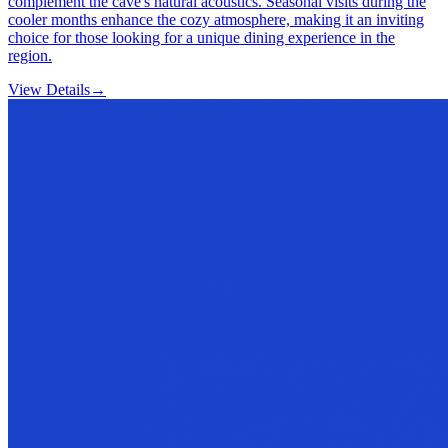
complement the cave's natural acoustics. Seasonal visits during the
cooler months enhance the cozy atmosphere, making it an inviting
choice for those looking for a unique dining experience in the
region.
View Details
→