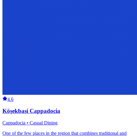
4.6
Köşekbasi Cappadocia
Cappadocia • Casual Dining
One of the few places in the region that combines traditional and