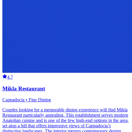
4.7
Mikla Restaurant
Cappadocia • Fine Dining
Couples looking for a memorable dining experience will find Mikla
Restaurant particularly appealing. This establishment serves modern
Anatolian cuisine and is one of the few high-end options in the area,
set atop a hill that offers impressive views of Cappadocia’s
distinctive landscapes. The interior merges contemporary design