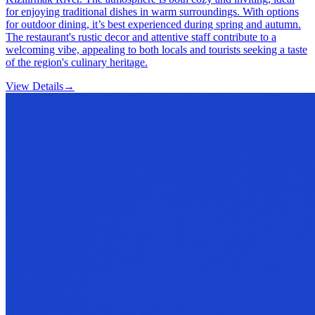
for enjoying traditional dishes in warm surroundings. With options
for outdoor dining, it’s best experienced during spring and autumn.
The restaurant's rustic decor and attentive staff contribute to a
welcoming vibe, appealing to both locals and tourists seeking a taste
of the region's culinary heritage.
View Details
→