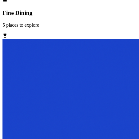
Fine Dining
5
places
to explore