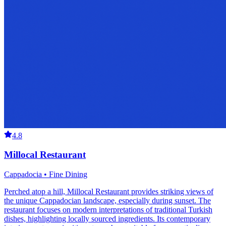
4.8
Millocal Restaurant
Cappadocia • Fine Dining
Perched atop a hill, Millocal Restaurant provides striking views of
the unique Cappadocian landscape, especially during sunset. The
restaurant focuses on modern interpretations of traditional Turkish
dishes, highlighting locally sourced ingredients. Its contemporary