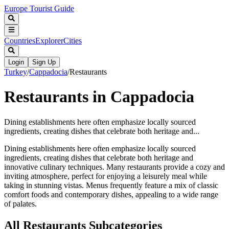
Europe Tourist Guide
Countries
Explorer
Cities
Login
Sign Up
Turkey
/
Cappadocia
/
Restaurants
Restaurants in Cappadocia
Dining establishments here often emphasize locally sourced
ingredients, creating dishes that celebrate both heritage and...
Dining establishments here often emphasize locally sourced
ingredients, creating dishes that celebrate both heritage and
innovative culinary techniques. Many restaurants provide a cozy and
inviting atmosphere, perfect for enjoying a leisurely meal while
taking in stunning vistas. Menus frequently feature a mix of classic
comfort foods and contemporary dishes, appealing to a wide range
of palates.
All
Restaurants
Subcategories