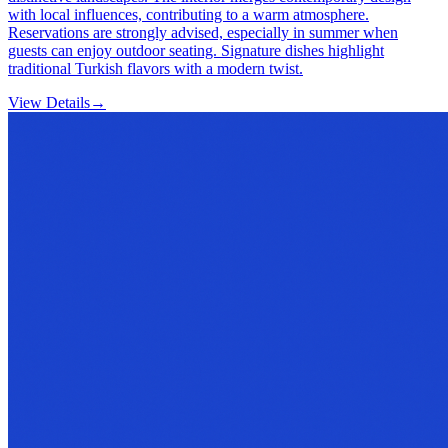
with local influences, contributing to a warm atmosphere.
Reservations are strongly advised, especially in summer when
guests can enjoy outdoor seating. Signature dishes highlight
traditional Turkish flavors with a modern twist.
View Details
→