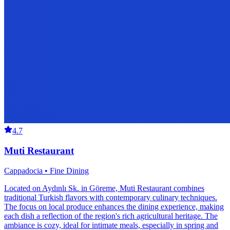
4.7
Muti Restaurant
Cappadocia • Fine Dining
Located on Aydınlı Sk. in Göreme, Muti Restaurant combines
traditional Turkish flavors with contemporary culinary techniques.
The focus on local produce enhances the dining experience, making
each dish a reflection of the region's rich agricultural heritage. The
ambiance is cozy, ideal for intimate meals, especially in spring and