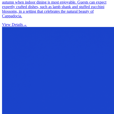
autumn when indoor dining is most enjoyable. Guests can expect
expertly crafted dishes, such as lamb shank and stuffed zucchini
blossoms, in a setting that celebrates the natural beauty of
Cappadocia.
View Details
→