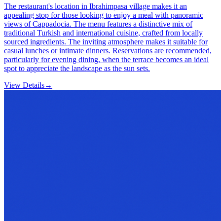
The restaurant's location in Ibrahimpasa village makes it an
appealing stop for those looking to enjoy a meal with panoramic
views of Cappadocia. The menu features a distinctive mix of
traditional Turkish and international cuisine, crafted from locally
sourced ingredients. The inviting atmosphere makes it suitable for
casual lunches or intimate dinners. Reservations are recommended,
particularly for evening dining, when the terrace becomes an ideal
spot to appreciate the landscape as the sun sets.
View Details
→