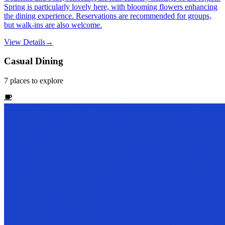
Spring is particularly lovely here, with blooming flowers enhancing
the dining experience. Reservations are recommended for groups,
but walk-ins are also welcome.
View Details
→
Casual Dining
7
places
to explore