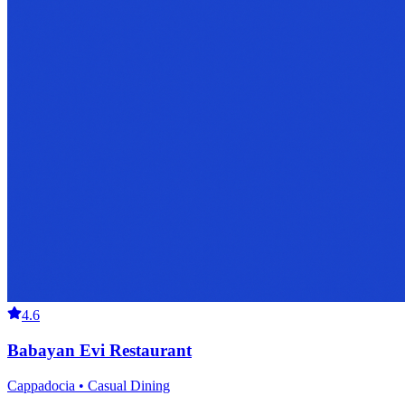
4.6
Babayan Evi Restaurant
Cappadocia • Casual Dining