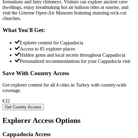
formations and fairy chimneys. Visitors can explore ancient cave
dwellings, enjoy breathtaking hot air balloon rides at sunrise, and
visit the Göreme Open-Air Museum featuring stunning rock-cut
churches.
What You'll Get:
Explorer content for
Cappadocia
Access to
85
explorer places
Hidden gems and local secrets throughout
Cappadocia
Personalized recommendations for your
Cappadocia
visit
Save With Country Access
Get explorer content for all
4
cities in
Turkey
with country-wide
coverage.
€
32
Get Country Access
Explorer Access Options
Cappadocia Access