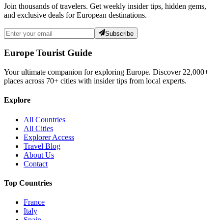
Join thousands of travelers. Get weekly insider tips, hidden gems,
and exclusive deals for European destinations.
Subscribe
Europe Tourist Guide
Your ultimate companion for exploring Europe. Discover
22,000+
places across
70+
cities with insider tips from local experts.
Explore
All Countries
All Cities
Explorer Access
Travel Blog
About Us
Contact
Top Countries
France
Italy
Spain