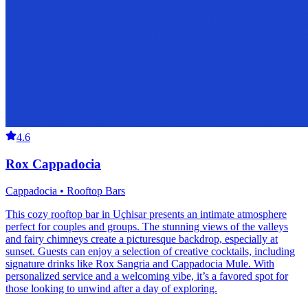
4.6
Rox Cappadocia
Cappadocia • Rooftop Bars
This cozy rooftop bar in Uçhisar presents an intimate atmosphere
perfect for couples and groups. The stunning views of the valleys
and fairy chimneys create a picturesque backdrop, especially at
sunset. Guests can enjoy a selection of creative cocktails, including
signature drinks like Rox Sangria and Cappadocia Mule. With
personalized service and a welcoming vibe, it’s a favored spot for
those looking to unwind after a day of exploring.