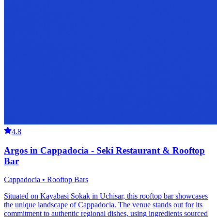
4.8
Argos in Cappadocia - Seki Restaurant & Rooftop
Bar
Cappadocia • Rooftop Bars
Situated on Kayabasi Sokak in Uchisar, this rooftop bar showcases
the unique landscape of Cappadocia. The venue stands out for its
commitment to authentic regional dishes, using ingredients sourced