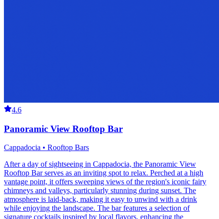
4.6
Panoramic View Rooftop Bar
Cappadocia • Rooftop Bars
After a day of sightseeing in Cappadocia, the Panoramic View
Rooftop Bar serves as an inviting spot to relax. Perched at a high
vantage point, it offers sweeping views of the region's iconic fairy
chimneys and valleys, particularly stunning during sunset. The
atmosphere is laid-back, making it easy to unwind with a drink
while enjoying the landscape. The bar features a selection of
signature cocktails inspired by local flavors, enhancing the