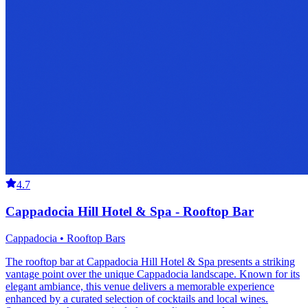
4.7
Cappadocia Hill Hotel & Spa - Rooftop Bar
Cappadocia • Rooftop Bars
The rooftop bar at Cappadocia Hill Hotel & Spa presents a striking
vantage point over the unique Cappadocia landscape. Known for its
elegant ambiance, this venue delivers a memorable experience
enhanced by a curated selection of cocktails and local wines.