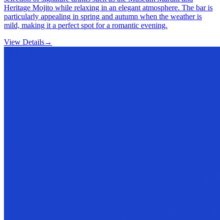
Heritage Mojito while relaxing in an elegant atmosphere. The bar is
particularly appealing in spring and autumn when the weather is
mild, making it a perfect spot for a romantic evening.
View Details
→