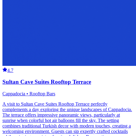
4.7
Sultan Cave Suites Rooftop Terrace
Cappadocia • Rooftop Bars
A visit to Sultan Cave Suites Rooftop Terrace perfectly
complements a day exploring the unique landscapes of Cappadocia.
The terrace offers impressive panoramic views, particularly at
sunrise when colorful hot air balloons fill the sky. The setting
combines traditional Turkish decor with modern touches, creating a
welcoming environment. Guests can sip expertly crafted cocktails