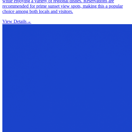
while enjoying a variety of regional dishes. Reservations are
recommended for prime sunset view spots, making this a popular
choice among both locals and visitors.
View Details
→