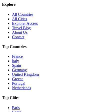
Explore
All Countries
All Cities
Explorer Access
Travel Blog
About Us
Contact
Top Countries
France
Italy
Spain
Germany
United Kingdom
Greece
Portugal
Netherlands
Top Cities
Paris