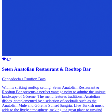
4.7
Seten Anatolian Restaurant & Rooftop Bar
Cappadocia • Rooftop Bars
With its striking rooftop setting, Seten Anatolian Restaurant &
Rooftop Bar presents a perfect vantage point to admire the unique
landscape of Göreme. The menu features traditional Anatolian
dishes, complemented by a selection of cocktails such as the
Anatolian Mule and Göreme Sunset Sangria. Live Turkish music
adds to the lively atmosphere, making it a great place to unwind