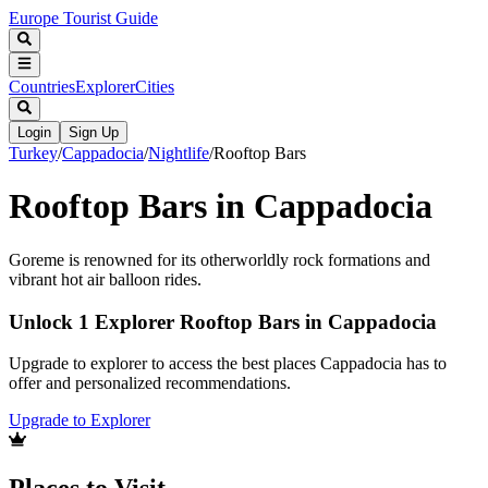
Europe Tourist Guide
Countries
Explorer
Cities
Login
Sign Up
Turkey
/
Cappadocia
/
Nightlife
/
Rooftop Bars
Rooftop Bars in Cappadocia
Goreme is renowned for its otherworldly rock formations and
vibrant hot air balloon rides.
Unlock 1 Explorer Rooftop Bars in Cappadocia
Upgrade to explorer to access the best places Cappadocia has to
offer and personalized recommendations.
Upgrade to Explorer