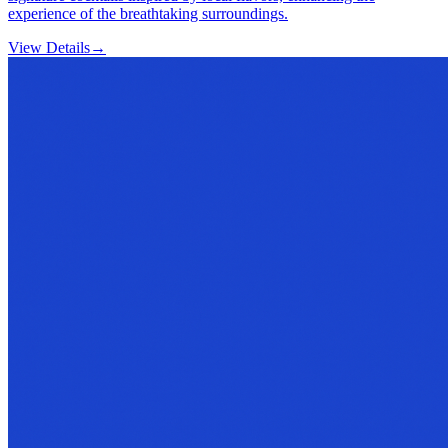
experience of the breathtaking surroundings.
View Details
→