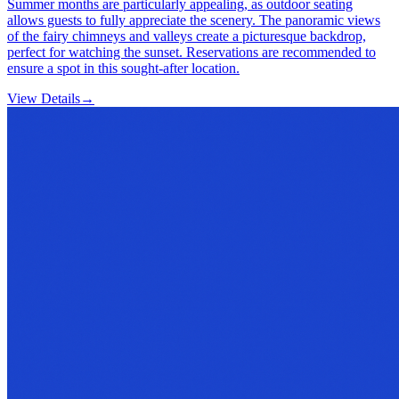
Summer months are particularly appealing, as outdoor seating
allows guests to fully appreciate the scenery. The panoramic views
of the fairy chimneys and valleys create a picturesque backdrop,
perfect for watching the sunset. Reservations are recommended to
ensure a spot in this sought-after location.
View Details
→