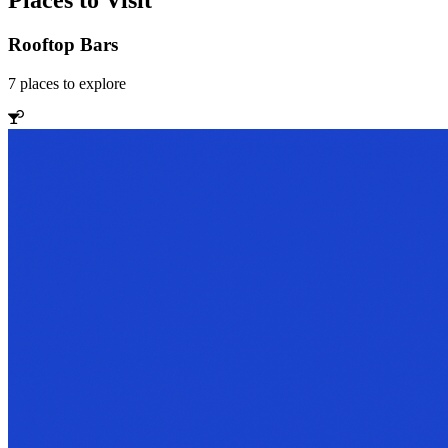
Places to Visit
Rooftop Bars
7
places
to explore