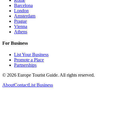
Rome
Barcelona
London
Amsterdam
Prague
Vienna
Athens
For Business
List Your Business
Promote a Place
Partnerships
©
2026
Europe Tourist Guide. All rights reserved.
About
Contact
List Business