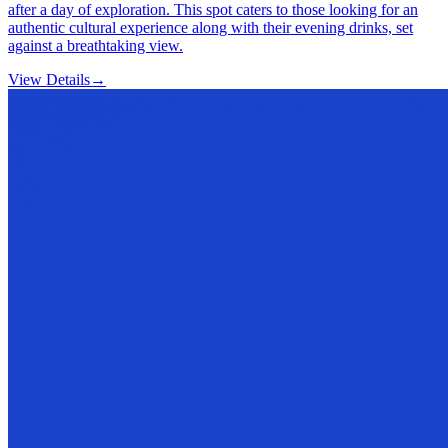
after a day of exploration. This spot caters to those looking for an
authentic cultural experience along with their evening drinks, set
against a breathtaking view.
View Details
→