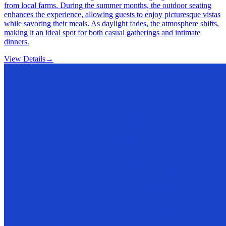
from local farms. During the summer months, the outdoor seating
enhances the experience, allowing guests to enjoy picturesque vistas
while savoring their meals. As daylight fades, the atmosphere shifts,
making it an ideal spot for both casual gatherings and intimate
dinners.
View Details
→