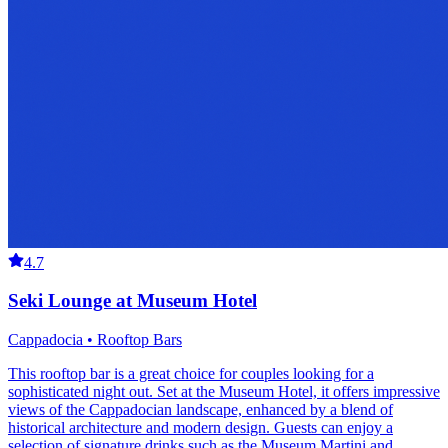
4.7
Seki Lounge at Museum Hotel
Cappadocia • Rooftop Bars
This rooftop bar is a great choice for couples looking for a
sophisticated night out. Set at the Museum Hotel, it offers impressive
views of the Cappadocian landscape, enhanced by a blend of
historical architecture and modern design. Guests can enjoy a
selection of signature drinks such as the Museum Martini and