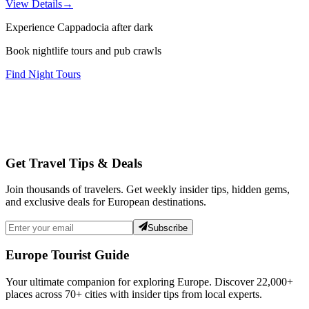
View Details
→
Experience Cappadocia after dark
Book nightlife tours and pub crawls
Find Night Tours
Get Travel Tips & Deals
Join thousands of travelers. Get weekly insider tips, hidden gems,
and exclusive deals for European destinations.
Subscribe
Europe Tourist Guide
Your ultimate companion for exploring Europe. Discover
22,000+
places across
70+
cities with insider tips from local experts.