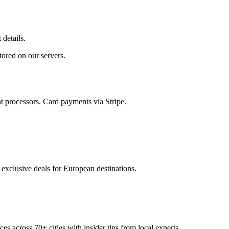
 details.
tored on our servers.
t processors.
Card payments via Stripe.
 exclusive deals for European destinations.
ces across
70+
cities with insider tips from local experts.