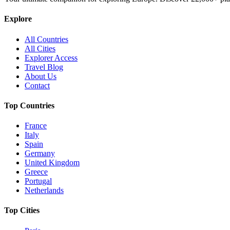
Explore
All Countries
All Cities
Explorer Access
Travel Blog
About Us
Contact
Top Countries
France
Italy
Spain
Germany
United Kingdom
Greece
Portugal
Netherlands
Top Cities