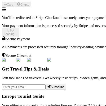
Card
Crypto
You'll be redirected to Stripe Checkout to securely enter your payment
Your payment information is processed securely by Stripe and never s
E
T
G
Loading...
Secure Payment
All payments are processed securely through industry-leading paymen
Secure Checkout
Get Travel Tips & Deals
Join thousands of travelers. Get weekly insider tips, hidden gems, and
Subscribe
Europe Tourist Guide
Your ultimate companion for exploring Europe. Discover
22,000+
pla