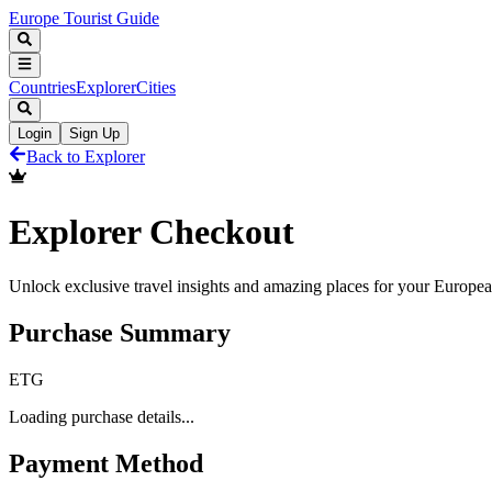
Europe Tourist Guide
Countries
Explorer
Cities
Login
Sign Up
Back to Explorer
Explorer Checkout
Unlock exclusive travel insights and amazing places for your Europe
Purchase Summary
E
T
G
Loading purchase details...
Payment Method