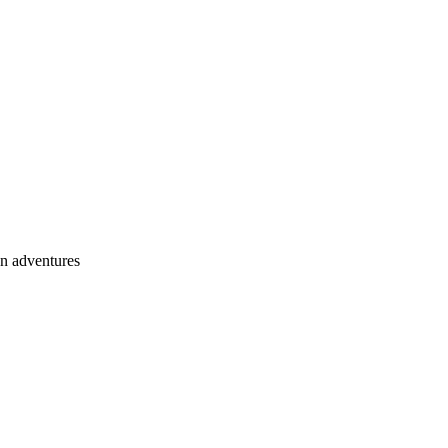
an adventures